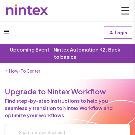
Login
Upcoming Event - Nintex Automation K2: Back
to basics
How-To Center
Upgrade to Nintex Workflow
Find step-by-step instructions to help you
seamlessly transition to Nintex Workflow and
optimize your workflows.