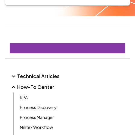
Technical Articles
How-To Center
RPA
Process Discovery
Process Manager
Nintex Workflow