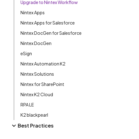
Upgrade to Nintex Workflow
Nintex Apps
Nintex Apps for Salesforce
Nintex DocGen for Salesforce
Nintex DocGen
eSign
Nintex Automation K2
Nintex Solutions
Nintex for SharePoint
Nintex K2 Cloud
RPA LE
K2 blackpearl
Best Practices