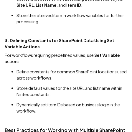
Site URL
,
List Name
, and
Item ID
.
Store the retrieved item in workflow variables for further
processing.
3. Defining Constants for SharePoint Data Using Set
Variable Actions
For workflows requiring predefined values, use
Set Variable
actions:
Define constants for common SharePoint locations used
across workflows.
Store default values for the site URL and list name within
Nintex constants.
Dynamically set item IDs based on business logic in the
workflow.
Best Practices for Working with Multiple SharePoint