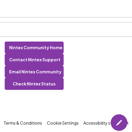
Nintex Community Home
Contact Nintex Support
Email Nintex Community
Check Nintex Status
Terms & Conditions
Cookie Settings
Accessibility statement