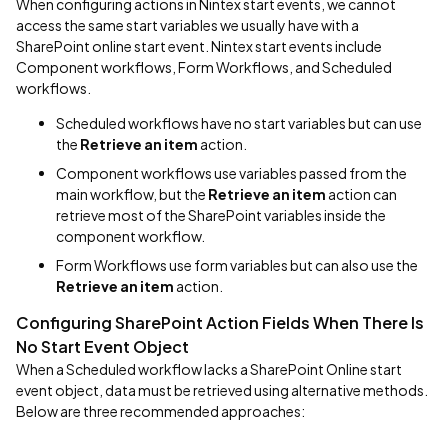
When configuring actions in Nintex start events, we cannot
access the same start variables we usually have with a
SharePoint online start event. Nintex start events include
Component workflows, Form Workflows, and Scheduled
workflows.
Scheduled workflows have no start variables but can use
the
Retrieve an item
action.
Component workflows use variables passed from the
main workflow, but the
Retrieve an item
action can
retrieve most of the SharePoint variables inside the
component workflow.
Form Workflows use form variables but can also use the
Retrieve an item
action.
Configuring SharePoint Action Fields When There Is
No Start Event Object
When a Scheduled workflow lacks a SharePoint Online start
event object, data must be retrieved using alternative methods.
Below are three recommended approaches: