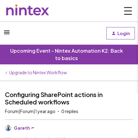
Login
Upcoming Event - Nintex Automation K2: Back
to basics
Upgrade to Nintex Workflow
Configuring SharePoint actions in
Scheduled workflows
Forum|Forum|1 year ago
0 replies
Gareth