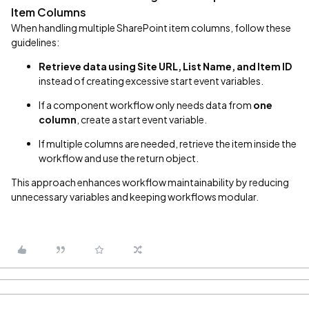
Item Columns
When handling multiple SharePoint item columns, follow these
guidelines:
Retrieve data using Site URL, List Name, and Item ID
instead of creating excessive start event variables.
If a component workflow only needs data from
one
column
, create a start event variable.
If multiple columns are needed, retrieve the item inside the
workflow and use the return object.
This approach enhances workflow maintainability by reducing
unnecessary variables and keeping workflows modular.