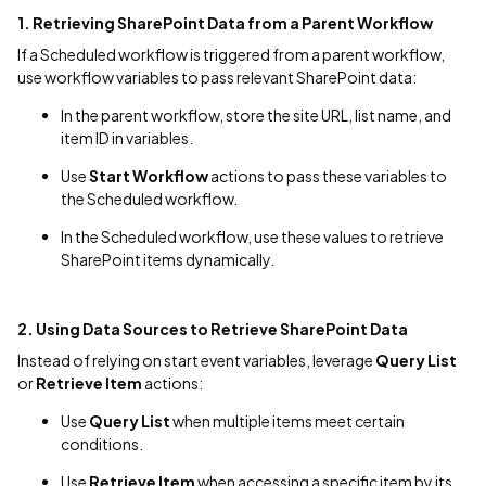
1. Retrieving SharePoint Data from a Parent Workflow
If a Scheduled workflow is triggered from a parent workflow,
use workflow variables to pass relevant SharePoint data:
In the parent workflow, store the site URL, list name, and
item ID in variables.
Use
Start Workflow
actions to pass these variables to
the Scheduled workflow.
In the Scheduled workflow, use these values to retrieve
SharePoint items dynamically.
2. Using Data Sources to Retrieve SharePoint Data
Instead of relying on start event variables, leverage
Query List
or
Retrieve Item
actions:
Use
Query List
when multiple items meet certain
conditions.
Use
Retrieve Item
when accessing a specific item by its