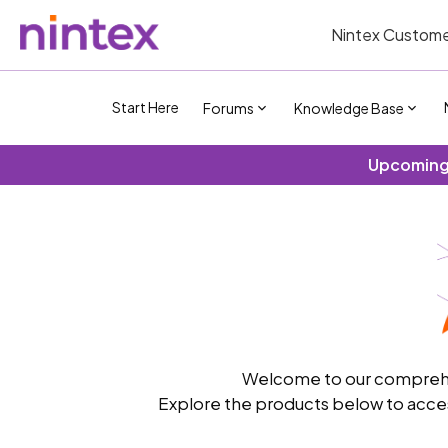
Nintex Custome
Start Here
Forums
Knowledge Base
Upcoming 
Welcome to our comprehen
Explore the products below to acces