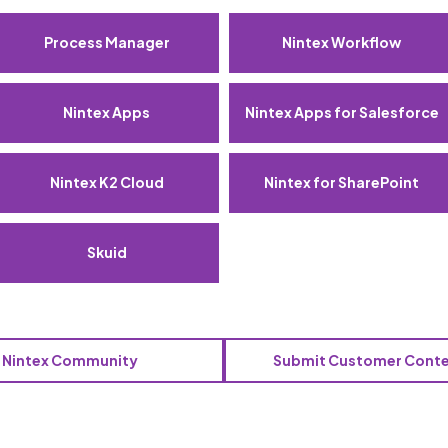
Process Manager
Nintex Workflow
Nintex Apps
Nintex Apps for Salesforce
Nintex K2 Cloud
Nintex for SharePoint
Skuid
o Nintex Community
Submit Customer Cont