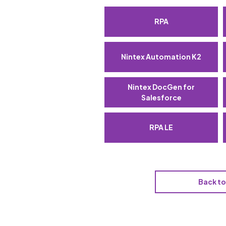
RPA
Nintex Automation K2
Nintex DocGen for
Salesforce
RPA LE
Back t