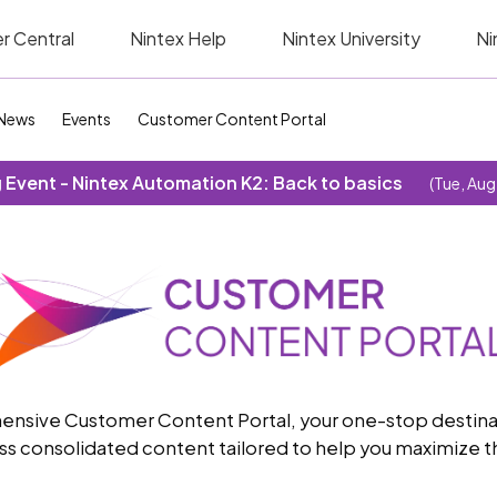
r Central
Nintex Help
Nintex University
Ni
News
Events
Customer Content Portal
Event - Nintex Automation K2: Back to basics
(Tue, Aug
sive Customer Content Portal, your one-stop destinatio
s consolidated content tailored to help you maximize th