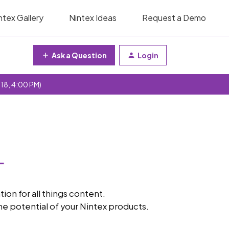
ntex Gallery
Nintex Ideas
Request a Demo
Ask a Question
Login
 18, 4:00 PM)
n for all things content.
e potential of your Nintex products.