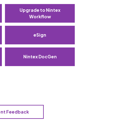
Upgrade to Nintex
Workflow
eSign
Nintex DocGen
ent Feedback