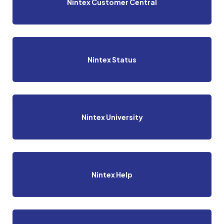
Nintex Customer Central
Nintex Status
Nintex University
Nintex Help