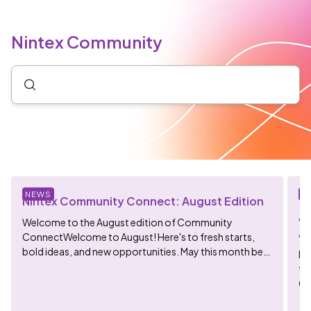
Nintex Community
NEWS
N
Nintex Community Connect: August Edition
Ag
Welcome to the August edition of Community
Av
ConnectWelcome to August! Here's to fresh starts,
bold ideas, and new opportunities. May this month be
He
fill...
th
Ge