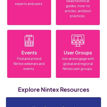
Read technical
experts and users.
guides, how-to
articles, and best
practices.
Events
User Groups
Find and attend
Join and engage with
Nintex webinars and
global and regional
events.
Nintex user groups.
Explore Nintex Resources