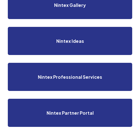
Nintex Gallery
Nintex Ideas
Nintex Professional Services
Nintex Partner Portal