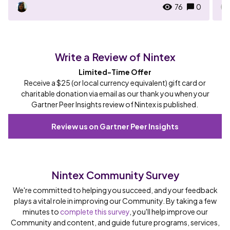
76
0
Write a Review of Nintex
Limited-Time Offer
Receive a $25 (or local currency equivalent) gift card or
charitable donation via email as our thank you when your
Gartner Peer Insights review of Nintex is published.
Review us on Gartner Peer Insights
Nintex Community Survey
We're committed to helping you succeed, and your feedback
plays a vital role in improving our Community. By taking a few
minutes to
complete this survey
, you'll help improve our
Community and content, and guide future programs, services,