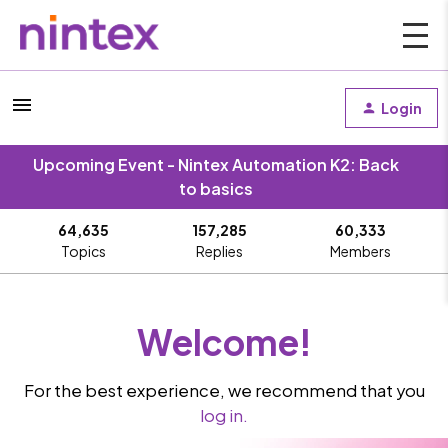
Login
Upcoming Event - Nintex Automation K2: Back
to basics
64,635
157,285
60,333
Topics
Replies
Members
Welcome!
For the best experience, we recommend that you
log in.