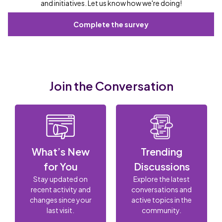
and initiatives. Let us know how we're doing!
Complete the survey
Join the Conversation
What’s New
Trending
for You
Discussions
Stay updated on
Explore the latest
recent activity and
conversations and
changes since your
active topics in the
last visit.
community.