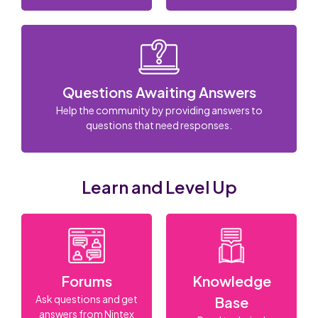
Questions Awaiting Answers
Help the community by providing answers to
questions that need responses.
Learn and Level Up
Forums
Knowledge
Ask questions and get
Base
answers from Nintex