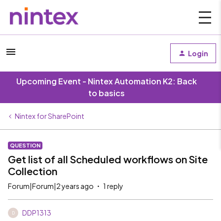
Login
Upcoming Event - Nintex Automation K2: Back
to basics
Nintex for SharePoint
QUESTION
Get list of all Scheduled workflows on Site
Collection
Forum|Forum|2 years ago
1 reply
DDP1313
D