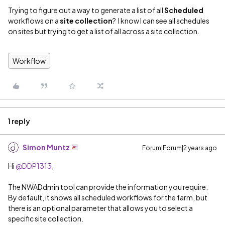
Trying to figure out a way to generate a list of all
Scheduled
workflows on a
site collection
? I know I can see all schedules
on sites but trying to get a list of all across a site collection.
Workflow
1 reply
Simon Muntz
Forum|Forum|2 years ago
Hi
@DDP1313
,
The NWADdmin tool can provide the information you require.
By default, it shows all scheduled workflows for the farm, but
there is an optional parameter that allows you to select a
specific site collection.