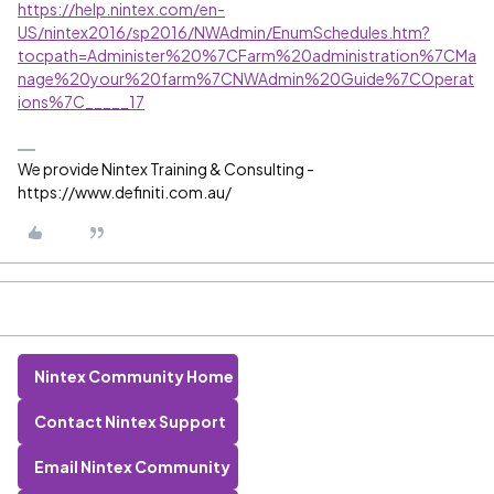
https://help.nintex.com/en-
US/nintex2016/sp2016/NWAdmin/EnumSchedules.htm?
tocpath=Administer%20%7CFarm%20administration%7CMa
nage%20your%20farm%7CNWAdmin%20Guide%7COperat
ions%7C_____17
We provide Nintex Training & Consulting -
https://www.definiti.com.au/
Nintex Community Home
Contact Nintex Support
Email Nintex Community