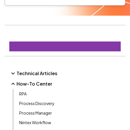
Technical Articles
How-To Center
RPA
Process Discovery
Process Manager
Nintex Workflow