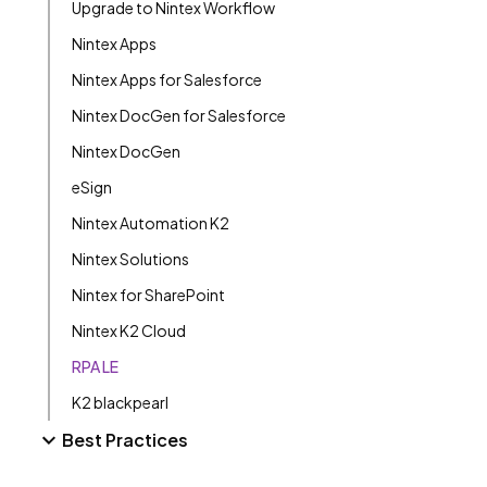
Upgrade to Nintex Workflow
Nintex Apps
Nintex Apps for Salesforce
Nintex DocGen for Salesforce
Nintex DocGen
eSign
Nintex Automation K2
Nintex Solutions
Nintex for SharePoint
Nintex K2 Cloud
RPA LE
K2 blackpearl
Best Practices