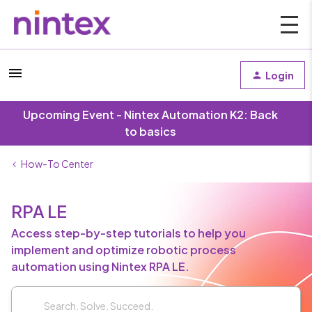
Login
Upcoming Event - Nintex Automation K2: Back
to basics
How-To Center
RPA LE
Access step-by-step tutorials to help you
implement and optimize robotic process
automation using Nintex RPA LE.