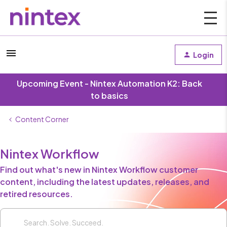
Login
Upcoming Event - Nintex Automation K2: Back
to basics
Content Corner
Nintex Workflow
Find out what's new in Nintex Workflow customer
content, including the latest updates, releases, and
retired resources.