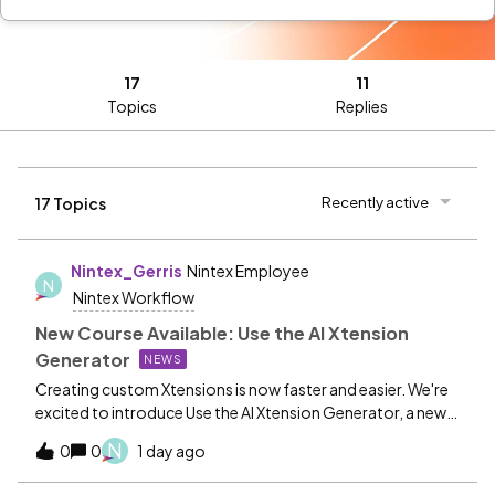
17
11
Topics
Replies
Recently active
17 Topics
Nintex_Gerris
Nintex Employee
N
Nintex Workflow
New Course Available: Use the AI Xtension
Generator
NEWS
Creating custom Xtensions is now faster and easier. We're
excited to introduce Use the AI Xtension Generator, a new
Nintex University course that shows you how to leverage
N
0
0
1 day ago
AI-powered assistance to generate draft OpenAPI
connector definitions for your Xtensions. Learn how the AI