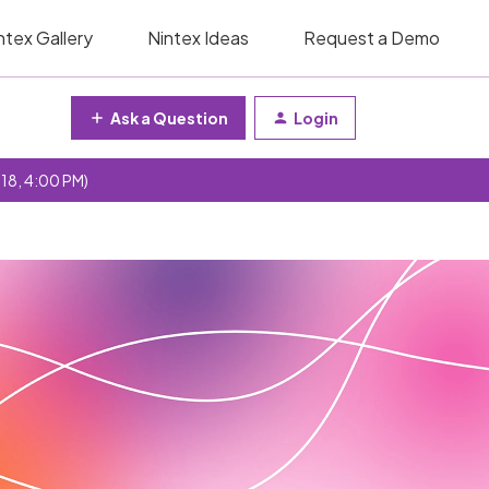
ntex Gallery
Nintex Ideas
Request a Demo
Ask a Question
Login
 18, 4:00 PM)