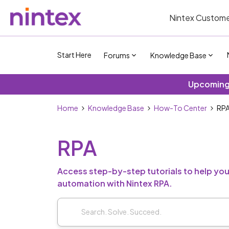
Nintex Custome
Start Here
Forums
Knowledge Base
Upcoming 
Home
Knowledge Base
How-To Center
RP
RPA
Access step-by-step tutorials to help yo
automation with Nintex RPA.