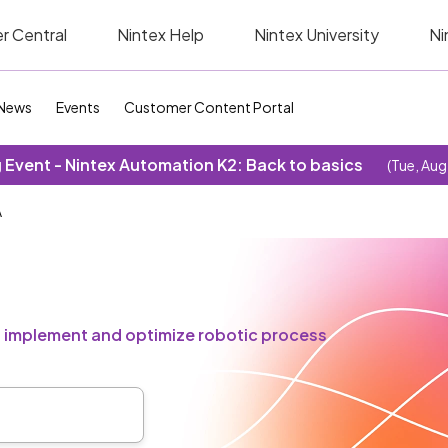
r Central
Nintex Help
Nintex University
Ni
News
Events
Customer Content Portal
Event - Nintex Automation K2: Back to basics
(Tue, Aug
A
u implement and optimize robotic process