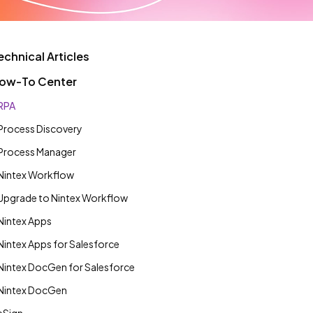
echnical Articles
ow-To Center
RPA
Process Discovery
Process Manager
Nintex Workflow
Upgrade to Nintex Workflow
Nintex Apps
Nintex Apps for Salesforce
Nintex DocGen for Salesforce
Nintex DocGen