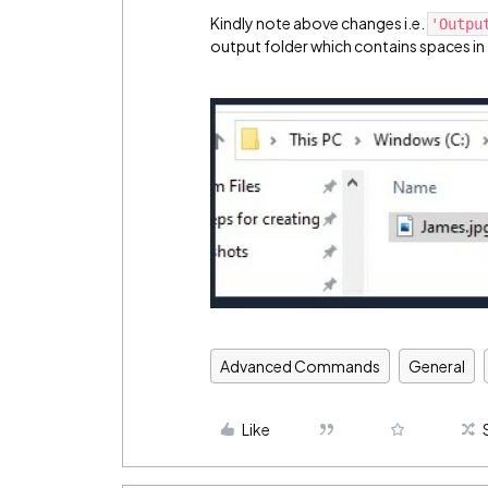
Kindly note above changes i.e.
'Outpu
output folder which contains spaces in
Advanced Commands
General
Like