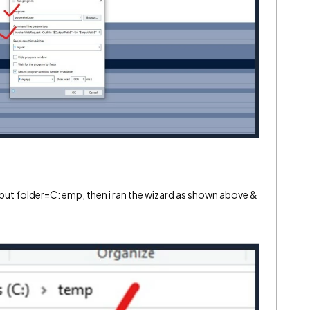
 folder=C: emp, then i ran the wizard as shown above &