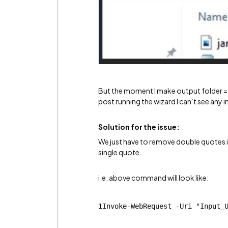
But the moment I make output folder = C
post running the wizard I can’t see any 
Solution for the issue:
We just have to remove double quotes i
single quote.
i.e. above command will look like:
1Invoke-WebRequest -Uri "Input_