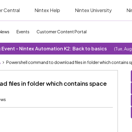
r Central
Nintex Help
Nintex University
Ni
News
Events
Customer Content Portal
Event - Nintex Automation K2: Back to basics
(Tue, Aug
A
Powershell command to download files in folder which contains s
 files in folder which contains space
ews