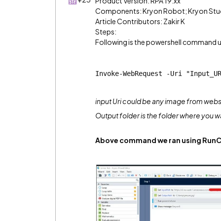
Product Version: RPA 19.xx
Components: Kryon Robot; Kryon Stu
Article Contributors: Zakir K
Steps:
Following is the powershell command us
Invoke-WebRequest -Uri "Input_U
input Uri could be any image from webs
Output folder is the folder where you 
Above command we ran using Run