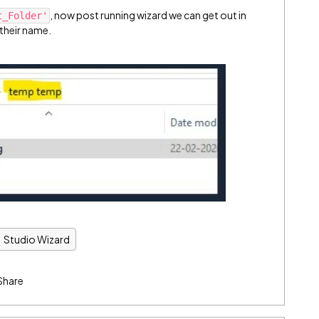
, now post running wizard we can get out in
t_Folder'
 their name.
Studio Wizard
Share