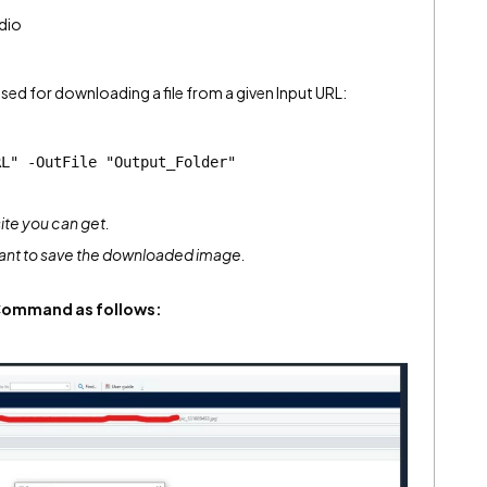
dio
ed for downloading a file from a given Input URL:
RL" -OutFile "Output_Folder"
ite you can get.
want to save the downloaded image.
Command as follows: