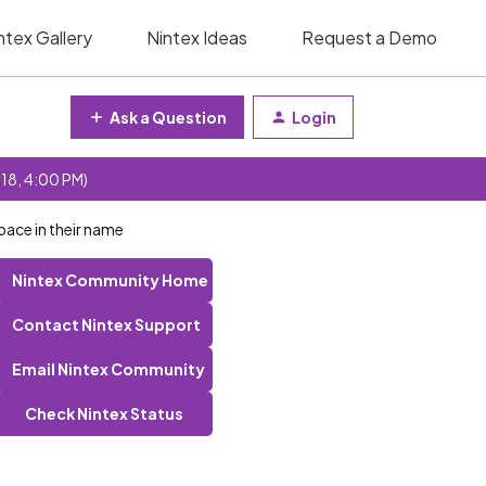
ntex Gallery
Nintex Ideas
Request a Demo
Ask a Question
Login
 18, 4:00 PM)
pace in their name
Nintex Community Home
Contact Nintex Support
Email Nintex Community
Check Nintex Status