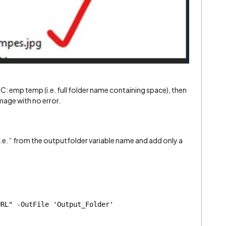
: emp temp (i.e. full folder name containing space), then
image with no error.
.e. “ from the outputfolder variable name and add only a
URL" -OutFile 'Output_Folder'