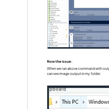
Now the issue:
When we ran above command with output
can see image output in my folder.