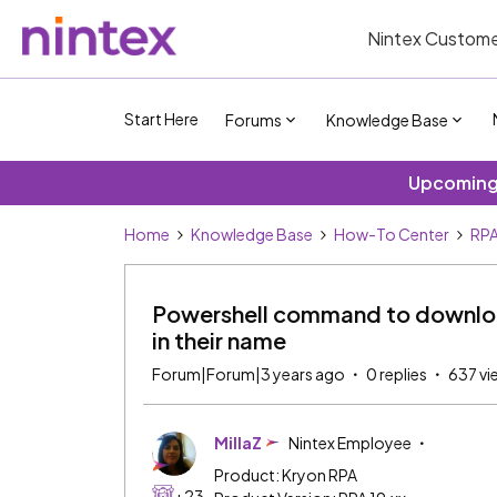
Nintex Custome
Start Here
Forums
Knowledge Base
Upcoming 
Home
Knowledge Base
How-To Center
RP
Powershell command to download
in their name
Forum|Forum|3 years ago
0 replies
637 vi
MillaZ
Nintex Employee
Product: Kryon RPA
+23