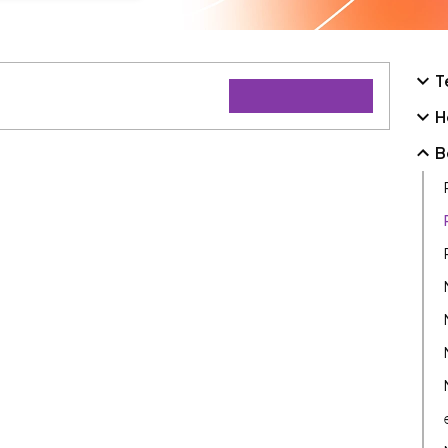
T
H
B