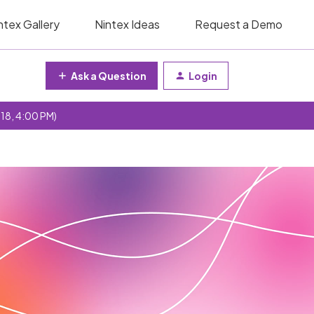
ntex Gallery
Nintex Ideas
Request a Demo
Ask a Question
Login
 18, 4:00 PM)