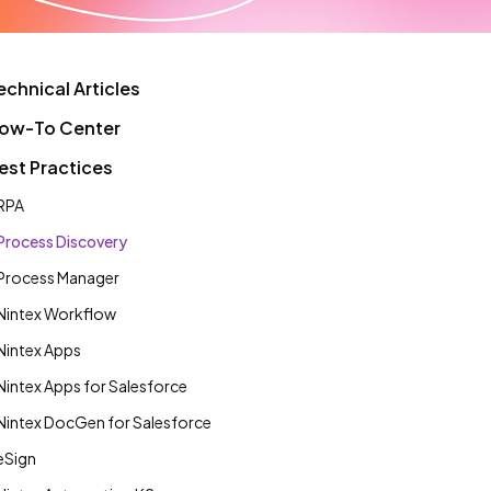
echnical Articles
ow-To Center
est Practices
RPA
Process Discovery
Process Manager
Nintex Workflow
Nintex Apps
Nintex Apps for Salesforce
Nintex DocGen for Salesforce
eSign