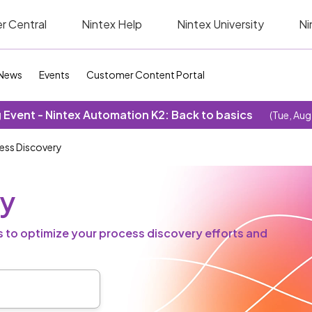
r Central
Nintex Help
Nintex University
Ni
News
Events
Customer Content Portal
Event - Nintex Automation K2: Back to basics
(Tue, Aug
ess Discovery
ry
 to optimize your process discovery efforts and