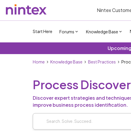
Nintex Custome
Start Here
Forums
Knowledge Base
Upcoming 
Home
Knowledge Base
Best Practices
Proc
Process Discove
Discover expert strategies and techniques
improve business process identification.