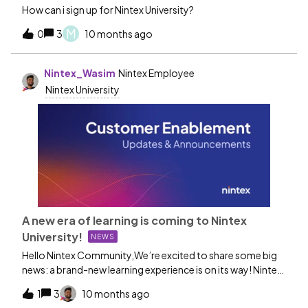
How can i sign up for Nintex University?
M
0
3
10 months ago
Nintex_Wasim
Nintex Employee
Nintex University
A new era of learning is coming to Nintex
University!
NEWS
Hello Nintex Community,We’re excited to share some big
news: a brand-new learning experience is on its way! Nintex
University is moving to a new Learning Management
1
3
10 months ago
System (LMS) designed to make your learning journey