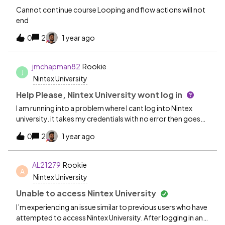
Cannot continue course Looping and flow actions will not
end
0
2
1 year ago
jmchapman82
Rookie
J
Nintex University
Help Please, Nintex University wont log in
I am running into a problem where I cant log into Nintex
university. it takes my credentials with no error then goes
to a blank screen that just says working and the URL
0
2
1 year ago
shows https://myauth.nintex.com/samlp/ has anyone else
found a solution to this? I have seen some other users get
the same error but have not found a solution
AL21279
Rookie
A
Nintex University
Unable to access Nintex University
I’m experiencing an issue similar to previous users who have
attempted to access Nintex University. After logging in and