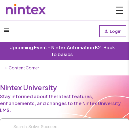
Login
Upcoming Event - Nintex Automation K2: Back
to basics
Content Corner
Nintex University
Stay informed about the latest features,
enhancements, and changes to the Nintex University
LMS.