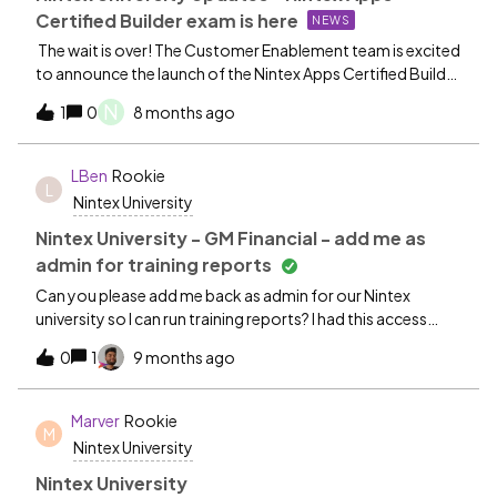
Certified Builder exam is here
NEWS
The wait is over! The Customer Enablement team is excited
to announce the launch of the Nintex Apps Certified Builder
Exam! This exam is open to both Nintex Apps and Nintex
N
1
0
8 months ago
Apps for Salesforce builders. Sign up today for your
chance to prove your skills and earn recognition as an
exemplary Nintex Apps builder! Nintex Apps Certified
LBen
Rookie
L
Builder exam
Nintex University
Nintex University - GM Financial - add me as
admin for training reports
Can you please add me back as admin for our Nintex
university so I can run training reports? I had this access
prior to update. Thank you,Larry bennettGM Financial
0
1
9 months ago
Marver
Rookie
M
Nintex University
Nintex University