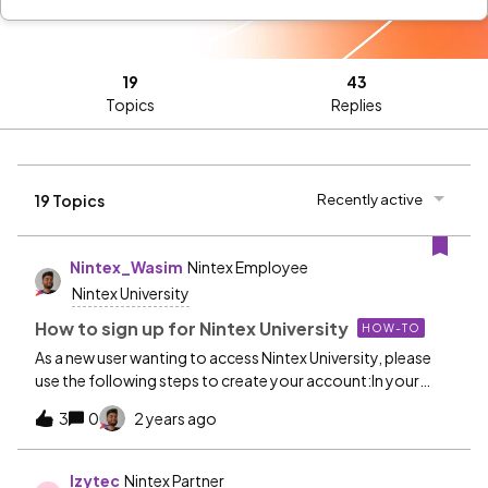
19
43
Topics
Replies
Recently active
19 Topics
Nintex_Wasim
Nintex Employee
Nintex University
How to sign up for Nintex University
HOW-TO
As a new user wanting to access Nintex University, please
use the following steps to create your account:In your
browser, navigate to Nintex University via
3
0
2 years ago
https://learn.nintex.com.NOTE: It is important to use the
https://learn.nintex.com URL and not any other provided
link. For more information on Nintex University's various
Izytec
Nintex Partner