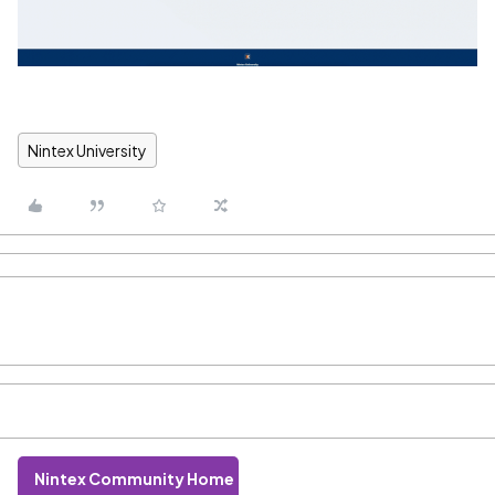
Nintex University
Nintex Community Home