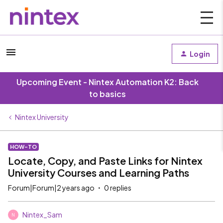
Login
Upcoming Event - Nintex Automation K2: Back
to basics
Nintex University
HOW-TO
Locate, Copy, and Paste Links for Nintex
University Courses and Learning Paths
Forum|Forum|2 years ago
0 replies
Nintex_Sam
N