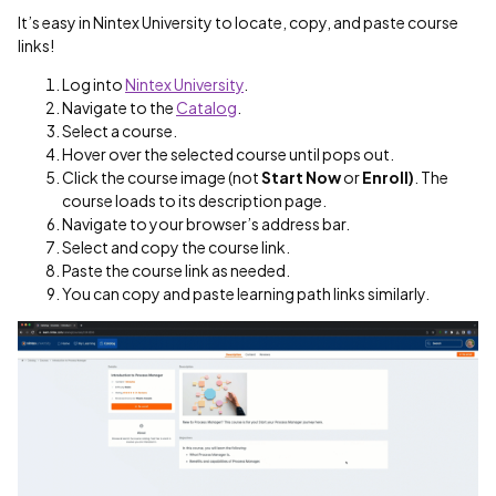
It’s easy in Nintex University to locate, copy, and paste course
links!
Log into
Nintex University
.
Navigate to the
Catalog
.
Select a course.
Hover over the selected course until pops out.
Click the course image (not
Start Now
or
Enroll)
. The
course loads to its description page.
Navigate to your browser’s address bar.
Select and copy the course link.
Paste the course link as needed.
You can copy and paste learning path links similarly.