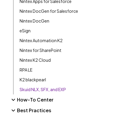
Nintex Apps for Salesforce
Nintex DocGen for Salesforce
Nintex DocGen
eSign
Nintex Automation K2
Nintex for SharePoint
Nintex K2 Cloud
RPA LE
K2 blackpearl
Skuid NLX, SFX, and EXP
How-To Center
Best Practices