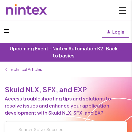
Login
Upcoming Event - Nintex Automation K2: Back
to basics
Technical Articles
Skuid NLX, SFX, and EXP
Access troubleshooting tips and solutions to
resolve issues and enhance your application
development with Skuid NLX, SFX, and EXP.