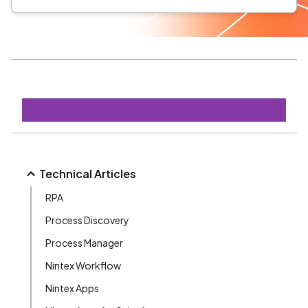
Technical Articles
RPA
Process Discovery
Process Manager
Nintex Workflow
Nintex Apps