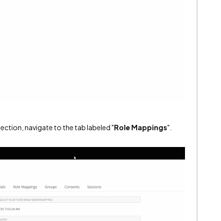
ection, navigate to the tab labeled "
Role Mappings
".