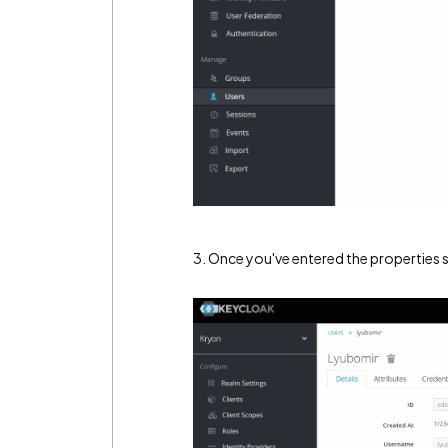
3. Once you've entered the properties s