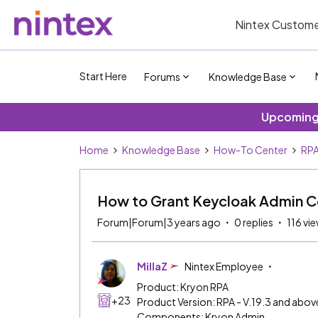
Nintex Custome
Start Here
Forums
Knowledge Base
Upcoming 
Home
Knowledge Base
How-To Center
RP
How to Grant Keycloak Admin C
Forum|Forum|3 years ago
0 replies
116 vi
MillaZ
Nintex Employee
Product: Kryon RPA
+23
Product Version: RPA - V.19.3 and abov
Components: Kryon Admin