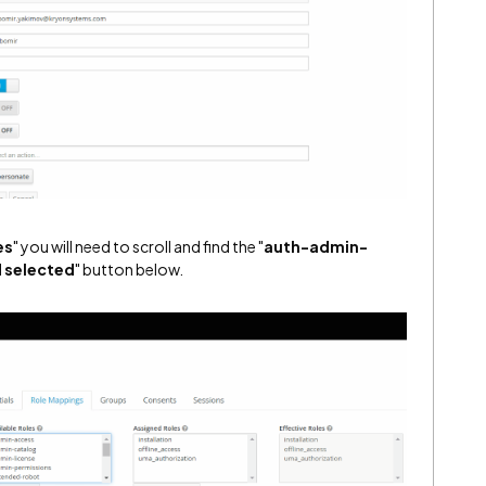
es
" you will need to scroll and find the "
auth-admin-
 selected
" button below.