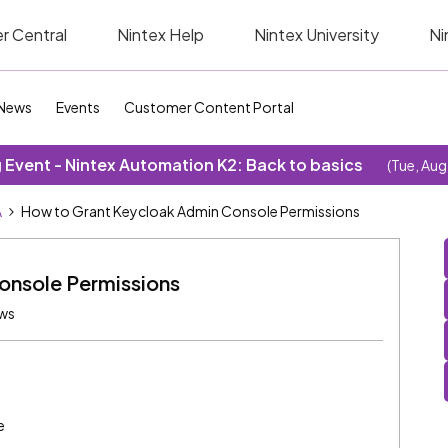
r Central
Nintex Help
Nintex University
Ni
News
Events
Customer Content Portal
Event - Nintex Automation K2: Back to basics
(Tue, Aug
A
How to Grant Keycloak Admin Console Permissions
onsole Permissions
ews
e