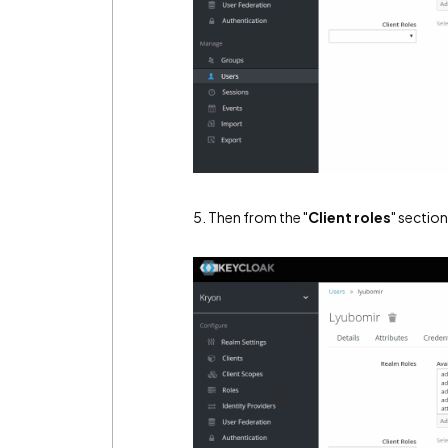
5. Then from the "
Client roles
" section