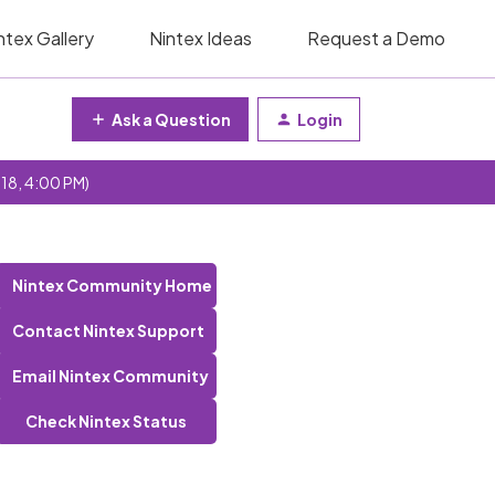
ntex Gallery
Nintex Ideas
Request a Demo
Ask a Question
Login
 18, 4:00 PM)
Nintex Community Home
Contact Nintex Support
Email Nintex Community
Check Nintex Status