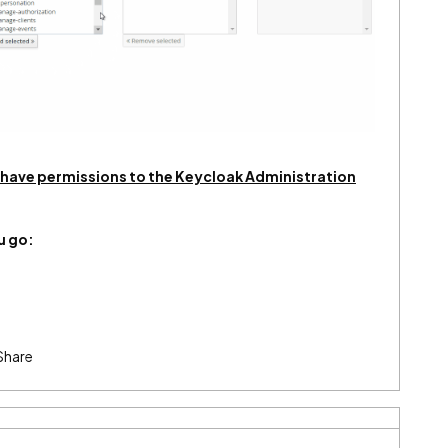
l have permissions to the Keycloak Administration
u go:
Share