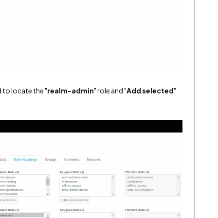
 to locate the "
realm-admin
" role and "
Add selected
"