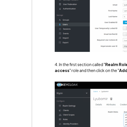
4. In the first section called "
Realm Rol
access
" role and then click on the "
Add