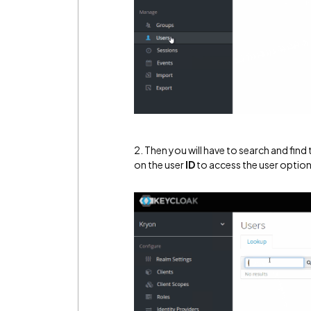
2. Then you will have to search and find
on the user
ID
to access the user optio