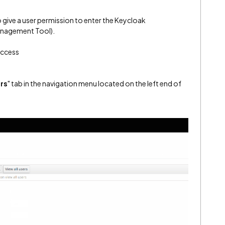
o give a user permission to enter the Keycloak
anagement Tool).
Access
rs
" tab in the navigation menu located on the left end of