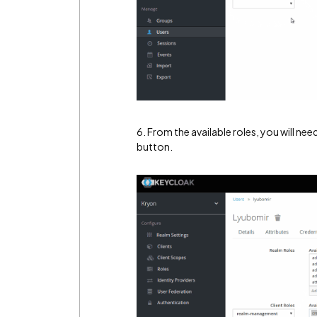
6. From the available roles, you will need
button.