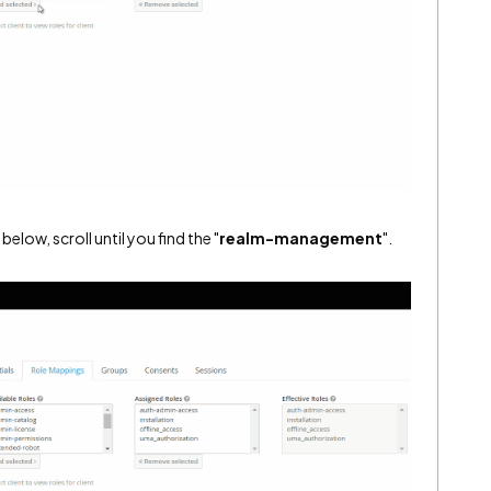
 below, scroll until you find the "
realm-management
".