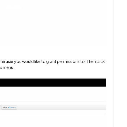
 the user you would like to grant permissions to. Then click
ns menu.