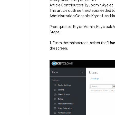
Article Contributors: Lyubomir, Ayelet
This article outlines the steps needed t
Administration Console (Kryon User M
Prerequisites: Kryon Admin, Keycloak 
Steps:
1. From the main screen, select the "
Use
the screen.