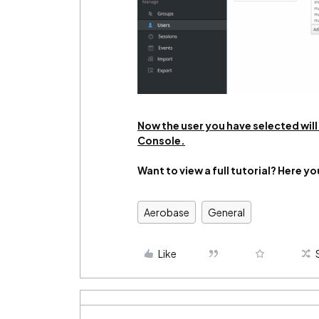
Now the user you have selected wil
Console.
Want to view a full tutorial? Here yo
Aerobase
General
Like