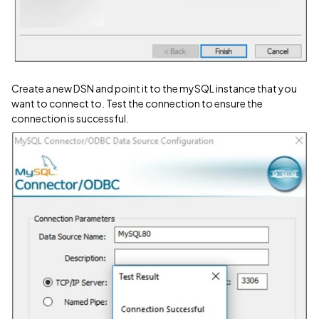
Create a new DSN and point it to the mySQL instance that you
want to connect to. Test the connection to ensure the
connection is successful.