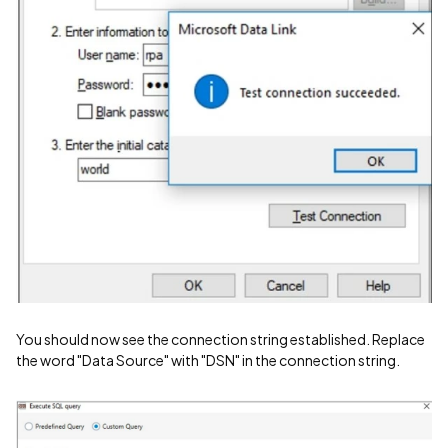
You should now see the connection string established. Replace
the word "Data Source" with "DSN" in the connection string.