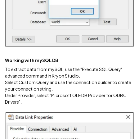
Working with mySQL DB
To extract data from mySQL, use the "Execute SQL Query"
advanced command in Kryon Studio.
Select Custom Query and use the connection builder to create
your connection string.
Under Provider, select "Microsoft OLE DB Provider for ODBC
Drivers".