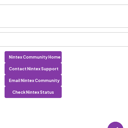
Nintex Community Home
Contact Nintex Support
Email Nintex Community
Check Nintex Status