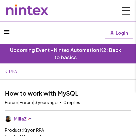
Login
Upcoming Event - Nintex Automation K2: Back
to basics
RPA
How to work with MySQL
Forum|Forum|3 years ago
0 replies
MillaZ
Product: Kryon RPA