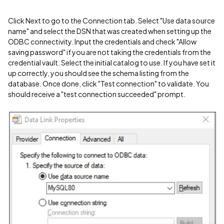
Click Next to go to the Connection tab. Select "Use data source
name" and select the DSN that was created when setting up the
ODBC connectivity. Input the credentials and check "Allow
saving password" if you are not taking the credentials from the
credential vault. Select the initial catalog to use. If you have set it
up correctly, you should see the schema listing from the
database. Once done, click "Test connection" to validate. You
should receive a "test connection succeeded" prompt.