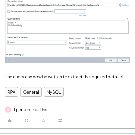
The query can now be written to extract the required data set.
RPA
General
MySQL
1 person likes this
R