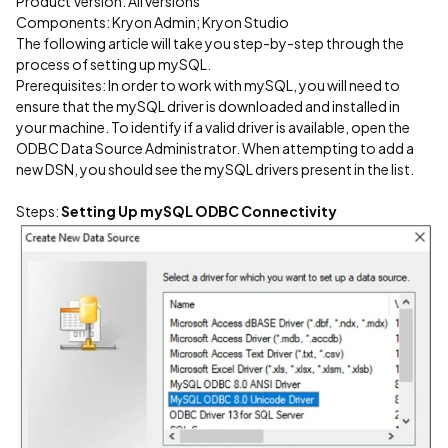
Product Version: All versions
Components: Kryon Admin; Kryon Studio
The following article will take you step-by-step through the
process of setting up mySQL.
Prerequisites: In order to work with mySQL, you will need to
ensure that the mySQL driver is downloaded and installed in
your machine. To identify if a valid driver is available, open the
ODBC Data Source Administrator. When attempting to add a
new DSN, you should see the mySQL drivers present in the list.
Steps:
Setting Up mySQL ODBC Connectivity