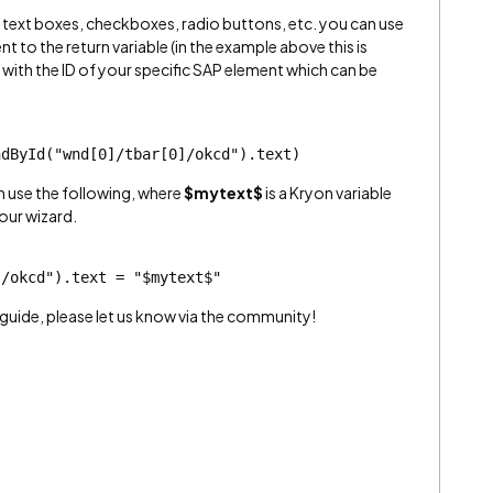
om text boxes, checkboxes, radio buttons, etc. you can use
t to the return variable (in the example above this is
D with the ID of your specific SAP element which can be
ndById("wnd[0]/tbar[0]/okcd").text)
an use the following, where
$mytext$
is a Kryon variable
our wizard.
]/okcd").text = "$mytext$"
guide, please let us know via the community!