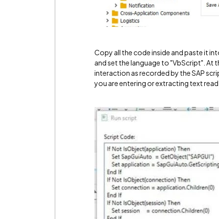
Copy all the code inside and paste it 
and set the language to "VbScript". At t
interaction as recorded by the SAP script 
you are entering or extracting text read