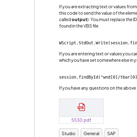
If you are extracting text or values fr
this code to send the value of the elemen
called
output
). You must replace the I
found in the VBS file.
WScript.StdOut.Write(session.fi
If you are entering text or values you c
which you have set somewhere else in y
session.findById("wnd[0]/tbar[0
If you have any questions on the above 
5530.pdf
Studio
General
SAP