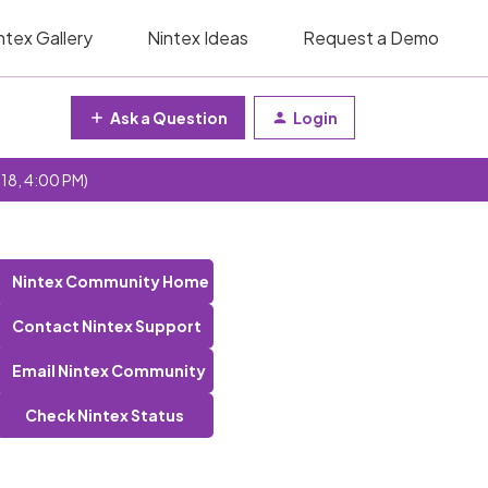
ntex Gallery
Nintex Ideas
Request a Demo
Ask a Question
Login
 18, 4:00 PM)
Nintex Community Home
Contact Nintex Support
Email Nintex Community
Check Nintex Status