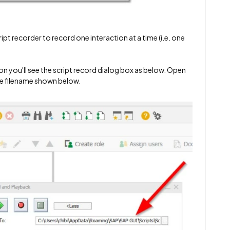
script recorder to record one interaction at a time (i.e. one
on you'll see the script record dialog box as below. Open
the filename shown below.