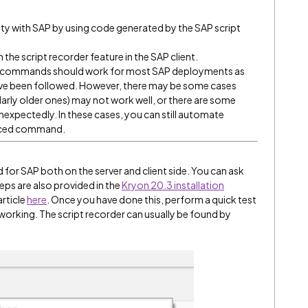
lity with SAP by using code generated by the SAP script
the script recorder feature in the SAP client.
ced commands should work for most SAP deployments as
have been followed. However, there may be some cases
larly older ones) may not work well, or there are some
expectedly. In these cases, you can still automate
ced command.
ed for SAP both on the server and client side. You can ask
eps are also provided in the
Kryon 20.3 installation
article
here
. Once you have done this, perform a quick test
 working. The script recorder can usually be found by