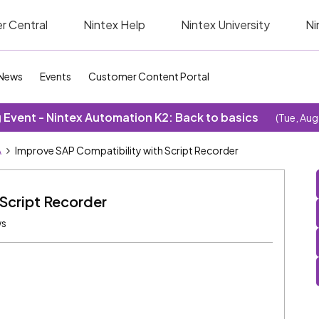
r Central
Nintex Help
Nintex University
Ni
News
Events
Customer Content Portal
Event - Nintex Automation K2: Back to basics
(Tue, Aug
A
Improve SAP Compatibility with Script Recorder
Script Recorder
ws