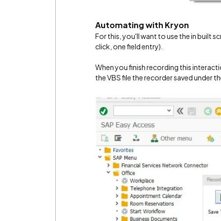
Automating with Kryon
For this, you'll want to use the in built 
click, one field entry).
When you finish recording this interacti
the VBS file the recorder saved under 