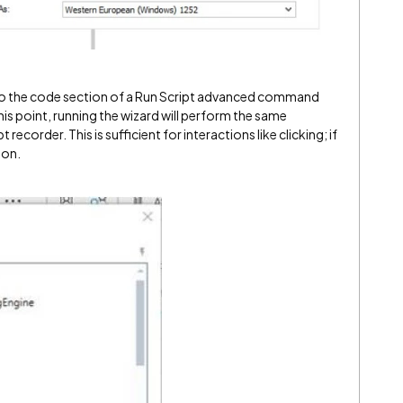
into the code section of a Run Script advanced command
his point, running the wizard will perform the same
recorder. This is sufficient for interactions like clicking; if
 on.