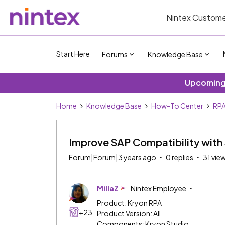
Nintex Custome
Start Here
Forums
Knowledge Base
Upcoming 
Home
Knowledge Base
How-To Center
RP
Improve SAP Compatibility with 
Forum|Forum|3 years ago
0 replies
31 vie
MillaZ
Nintex Employee
Product: Kryon RPA
+23
Product Version: All
Components: Kryon Studio