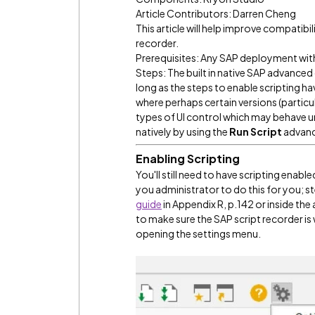
Article Contributors: Darren Cheng
This article will help improve compatibi
recorder.
Prerequisites: Any SAP deployment with 
Steps: The built in native SAP advan
long as the steps to enable scripting 
where perhaps certain versions (particu
types of UI control which may behave un
natively by using the
Run Script
advan
Enabling Scripting
You'll still need to have scripting enabl
you administrator to do this for you; st
guide
in Appendix R, p.142 or inside the 
to make sure the SAP script recorder is
opening the settings menu.