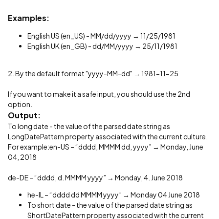
Examples:
English US (en_US) - MM/dd/yyyy → 11/25/1981
English UK (en_GB) - dd/MM/yyyy → 25/11/1981
2. By the default format "yyyy-MM-dd" → 1981-11-25
If you want to make it a safe input, you should use the 2nd
option.
Output:
To long date - the value of the parsed date string as
LongDatePattern property associated with the current culture.
For example:en-US – “dddd, MMMM dd, yyyy” → Monday, June
04, 2018
de-DE – “dddd, d. MMMM yyyy” → Monday, 4. June 2018
he-IL – “dddd dd MMMM yyyy” → Monday 04 June 2018
To short date - the value of the parsed date string as
ShortDatePattern property associated with the current