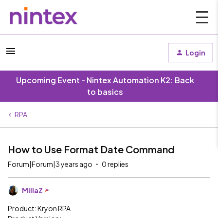
Login
Upcoming Event - Nintex Automation K2: Back
to basics
RPA
How to Use Format Date Command
Forum|Forum|3 years ago
0 replies
MillaZ
Product: Kryon RPA