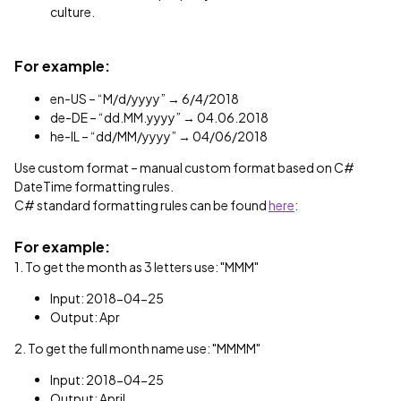
culture.
For example:
en-US – “M/d/yyyy” → 6/4/2018
de-DE – “dd.MM.yyyy” → 04.06.2018
he-IL – “dd/MM/yyyy” → 04/06/2018
Use custom format – manual custom format based on C#
DateTime formatting rules.
C# standard formatting rules can be found
here
:
For example:
1. To get the month as 3 letters use: "MMM"
Input: 2018-04-25
Output: Apr
2. To get the full month name use: "MMMM"
Input: 2018-04-25
Output: April