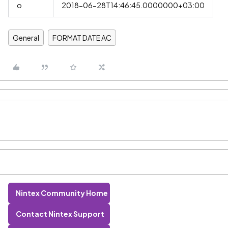
o
2018-06-28T14:46:45.0000000+03:00
General
FORMAT DATE AC
Nintex Community Home
Contact Nintex Support