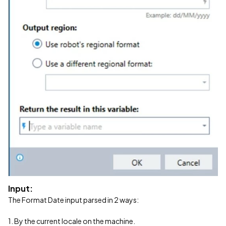
Input:
The Format Date input parsed in 2 ways:
1. By the current locale on the machine.