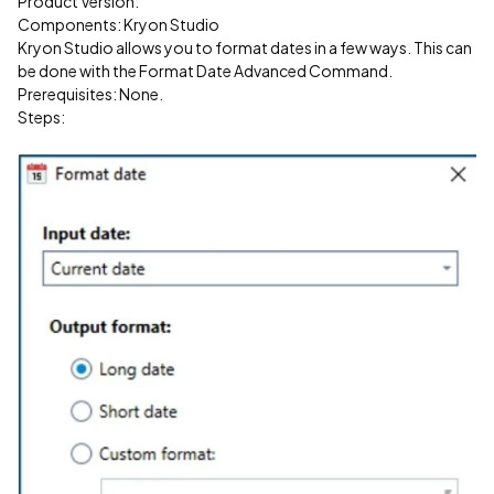
Product Version:
Components: Kryon Studio
Kryon Studio allows you to format dates in a few ways. This can
be done with the Format Date Advanced Command.
Prerequisites: None.
Steps: