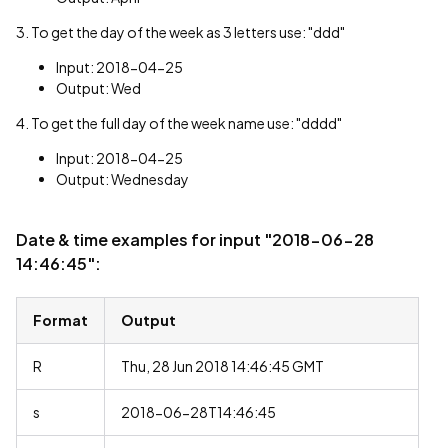
3. To get the day of the week as 3 letters use: "ddd"
Input: 2018-04-25
Output: Wed
4. To get the full day of the week name use: "dddd"
Input: 2018-04-25
Output: Wednesday
Date & time examples for input "2018-06-28
14:46:45":
Format
Output
R
Thu, 28 Jun 2018 14:46:45 GMT
s
2018-06-28T14:46:45