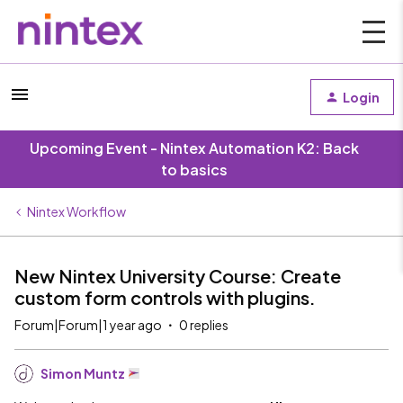
Login
Upcoming Event - Nintex Automation K2: Back
to basics
Nintex Workflow
New Nintex University Course: Create
custom form controls with plugins.
Forum|Forum|1 year ago
0 replies
Simon Muntz