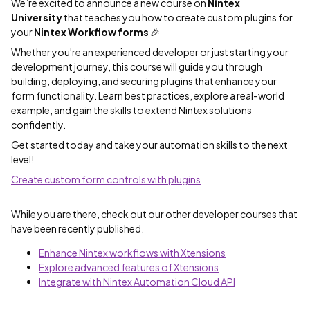
We’re excited to announce a new course on
Nintex
University
that teaches you how to create custom plugins for
your
Nintex Workflow forms
🎉
Whether you're an experienced developer or just starting your
development journey, this course will guide you through
building, deploying, and securing plugins that enhance your
form functionality. Learn best practices, explore a real-world
example, and gain the skills to extend Nintex solutions
confidently.
Get started today and take your automation skills to the next
level!
Create custom form controls with plugins
While you are there, check out our other developer courses that
have been recently published.
Enhance Nintex workflows with Xtensions
Explore advanced features of Xtensions
Integrate with Nintex Automation Cloud API