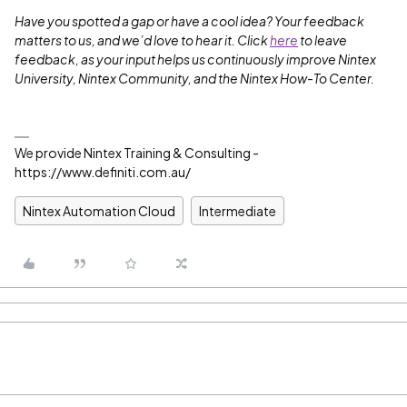
Have you spotted a gap or have a cool idea? Your feedback
matters to us, and we’d love to hear it. Click
here
to leave
feedback, as your input helps us continuously improve Nintex
University, Nintex Community, and the Nintex How-To Center.
We provide Nintex Training & Consulting -
https://www.definiti.com.au/
Nintex Automation Cloud
Intermediate