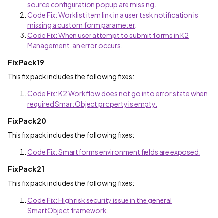
source configuration popup are missing
.
Code Fix: Worklist item link in a user task notification is
missing a custom form parameter
.
Code Fix: When user attempt to submit forms in K2
Management, an error occurs
.
Fix Pack 19
This fix pack includes the following fixes:
Code Fix: K2 Workflow does not go into error state when
required SmartObject property is empty.
Fix Pack 20
This fix pack includes the following fixes:
Code Fix: Smartforms environment fields are exposed.
Fix Pack 21
This fix pack includes the following fixes:
Code Fix: High risk security issue in the general
SmartObject framework.