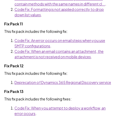
contain methods with the same names in different cl...
.
Code Fix: Formatting is not applied correctly to drop
down list values
.
Fix Pack 11
This fix pack includes the following fix:
Code Fix: An error occurs on email steps when you use
SMTP configurations
.
Code Fix: When an email contains an attachment, the
attachment is not received on mobile devices
.
Fix Pack 12
This fix pack includes the following fix:
Deprecation of Dynamics 365 Regional Discovery service
Fix Pack 13
This fix pack includes the following fixes:
Code Fix: When you attempt to deploy a workflow, an
error occurs
.