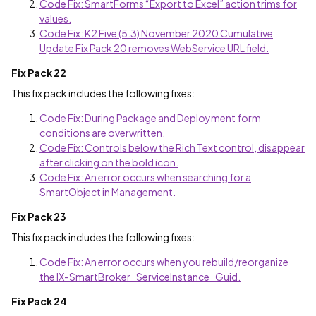
Code Fix: SmartForms “Export to Excel” action trims for
values.
Code Fix: K2 Five (5.3) November 2020 Cumulative
Update Fix Pack 20 removes WebService URL field.
Fix Pack 22
This fix pack includes the following fixes:
Code Fix: During Package and Deployment form
conditions are overwritten.
Code Fix: Controls below the Rich Text control, disappear
after clicking on the bold icon.
Code Fix: An error occurs when searching for a
SmartObject in Management.
Fix Pack 23
This fix pack includes the following fixes:
Code Fix: An error occurs when you rebuild/reorganize
the IX-SmartBroker_ServiceInstance_Guid.
Fix Pack 24