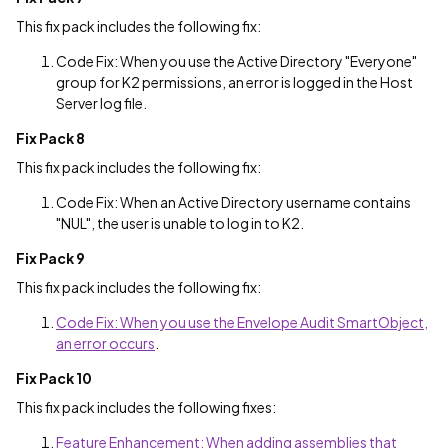
This fix pack includes the following fix:
Code Fix: When you use the Active Directory "Everyone"
group for K2 permissions, an error is logged in the Host
Server log file.
Fix Pack 8
This fix pack includes the following fix:
Code Fix: When an Active Directory username contains
"NUL", the user is unable to log in to K2.
Fix Pack 9
This fix pack includes the following fix:
Code Fix: When you use the Envelope Audit SmartObject,
an error occurs
.
Fix Pack 10
This fix pack includes the following fixes:
Feature Enhancement: When adding assemblies that