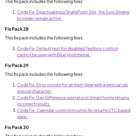
This fix pack includes the following fixes:
Code Fix: Deactivating a SharePoint Site, the Sync Engine
provider remain active.
Fix Pack 28
This fix pack includes the following fixes:
Code Fix: Default text for disabled Textbox control
cannot be seen with Blue Void theme.
Fix Pack 29
This fix pack includes the following fixes:
Code Fix: Error occurs for an Item View with a vertical tab
special character.
Code Fix: Day Difference operator in Smartforms returns
incorrect results.
Code Fix: Calendar control incorrectly returns UTC based
date.
Fix Pack 30