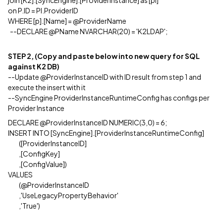
join [K2].[SyncEngine].[ProviderInstance] as [pi]
on P.ID = PI.ProviderID
WHERE [p].[Name] = @ProviderName
--DECLARE @PName NVARCHAR(20) = 'K2LDAP';
STEP 2, (Copy and paste below into new query for SQL
against K2 DB)
--Update @ProviderInstanceID with ID result from step 1 and
execute the insert with it
--SyncEngine ProviderInstanceRuntimeConfig has configs per
Provider Instance
DECLARE @ProviderInstanceID NUMERIC(3,0) = 6;
INSERT INTO [SyncEngine].[ProviderInstanceRuntimeConfig]
([ProviderInstanceID]
,[ConfigKey]
,[ConfigValue])
VALUES
(@ProviderInstanceID
,'UseLegacyPropertyBehavior'
,'True')