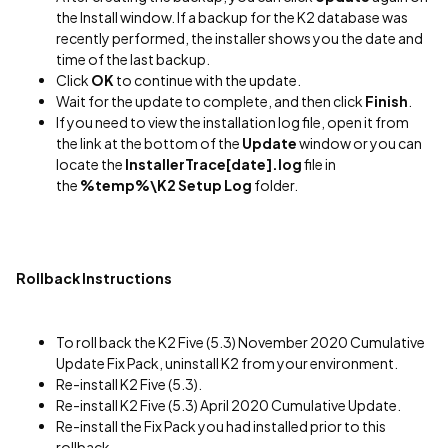
the Install window. If a backup for the K2 database was
recently performed, the installer shows you the date and
time of the last backup.
Click
OK
to continue with the update.
Wait for the update to complete, and then click
Finish
.
If you need to view the installation log file, open it from
the link at the bottom of the
Update
window or you can
locate the
InstallerTrace[date].log
file in
the
%temp%\K2 Setup Log
folder.
Rollback Instructions
To roll back the K2 Five (5.3) November 2020 Cumulative
Update Fix Pack, uninstall K2 from your environment.
Re-install K2 Five (5.3).
Re-install K2 Five (5.3) April 2020 Cumulative Update.
Re-install the Fix Pack you had installed prior to this
rollback.