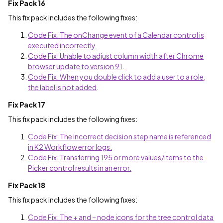
Fix Pack 16
This fix pack includes the following fixes:
Code Fix: The onChange event of a Calendar control is
executed incorrectly
.
Code Fix: Unable to adjust column width after Chrome
browser update to version 91
.
Code Fix: When you double click to add a user to a role,
the label is not added
.
Fix Pack 17
This fix pack includes the following fixes:
Code Fix: The incorrect decision step name is referenced
in K2 Workflow error logs.
Code Fix: Transferring 195 or more values/items to the
Picker control results in an error.
Fix Pack 18
This fix pack includes the following fixes:
Code Fix: The + and – node icons for the tree control data