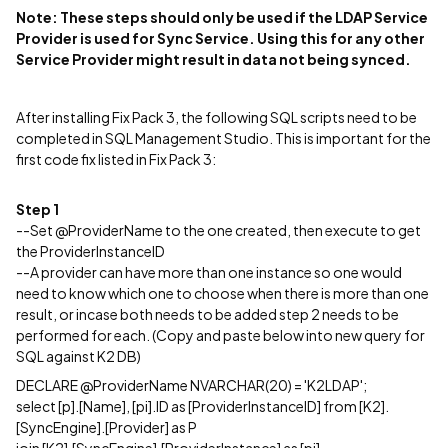
Note: These steps should only be used if the LDAP Service
Provider is used for Sync Service. Using this for any other
Service Provider might result in data not being synced.
After installing Fix Pack 3, the following SQL scripts need to be
completed in SQL Management Studio. This is important for the
first code fix listed in Fix Pack 3:
Step 1
--Set @ProviderName to the one created, then execute to get
the ProviderInstanceID
--A provider can have more than one instance so one would
need to know which one to choose when there is more than one
result, or incase both needs to be added step 2 needs to be
performed for each. (Copy and paste below into new query for
SQL against K2 DB)
DECLARE @ProviderName NVARCHAR(20) = 'K2LDAP';
select [p].[Name], [pi].ID as [ProviderInstanceID] from [K2].
[SyncEngine].[Provider] as P