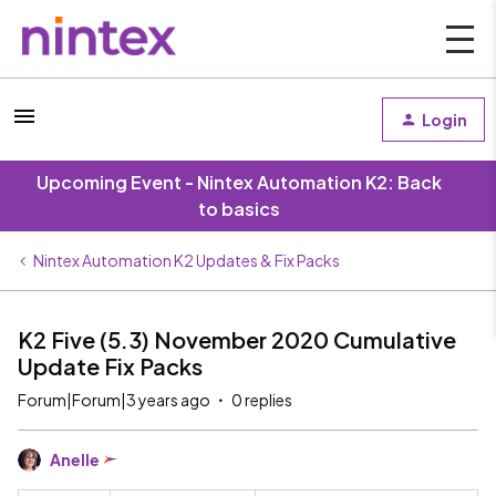
Login
Upcoming Event - Nintex Automation K2: Back
to basics
Nintex Automation K2 Updates & Fix Packs
K2 Five (5.3) November 2020 Cumulative
Update Fix Packs
Forum|Forum|3 years ago
0 replies
Anelle