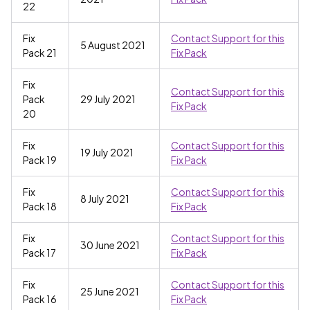
22
Fix
Contact Support for this
5 August 2021
Pack 21
Fix Pack
Fix
Contact Support for this
Pack
29 July 2021
Fix Pack
20
Fix
Contact Support for this
19 July 2021
Pack 19
Fix Pack
Fix
Contact Support for this
8 July 2021
Pack 18
Fix Pack
Fix
Contact Support for this
30 June 2021
Pack 17
Fix Pack
Fix
Contact Support for this
25 June 2021
Pack 16
Fix Pack