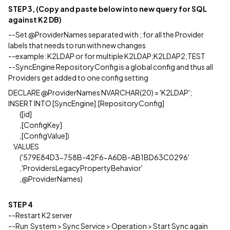
STEP 3, (Copy and paste below into new query for SQL
against K2 DB)
--Set @ProviderNames separated with ; for all the Provider
labels that needs to run with new changes
--example: K2LDAP or for multiple K2LDAP;K2LDAP2;TEST
--SyncEngine RepositoryConfig is a global config and thus all
Providers get added to one config setting
DECLARE @ProviderNames NVARCHAR(20) = 'K2LDAP';
INSERT INTO [SyncEngine].[RepositoryConfig]
([id]
,[ConfigKey]
,[ConfigValue])
VALUES
('579E84D3-758B-42F6-A6DB-AB1BD63C0296'
,'ProvidersLegacyPropertyBehavior'
,@ProviderNames)
STEP 4
--Restart K2 server
--Run System > Sync Service > Operation > Start Sync again