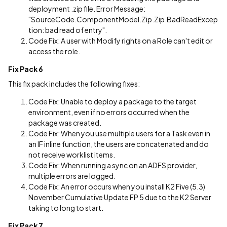
deployment .zip file. Error Message:
"SourceCode.ComponentModel.Zip.Zip.BadReadExcep
tion: bad read of entry".
Code Fix: A user with Modify rights on a Role can't edit or
access the role.
Fix Pack 6
This fix pack includes the following fixes:
Code Fix: Unable to deploy a package to the target
environment, even if no errors occurred when the
package was created.
Code Fix: When you use multiple users for a Task even in
an IF inline function, the users are concatenated and do
not receive worklist items.
Code Fix: When running a sync on an ADFS provider,
multiple errors are logged.
Code Fix: An error occurs when you install K2 Five (5.3)
November Cumulative Update FP 5 due to the K2 Server
taking to long to start.
Fix Pack 7