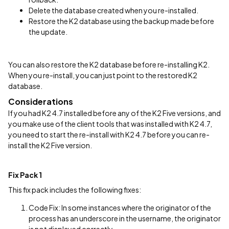
Delete the database created when you re-installed.
Restore the K2 database using the backup made before
the update.
You can also restore the K2 database before re-installing K2.
When you re-install, you can just point to the restored K2
database.
Considerations
If you had K2 4.7 installed before any of the K2 Five versions, and
you make use of the client tools that was installed with K2 4.7,
you need to start the re-install with K2 4.7 before you can re-
install the K2 Five version.
Fix Pack 1
This fix pack includes the following fixes:
Code Fix: In some instances where the originator of the
process has an underscore in the username, the originator