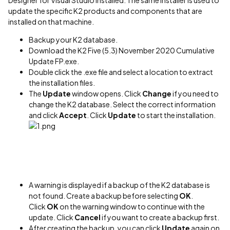
Designer for Visual Studio installed. The same installer is used to
update the specific K2 products and components that are
installed on that machine.
Backup your K2 database.
Download the K2 Five (5.3) November 2020 Cumulative
Update FP.exe.
Double click the .exe file and select a location to extract
the installation files.
The
Update
window opens. Click
Change
if you need to
change the K2 database. Select the correct information
and click
Accept
. Click
Update
to start the installation.
A warning is displayed if a backup of the K2 database is
not found. Create a backup before selecting
OK
.
Click
OK
on the warning window to continue with the
update. Click
Cancel
if you want to create a backup first.
After creating the backup, you can click
Update
again on