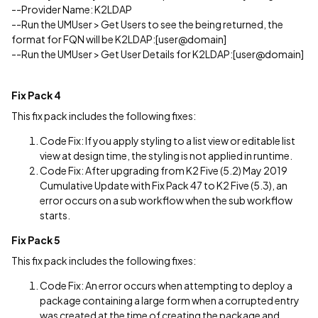
--Provider Name: K2LDAP
--Run the UMUser > Get Users to see the being returned, the
format for FQN will be K2LDAP:[user@domain]
--Run the UMUser > Get User Details for K2LDAP:[user@domain]
Fix Pack 4
This fix pack includes the following fixes:
Code Fix: If you apply styling to a list view or editable list
view at design time, the styling is not applied in runtime.
Code Fix: After upgrading from K2 Five (5.2) May 2019
Cumulative Update with Fix Pack 47 to K2 Five (5.3), an
error occurs on a sub workflow when the sub workflow
starts.
Fix Pack 5
This fix pack includes the following fixes:
Code Fix: An error occurs when attempting to deploy a
package containing a large form when a corrupted entry
was created at the time of creating the package and