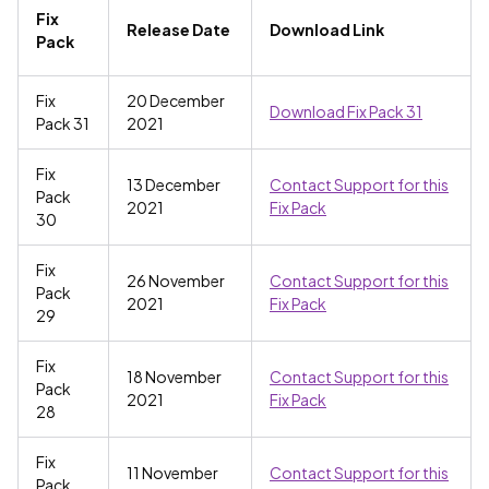
Fix
Release Date
Download Link
Pack
Fix
20 December
Download Fix Pack 31
Pack 31
2021
Fix
13 December
Contact Support for this
Pack
2021
Fix Pack
30
Fix
26 November
Contact Support for this
Pack
2021
Fix Pack
29
Fix
18 November
Contact Support for this
Pack
2021
Fix Pack
28
Fix
11 November
Contact Support for this
Pack