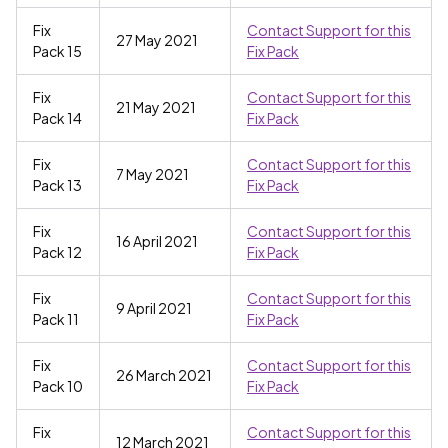
Fix
Contact Support for this
27 May 2021
Pack 15
Fix Pack
Fix
Contact Support for this
21 May 2021
Pack 14
Fix Pack
Fix
Contact Support for this
7 May 2021
Pack 13
Fix Pack
Fix
Contact Support for this
16 April 2021
Pack 12
Fix Pack
Fix
Contact Support for this
9 April 2021
Pack 11
Fix Pack
Fix
Contact Support for this
26 March 2021
Pack 10
Fix Pack
Fix
Contact Support for this
12 March 2021