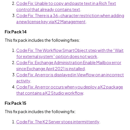
Code Fix: Unable to copy and paste text in a Rich Text
control that already contains text
.
Code Fix: There is a 36-character restriction when adding
a new license key via K2 Management
.
Fix Pack 14
This fix pack includes the following fixes:
Code Fix: The Workflow SmartObject step with the “Wait
for external system” option does not work
.
Code Fix: Exchange Administration Enable Mailbox error
since Exchange April 2021 is installed
.
Code Fix: An error is displayed in Viewflow on an incorrect
activity
.
Code Fix: An error occurs when you deploy a K2 package
that contains a K2 Studio workflow
.
Fix Pack 15
This fix pack includes the following fix:
Code Fix: The K2 Server stops intermittently
.