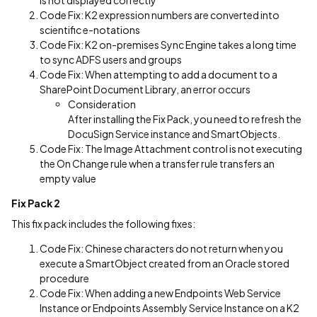
is not displayed correctly
Code Fix: K2 expression numbers are converted into
scientific e-notations
Code Fix: K2 on-premises Sync Engine takes a long time
to sync ADFS users and groups
Code Fix: When attempting to add a document to a
SharePoint Document Library, an error occurs
Consideration
After installing the Fix Pack, you need to refresh the
DocuSign Service instance and SmartObjects.
Code Fix: The Image Attachment control is not executing
the On Change rule when a transfer rule transfers an
empty value
Fix Pack 2
This fix pack includes the following fixes:
Code Fix: Chinese characters do not return when you
execute a SmartObject created from an Oracle stored
procedure
Code Fix: When adding a new Endpoints Web Service
Instance or Endpoints Assembly Service Instance on a K2