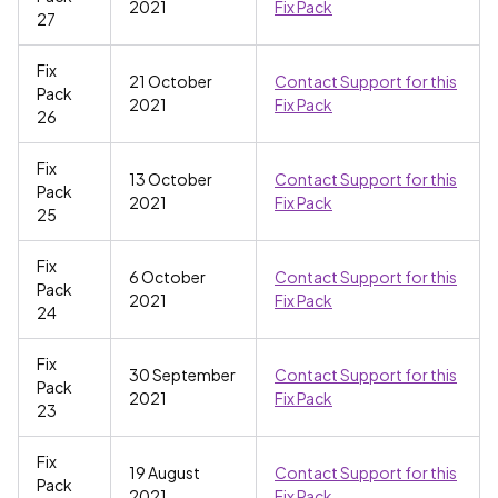
2021
Fix Pack
27
Fix
21 October
Contact Support for this
Pack
2021
Fix Pack
26
Fix
13 October
Contact Support for this
Pack
2021
Fix Pack
25
Fix
6 October
Contact Support for this
Pack
2021
Fix Pack
24
Fix
30 September
Contact Support for this
Pack
2021
Fix Pack
23
Fix
19 August
Contact Support for this
Pack
2021
Fix Pack