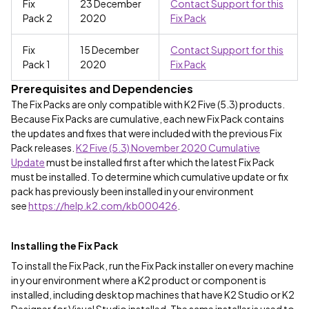
Fix
23 December
Contact Support for this
Pack 2
2020
Fix Pack
Fix
15 December
Contact Support for this
Pack 1
2020
Fix Pack
Prerequisites and Dependencies
The Fix Packs are only compatible with K2 Five (5.3) products.
Because Fix Packs are cumulative, each new Fix Pack contains
the updates and fixes that were included with the previous Fix
Pack releases.
K2 Five (5.3) November 2020 Cumulative
Update
must be installed first after which the latest Fix Pack
must be installed. To determine which cumulative update or fix
pack has previously been installed in your environment
see
https://help.k2.com/kb000426
.
Installing the Fix Pack
To install the Fix Pack, run the Fix Pack installer on every machine
in your environment where a K2 product or component is
installed, including desktop machines that have K2 Studio or K2