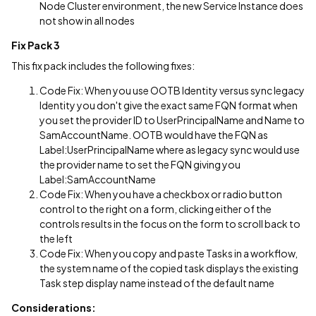
Node Cluster environment, the new Service Instance does
not show in all nodes
Fix Pack 3
This fix pack includes the following fixes:
Code Fix: When you use OOTB Identity versus sync legacy
Identity you don't give the exact same FQN format when
you set the provider ID to UserPrincipalName and Name to
SamAccountName. OOTB would have the FQN as
Label:UserPrincipalName where as legacy sync would use
the provider name to set the FQN giving you
Label:SamAccountName
Code Fix: When you have a checkbox or radio button
control to the right on a form, clicking either of the
controls results in the focus on the form to scroll back to
the left
Code Fix: When you copy and paste Tasks in a workflow,
the system name of the copied task displays the existing
Task step display name instead of the default name
Considerations: