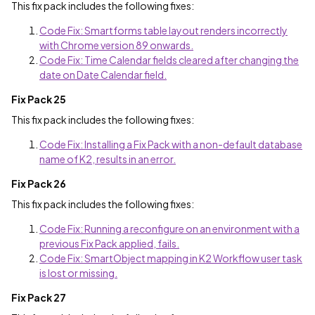
This fix pack includes the following fixes:
Code Fix: Smartforms table layout renders incorrectly
with Chrome version 89 onwards.
Code Fix: Time Calendar fields cleared after changing the
date on Date Calendar field.
Fix Pack 25
This fix pack includes the following fixes:
Code Fix: Installing a Fix Pack with a non-default database
name of K2, results in an error.
Fix Pack 26
This fix pack includes the following fixes:
Code Fix: Running a reconfigure on an environment with a
previous Fix Pack applied, fails.
Code Fix: SmartObject mapping in K2 Workflow user task
is lost or missing.
Fix Pack 27