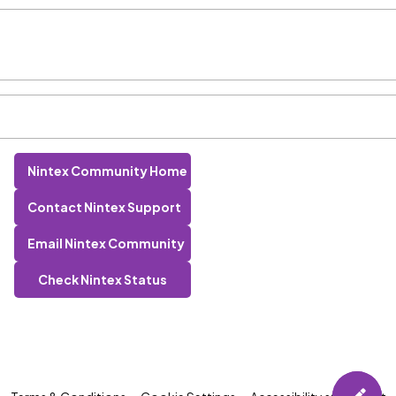
Nintex Community Home
Contact Nintex Support
Email Nintex Community
Check Nintex Status