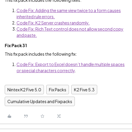
This fix pack includes the following fixes:
Code Fix: Adding the same view twice to a form causes
inherited rule errors.
Code Fix: K2 Server crashes randomly.
Code Fix: Rich Text control does not allow second copy
and paste.
Fix Pack 31
This fix pack includes the following fix:
Code Fix: Export to Excel doesn’t handle multiple spaces
or special characters correctly
.
Nintex K2 Five 5.0
Fix Packs
K2 Five 5.3
Cumulative Updates and Fixpacks