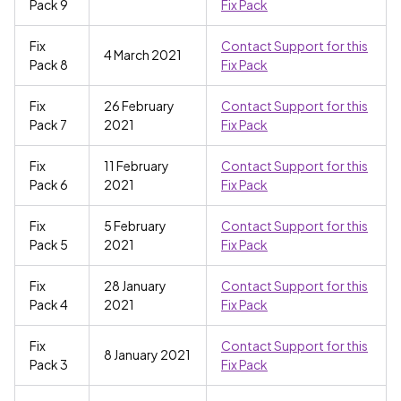
Pack 9
Fix Pack
Fix
Contact Support for this
4 March 2021
Pack 8
Fix Pack
Fix
26 February
Contact Support for this
Pack 7
2021
Fix Pack
Fix
11 February
Contact Support for this
Pack 6
2021
Fix Pack
Fix
5 February
Contact Support for this
Pack 5
2021
Fix Pack
Fix
28 January
Contact Support for this
Pack 4
2021
Fix Pack
Fix
Contact Support for this
8 January 2021
Pack 3
Fix Pack