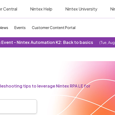
r Central
Nintex Help
Nintex University
Ni
News
Events
Customer Content Portal
Event - Nintex Automation K2: Back to basics
(Tue, Aug
eshooting tips to leverage Nintex RPA LE for