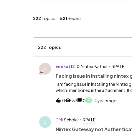
222
Topics
521
Replies
222 Topics
venkat1210
Nintex Partner
RPA LE
V
Facing issue in installing ninte
I am facing issue in installing the Nintex
which I mentioned in the attachment. It 
R
0
83
0
4 years ago
DMI
Scholar
RPA LE
D
Nintex Gateway not Authentica