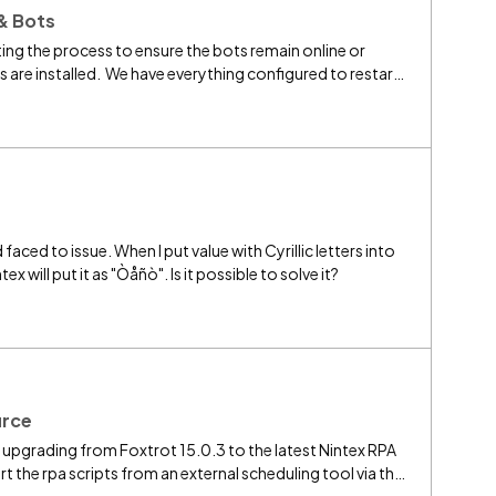
& Bots
ing the process to ensure the bots remain online or
are installed. We have everything configured to restart
 always reconnect to the RPA Central server. I've tried
entral service and then Bot service, but this not working
 faced to issue. When I put value with Cyrillic letters into
x will put it as "Òåñò". Is it possible to solve it?
urce
be upgrading from Foxtrot 15.0.3 to the latest Nintex RPA
art the rpa scripts from an external scheduling tool via the
d that initially command line support wasn't