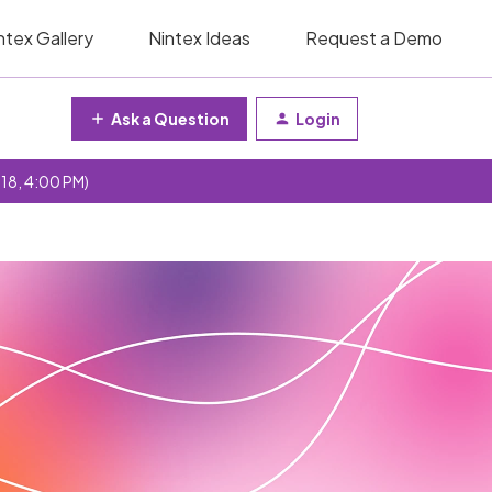
ntex Gallery
Nintex Ideas
Request a Demo
Ask a Question
Login
 18, 4:00 PM)