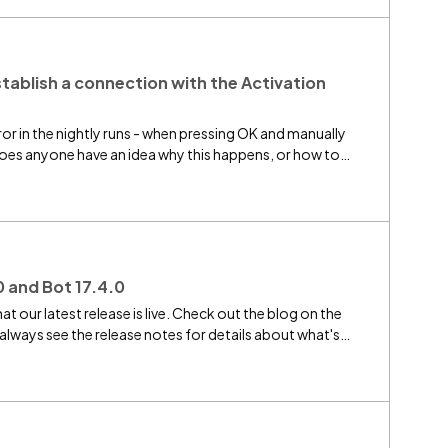
ou need to design botflows that target Chrome or Edge,
that you cannot take advantage of the new role-based
 release notes and this forum updated as we go. If you
e to reply to this thread. Thank you for your
stablish a connection with the Activation
rror in the nightly runs - when pressing OK and manually
.does anyone have an idea why this happens, or how to
0 and Bot 17.4.0
at our latest release is live. Check out the blog on the
lways see the release notes for details about what's
u had bots going offline or botflows being queued in prior
 urge you to upgrade all bots to 17.4 and your server to
mended if you intend to use the new Participant