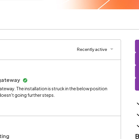
Recently active
x gateway
 gateway. The installation is struck in the below position
doesn't going further steps.
B
ting