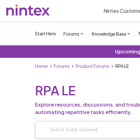
Nintex Custome
Start Here
Forums
Knowledge Base
Upcoming 
Home
Forums
Product Forums
RPA LE
RPA LE
Explore resources, discussions, and troubl
automating repetitive tasks efficiently.