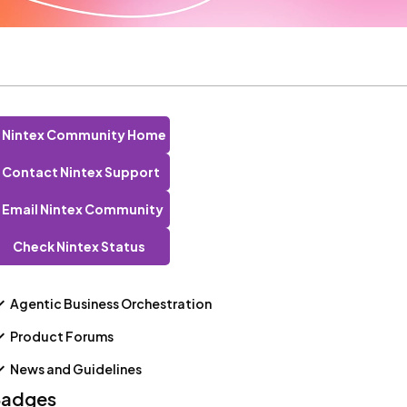
Nintex Community Home
Contact Nintex Support
Email Nintex Community
Check Nintex Status
Agentic Business Orchestration
Product Forums
News and Guidelines
adges