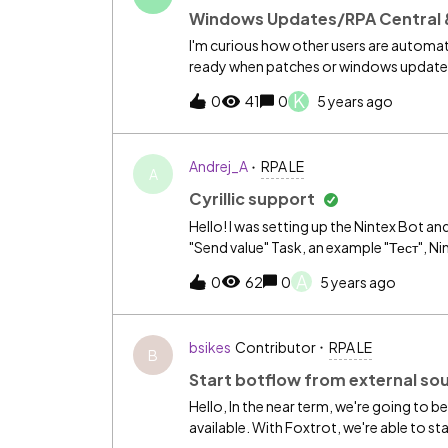
Windows Updates/RPA Central 
I'm curious how other users are automat
ready when patches or windows updates 
after an update. However, the bots don't
K
0
41
0
5 years ago
using a batch script to restart the RPA C
either. Any suggestions?
Andrej_A
RPA LE
A
Cyrillic support
Hello! I was setting up the Nintex Bot and
"Send value" Task, an example "Тест", Ninte
A
0
62
0
5 years ago
bsikes
Contributor
RPA LE
B
Start botflow from external so
Hello, In the near term, we're going to 
available. With Foxtrot, we're able to st
Foxtrot command line options. I've hear