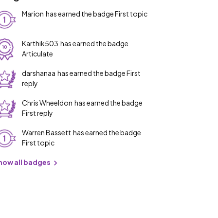
Marion
has earned the badge First topic
Karthik503
has earned the badge
Articulate
darshanaa
has earned the badge First
reply
Chris Wheeldon
has earned the badge
First reply
Warren Bassett
has earned the badge
First topic
how all badges