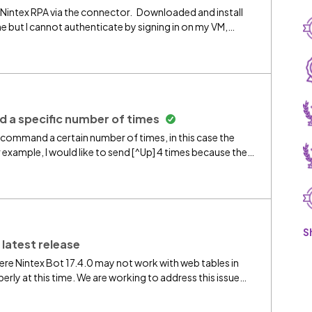
 Nintex RPA via the connector. Downloaded and install
e but I cannot authenticate by signing in on my VM,
ny help with this
a specific number of times
d command a certain number of times, in this case the
r example, I would like to send [^Up] 4 times because the
PA's is [^Up 4] (exchanging out the 4 for the variable) but
][^Up][^Up][^Up] this works but it isn't variable each time,
anks ahead of time for helping.
S
 latest release
ere Nintex Bot 17.4.0 may not work with web tables in
y at this time. We are working to address this issue
sion soon. The Chrome Extension has been updated to
with Google Chrome and Microsoft Edge. You can continue