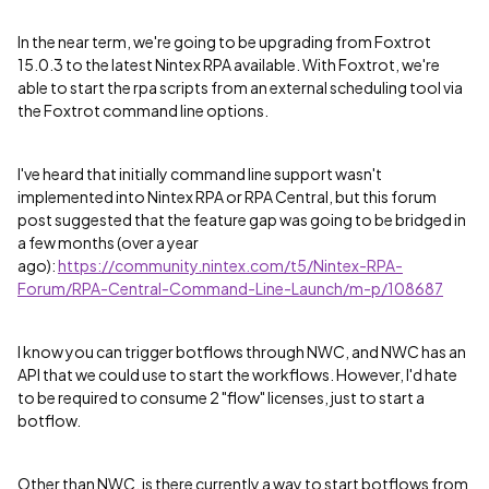
In the near term, we're going to be upgrading from Foxtrot
15.0.3 to the latest Nintex RPA available. With Foxtrot, we're
able to start the rpa scripts from an external scheduling tool via
the Foxtrot command line options.
I've heard that initially command line support wasn't
implemented into Nintex RPA or RPA Central, but this forum
post suggested that the feature gap was going to be bridged in
a few months (over a year
ago):
https://community.nintex.com/t5/Nintex-RPA-
Forum/RPA-Central-Command-Line-Launch/m-p/108687
I know you can trigger botflows through NWC, and NWC has an
API that we could use to start the workflows. However, I'd hate
to be required to consume 2 "flow" licenses, just to start a
botflow.
Other than NWC, is there currently a way to start botflows from