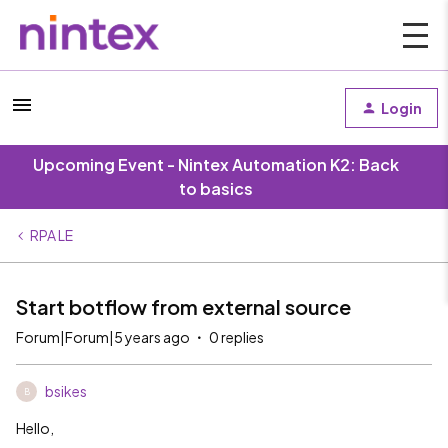
Login
Upcoming Event - Nintex Automation K2: Back
to basics
RPA LE
Start botflow from external source
Forum|Forum|5 years ago
0 replies
bsikes
B
Hello,