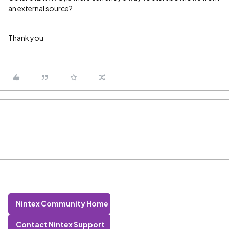
an external source?
Thank you
Nintex Community Home
Contact Nintex Support