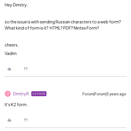
Hey Dimitry,
so the issue is with sending Russian characters to a web form?
What kind of form is it? HTML? PDF? Nintex Form?
cheers,
Vadim
DmitryR
Forum|Forum|5 years ago
AUTHOR
D
It's K2 form.