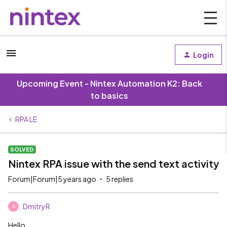
Login
Upcoming Event - Nintex Automation K2: Back
to basics
RPA LE
SOLVED
Nintex RPA issue with the send text activity
Forum|Forum|5 years ago
5 replies
DmitryR
D
Hello,