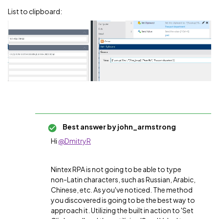
List to clipboard:
Best answer by
john_armstrong
Hi
@DmitryR
Nintex RPA is not going to be able to type
non-Latin characters, such as Russian, Arabic,
Chinese, etc. As you've noticed. The method
you discovered is going to be the best way to
approach it. Utilizing the built in action to 'Set