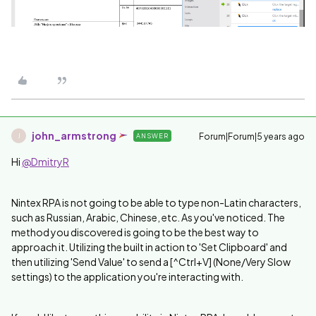
john_armstrong
Forum|Forum|5 years ago
ANSWER
J
Hi
@DmitryR
Nintex RPA is not going to be able to type non-Latin characters,
such as Russian, Arabic, Chinese, etc. As you've noticed. The
method you discovered is going to be the best way to
approach it. Utilizing the built in action to 'Set Clipboard' and
then utilizing 'Send Value' to send a [^Ctrl+V] (None/Very Slow
settings) to the application you're interacting with.