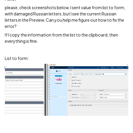
please, check screenshots below. I sent value from list to form,
with damaged Russian letters, but I see the current Russian
letters in the Preview. Can you help me figure out how to fix the
error?
If I copy the information from the list to the clipboard, then
everything is fine.
List to form: