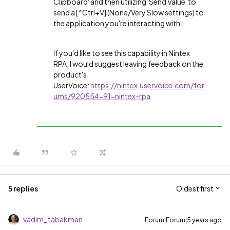
Clipboard' and then utilizing 'Send Value' to
send a [^Ctrl+V] (None/Very Slow settings) to
the application you're interacting with.
If you'd like to see this capability in Nintex
RPA, I would suggest leaving feedback on the
product's
UserVoice:
https://nintex.uservoice.com/for
ums/920554-91-nintex-rpa
5 replies
Oldest first
vadim_tabakman
Forum|Forum|5 years ago