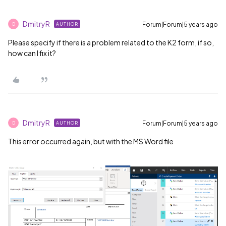
DmitryR
Forum|Forum|5 years ago
AUTHOR
D
Please specify if there is a problem related to the K2 form, if so,
how can I fix it?
DmitryR
Forum|Forum|5 years ago
AUTHOR
D
This error occurred again, but with the MS Word file