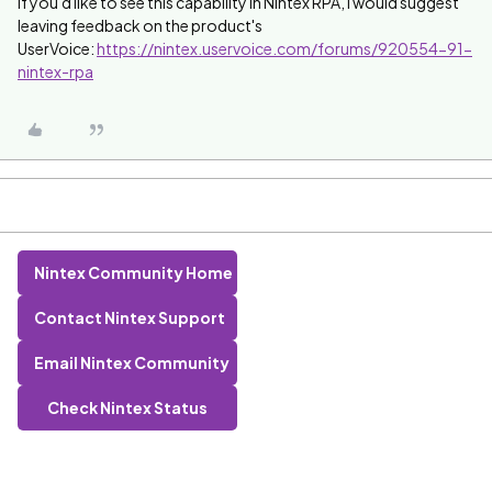
If you'd like to see this capability in Nintex RPA, I would suggest
leaving feedback on the product's
UserVoice:
https://nintex.uservoice.com/forums/920554-91-
nintex-rpa
Nintex Community Home
Contact Nintex Support
Email Nintex Community
Check Nintex Status