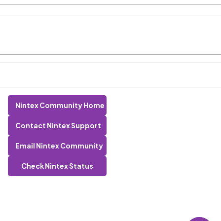
Nintex Community Home
Contact Nintex Support
Email Nintex Community
Check Nintex Status