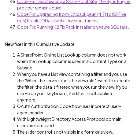
Code Fix: Deactivating a SharePoint Site, the Sync Engine
provider remain active.
Code Fix: Upgrading from K2 blackpearl (4.7) to K2 Five
(5.5) breaks OData web service instances.
Code Fix: Running K2 Fix Pack Installer on Azure SQL fails.
New fixes in this Cumulative Update
A SharePoint Online List Lookup column does not work
when the Lookup column is used in a Content Type on a
Subsite.
When you have a List view containing a filter and you use
the "When the server loads the view rule" event to execute
the filter, the data is filtered when you run the view. If you
use F5 on your keyboard, the filter is not applied
anymore.
OAuth Authorization Code flow uses incorrect user-
agent header.
With Lightweight Directory Access Protocol domain
users are removed.
The slider control is not visible in a form or a view.