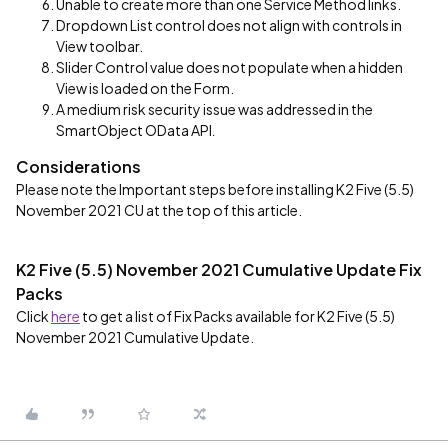
Unable to create more than one Service Method links.
Dropdown List control does not align with controls in
View toolbar.
Slider Control value does not populate when a hidden
View is loaded on the Form.
A medium risk security issue was addressed in the
SmartObject OData API
.
Considerations
Please note the Important steps before installing K2 Five (5.5)
November 2021 CU at the top of this article.
K2 Five (5.5) November 2021 Cumulative Update Fix
Packs
Click
here
to get a list of Fix Packs available for K2 Five (5.5)
November 2021 Cumulative Update.