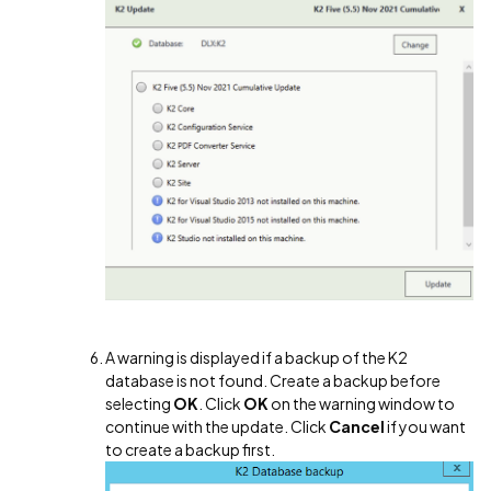
A warning is displayed if a backup of the K2
database is not found. Create a backup before
selecting
OK
. Click
OK
on the warning window to
continue with the update. Click
Cancel
if you want
to create a backup first.