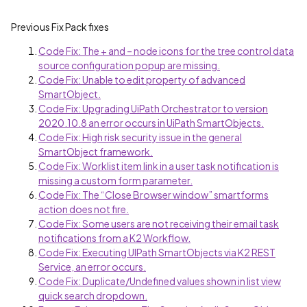
Previous Fix Pack fixes
Code Fix: The + and – node icons for the tree control data
source configuration popup are missing.
Code Fix: Unable to edit property of advanced
SmartObject.
Code Fix: Upgrading UiPath Orchestrator to version
2020.10.8 an error occurs in UiPath SmartObjects.
Code Fix: High risk security issue in the general
SmartObject framework.
Code Fix: Worklist item link in a user task notification is
missing a custom form parameter.
Code Fix: The “Close Browser window” smartforms
action does not fire.
Code Fix: Some users are not receiving their email task
notifications from a K2 Workflow.
Code Fix: Executing UIPath SmartObjects via K2 REST
Service, an error occurs.
Code Fix: Duplicate/Undefined values shown in list view
quick search dropdown.