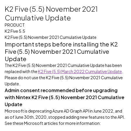
K2 Five (5.5) November 2021
Cumulative Update
PRODUCT
K2 Five 5.5
K2 Five (5.5) November 2021 Cumulative Update
Important steps before installing the K2
Five (5.5) November 2021 Cumulative
Update
The K2 Five (5.5) November 2021 Cumulative Update has been
replaced with the
K2 Five (5.5) March 2022 Cumulative Update
.
Please do not use the K2 Five (5.5) November 2021 Cumulative
Update.
Admin consent recommended before upgrading
with Nintex K2 Five (5.5) November 2021 Cumulative
Update
Microsoft is deprecating Azure AD Graph API in June 2022, and
as of June 30th, 2020, stopped adding new features to the API.
See these Microsoft articles for more information: