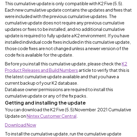
This cumulative update is only compatible with K2 Five (5.5).
Each new cumulative update contains the updates and fixes that
were included with the previous cumulative updates. The
cumulative update does not require any previous cumulative
updates or fixes to be installed, and no additional cumulative
update is required to fully update a K2 environment. If you have
installed individual code fixes included in this cumulative update,
those code fixes are not changed unless a newer version of the
code fix is available for the update.
Before you install this cumulative update, please check the
K2
Product Releases and Build Numbers
article to verify that this is
the latest cumulative update available and that you have a
current backup of your K2 database.
Database owner permissions are required to install this
cumulative update or any of the fix packs.
Getting and installing the update
You can download the K2 Five (5.5) November 2021 Cumulative
Update on
Nintex Customer Central
.
Download Now
To install the cumulative update, run the cumulative update