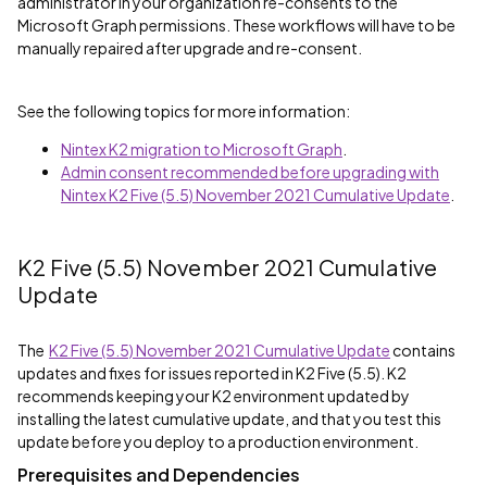
administrator in your organization re-consents to the
Microsoft Graph permissions. These workflows will have to be
manually repaired after upgrade and re-consent.
See the following topics for more information:
Nintex K2 migration to Microsoft Graph
.
Admin consent recommended before upgrading with
Nintex K2 Five (5.5) November 2021 Cumulative Update
.
K2 Five (5.5) November 2021 Cumulative
Update
The
K2 Five (5.5) November 2021 Cumulative Update
contains
updates and fixes for issues reported in K2 Five (5.5). K2
recommends keeping your K2 environment updated by
installing the latest cumulative update, and that you test this
update before you deploy to a production environment.
Prerequisites and Dependencies