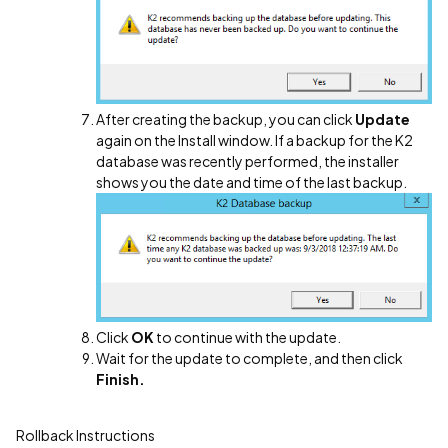
After creating the backup, you can click
Update
again on the Install window. If a backup for the K2
database was recently performed, the installer
shows you the date and time of the last backup.
Click
OK
to continue with the update.
Wait for the update to complete, and then click
Finish.
Rollback Instructions