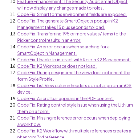
Feature Enhancement: The Security Audit SmartObject
will now display any changes made to roles.
Code Fix: Smartforms environment fields are exposed.
Code Fix: The generate SmartObjects popup in K2
Management takes 15 plus seconds to load.
Code Fix: Transferring 195 or more values/items to the
Picker control results in an error.
Code Fix: An error occurs when searching for a
SmartObject in Management.
Code Fix: Unable to interact with Role in K2 Management.
Code Fix: K2 Workspace does not load.
Code Fix: During designtime the view does not inherit the
form Style Profile.
Code Fix: List View column headers do not align on an iOS
device.
Code Fix: A scrollbar appears in the PDF content.
Code Fix: Rating control style issue when using the Lithium
them on a form.
Code Fix: Missing reference error occurs when deploying
a workflow.
Code Fix: K2 Workflow with multiple references creates a
phantom 3rd reference.