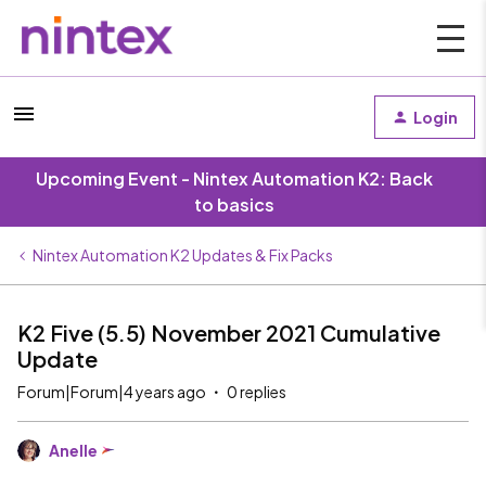
Login
Upcoming Event - Nintex Automation K2: Back
to basics
Nintex Automation K2 Updates & Fix Packs
K2 Five (5.5) November 2021 Cumulative
Update
Forum|Forum|4 years ago
0 replies
Anelle