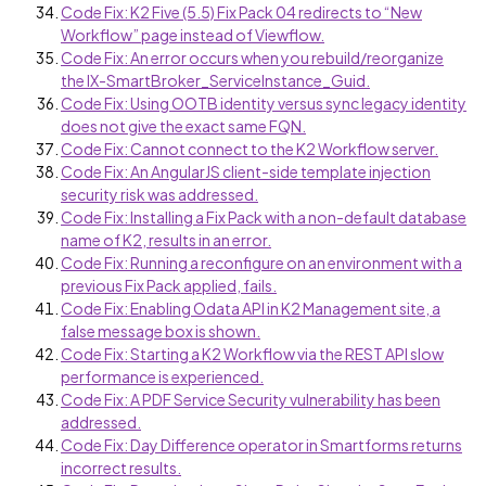
Code Fix: K2 Five (5.5) Fix Pack 04 redirects to “New
Workflow” page instead of Viewflow.
Code Fix: An error occurs when you rebuild/reorganize
the IX-SmartBroker_ServiceInstance_Guid.
Code Fix: Using OOTB identity versus sync legacy identity
does not give the exact same FQN.
Code Fix: Cannot connect to the K2 Workflow server.
Code Fix: An AngularJS client-side template injection
security risk was addressed.
Code Fix: Installing a Fix Pack with a non-default database
name of K2, results in an error.
Code Fix: Running a reconfigure on an environment with a
previous Fix Pack applied, fails.
Code Fix: Enabling Odata API in K2 Management site, a
false message box is shown.
Code Fix: Starting a K2 Workflow via the REST API slow
performance is experienced.
Code Fix: A PDF Service Security vulnerability has been
addressed.
Code Fix: Day Difference operator in Smartforms returns
incorrect results.