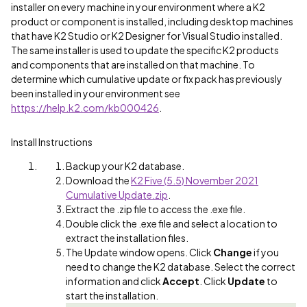
installer on every machine in your environment where a K2
product or component is installed, including desktop machines
that have K2 Studio or K2 Designer for Visual Studio installed.
The same installer is used to update the specific K2 products
and components that are installed on that machine. To
determine which cumulative update or fix pack has previously
been installed in your environment see
https://help.k2.com/kb000426
.
Install Instructions
Backup your K2 database.
Download the
K2 Five (5.5) November 2021
Cumulative Update.zip
.
Extract the .zip file to access the .exe file.
Double click the .exe file and select a location to
extract the installation files.
The Update window opens. Click
Change
if you
need to change the K2 database. Select the correct
information and click
Accept
. Click
Update
to
start the installation.