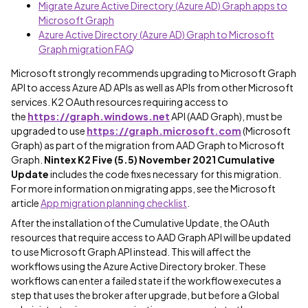
Migrate Azure Active Directory (Azure AD) Graph apps to
Microsoft Graph
Azure Active Directory (Azure AD) Graph to Microsoft
Graph migration FAQ
Microsoft strongly recommends upgrading to Microsoft Graph
API to access Azure AD APIs as well as APIs from other Microsoft
services. K2 OAuth resources requiring access to
the
https://graph.windows.net
API (AAD Graph), must be
upgraded to use
https://graph.microsoft.com
(Microsoft
Graph) as part of the migration from AAD Graph to Microsoft
Graph.
Nintex K2 Five (5.5) November 2021 Cumulative
Update
includes the code fixes necessary for this migration.
For more information on migrating apps, see the Microsoft
article
App migration planning checklist
.
After the installation of the Cumulative Update, the OAuth
resources that require access to AAD Graph API will be updated
to use Microsoft Graph API instead. This will affect the
workflows using the Azure Active Directory broker. These
workflows can enter a failed state if the workflow executes a
step that uses the broker after upgrade, but before a Global