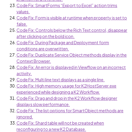
Code Fix: SmartForms “Export to Excel” action trims
values.
Code Fix: Form is visible at runtime when property is set to
false.
Code Fix: Controls below the Rich Text control, disappear
after clicking on the bold icon.
Code Fix: During Package and Deployment form
conditions are overwritten.
Code Fix: Duplicate Service Object methods display in the
Context Browser.
Code Fix: An error is displayed in Viewflow on an incorrect
activity.
Code Fix: Multi line text displays as a single line.
Code Fix: High memory usage for K2HostServer.exe
experienced while designing a K2 Workflow.
Code Fix: Drag and drop in the K2 Workflow designer
displays slow performance.
Code Fix: The list options for SmartObject methods are
ignored.
Code Fix: Shard table will not be created when
reconfiguring to a new K2 Database.