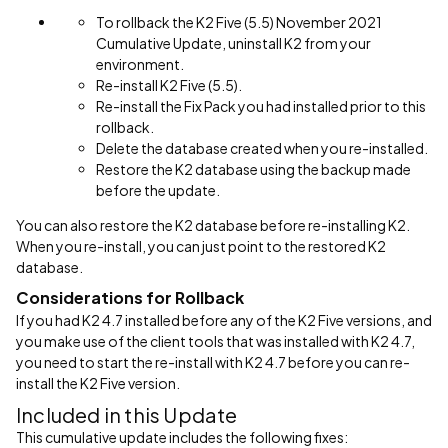
To rollback the K2 Five (5.5) November 2021
Cumulative Update, uninstall K2 from your
environment.
Re-install K2 Five (5.5).
Re-install the Fix Pack you had installed prior to this
rollback.
Delete the database created when you re-installed.
Restore the K2 database using the backup made
before the update.
You can also restore the K2 database before re-installing K2.
When you re-install, you can just point to the restored K2
database.
Considerations for Rollback
If you had K2 4.7 installed before any of the K2 Five versions, and
you make use of the client tools that was installed with K2 4.7,
you need to start the re-install with K2 4.7 before you can re-
install the K2 Five version.
Included in this Update
This cumulative update includes the following fixes: