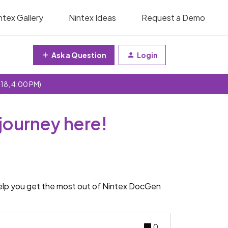
ntex Gallery
Nintex Ideas
Request a Demo
Ask a Question
Login
 18, 4:00 PM)
journey here!
help you get the most out of Nintex DocGen
0