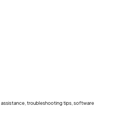
 assistance, troubleshooting tips, software