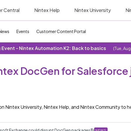
r Central
Nintex Help
Nintex University
Ni
News
Events
Customer Content Portal
Event - Nintex Automation K2: Back to basics
(Tue, Aug
intex DocGen for Salesforce 
on Nintex University, Nintex Help, and Nintex Community to 
rosoft Exchange could disrupt DocGen packages
NEWS