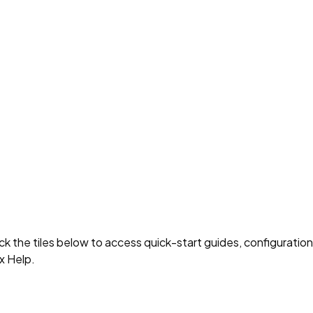
 the tiles below to access quick-start guides, configuration
x Help.