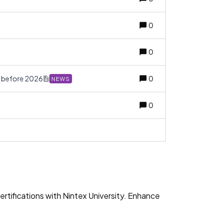
0
0
w before 2026
0
NEWS
0
rtifications with Nintex University. Enhance