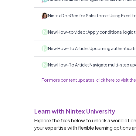
Nintex DocGen for Salesforce: Using Excel 
N
New How-to video: Apply conditional logic 
N
New How-To Article: Upcoming authenticati
N
New How-To Article: Navigate multi-step up
For more content updates, click here to visit t
Learn with Nintex University
Explore the tiles below to unlock a world of 
your expertise with flexible learning options 