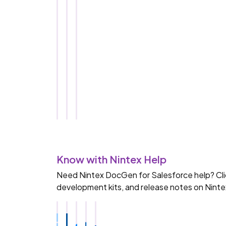
S
a
l
e
s
f
o
r
c
e
Know with Nintex Help
Need Nintex DocGen for Salesforce help? Click
development kits, and release notes on Ninte