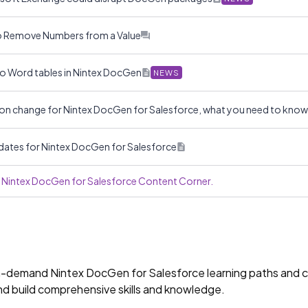
to Remove Numbers from a Value
to Word tables in Nintex DocGen
NEWS
on change for Nintex DocGen for Salesforce, what you need to kno
dates for Nintex DocGen for Salesforce
he Nintex DocGen for Salesforce Content Corner.
on-demand Nintex DocGen for Salesforce learning paths and ce
and build comprehensive skills and knowledge.