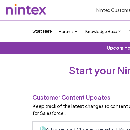
Nintex Custome
Start Here
Forums
Knowledge Base
Upcoming 
Start your N
Customer Content Updates
Keep track of the latest changes to content 
for Salesforce..
N
Action required: Changes to email with Mic