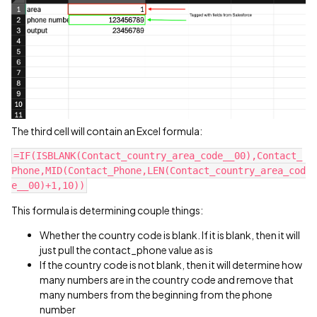
The third cell will contain an Excel formula:
=IF(ISBLANK(Contact_country_area_code__00),Contact_
Phone,MID(Contact_Phone,LEN(Contact_country_area_cod
e__00)+1,10))
This formula is determining couple things:
Whether the country code is blank. If it is blank, then it will
just pull the contact_phone value as is
If the country code is not blank, then it will determine how
many numbers are in the country code and remove that
many numbers from the beginning from the phone
number