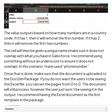
The value outputs based on how many numbers are in a country
code. If it has 1, then it will remove the first number; if it has 2,
then it will remove the first two numbers…
The cell will then be given a unique name (make sure it does not
overlap with what you have in Salesforce. I recommend using
something without an underscore to ensure it does not
overlap). In this scenario, I have used “phonenumber”.
Once that is done, make sure that the document is uploaded to
the DocGen Package. If you do not want the users to be seeing
this Excel file, you can set the pages from 0 to 0. The document
will still process, however the user just won’t be seeing it in the
output. I recommend having the Excel document as the first
template in the package.