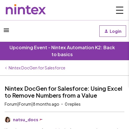
Login
Upcoming Event - Nintex Automation K2: Back
to basics
Nintex DocGen for Salesforce
Nintex DocGen for Salesforce: Using Excel
to Remove Numbers from a Value
Forum|Forum|8 months ago
0 replies
natsu_docs