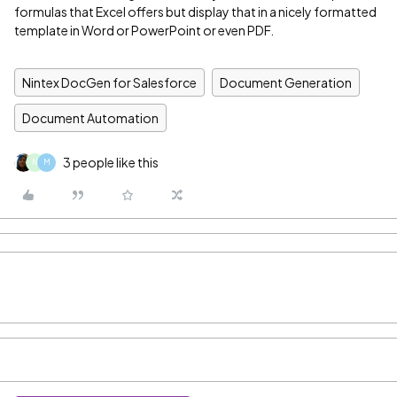
formulas that Excel offers but display that in a nicely formatted
template in Word or PowerPoint or even PDF.
Nintex DocGen for Salesforce
Document Generation
Document Automation
3 people like this
N
M