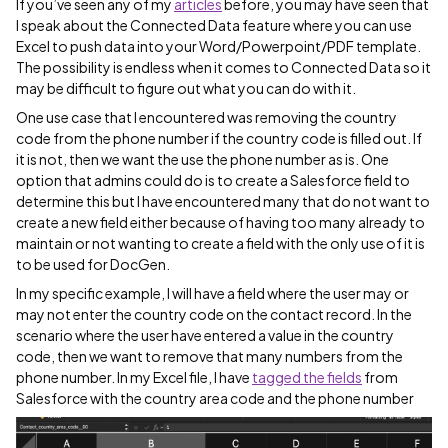
If you’ve seen any of my
articles
before, you may have seen that
I speak about the Connected Data feature where you can use
Excel to push data into your Word/Powerpoint/PDF template.
The possibility is endless when it comes to Connected Data so it
may be difficult to figure out what you can do with it.
One use case that I encountered was removing the country
code from the phone number if the country code is filled out. If
it is not, then we want the use the phone number as is. One
option that admins could do is to create a Salesforce field to
determine this but I have encountered many that do not want to
create a new field either because of having too many already to
maintain or not wanting to create a field with the only use of it is
to be used for DocGen.
In my specific example, I will have a field where the user may or
may not enter the country code on the contact record. In the
scenario where the user have entered a value in the country
code, then we want to remove that many numbers from the
phone number. In my Excel file, I have
tagged the fields
from
Salesforce with the country area code and the phone number