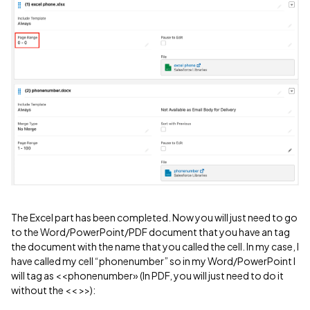
The Excel part has been completed. Now you will just need to go
to the Word/PowerPoint/PDF document that you have an tag
the document with the name that you called the cell. In my case, I
have called my cell “phonenumber” so in my Word/PowerPoint I
will tag as <<phonenumber» (In PDF, you will just need to do it
without the << >>):