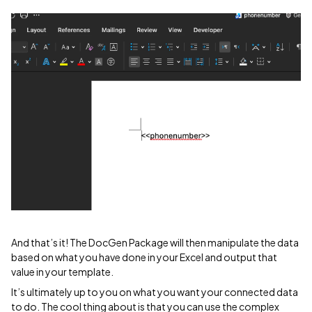
And that’s it! The DocGen Package will then manipulate the data
based on what you have done in your Excel and output that
value in your template.
It’s ultimately up to you on what you want your connected data
to do. The cool thing about is that you can use the complex