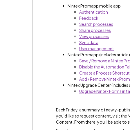
Nintex Promapp mobile app
Authentication
Feedback
Search processes
Share processes
View processes
Sync data
User management
Nintex Promapp (includes article
Save / Remove a Nintex Pr
Disable the Automation Ta
Create a Process Shortcut
Add / Remove Nintex Pro
Nintex Upgrade Center (includes 
Upgrade Nintex Forms in ta
Each Friday, a summary of newly-publis
you'd like to request content, visit th
Content. From there, you'll be able to 