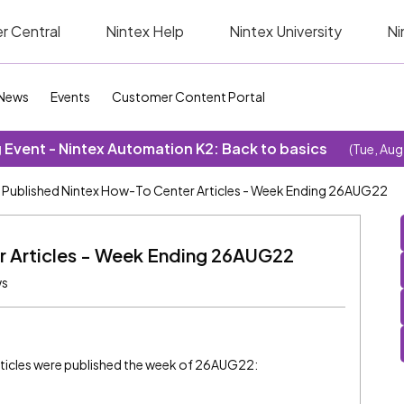
r Central
Nintex Help
Nintex University
Ni
News
Events
Customer Content Portal
Event - Nintex Automation K2: Back to basics
(Tue, Aug
Published Nintex How-To Center Articles - Week Ending 26AUG22
r Articles - Week Ending 26AUG22
ws
ticles were published the week of 26AUG22: