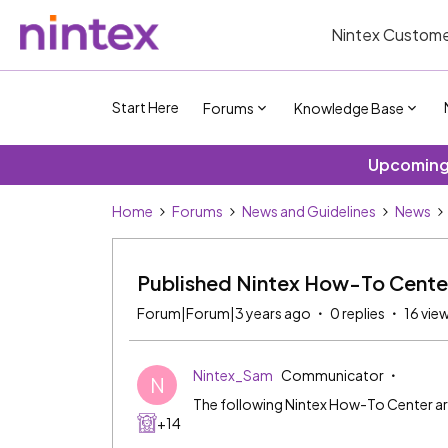
Nintex Custome
Start Here
Forums
Knowledge Base
Upcoming 
Home
Forums
News and Guidelines
News
Published Nintex How-To Cente
Forum|Forum|3 years ago
0 replies
16 vie
Nintex_Sam
Communicator
N
The following Nintex How-To Center ar
+14