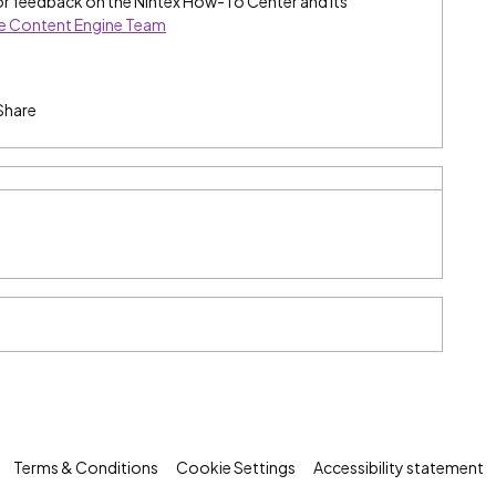
or feedback on the Nintex How-To Center and its
he Content Engine Team
Share
Terms & Conditions
Cookie Settings
Accessibility statement