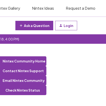
ntex Gallery
Nintex Ideas
Request a Demo
Ask a Question
Login
 18, 4:00 PM)
Nintex Community Home
Contact Nintex Support
Email Nintex Community
Check Nintex Status