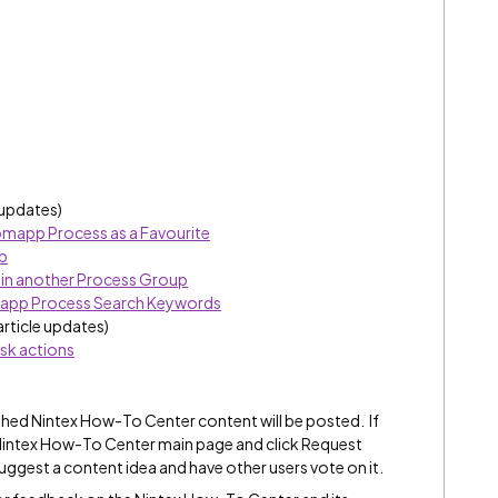
 updates)
omapp Process as a Favourite
b
 in another Process Group
mapp Process Search Keywords
article updates)
sk actions
hed Nintex How-To Center content will be posted. If
e Nintex How-To Center main page and click Request
suggest a content idea and have other users vote on it.