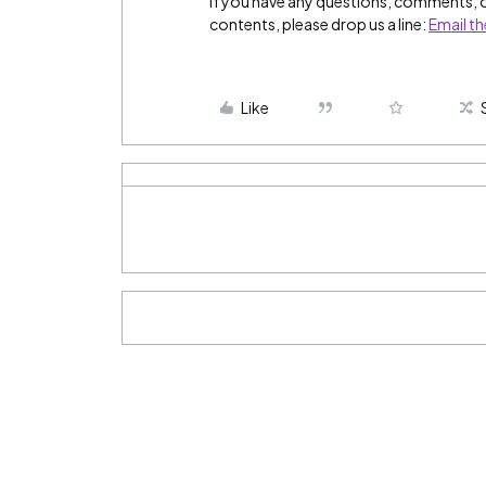
If you have any questions, comments, 
contents, please drop us a line:
Email t
Like