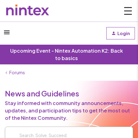
Login
Upcoming Event - Nintex Automation K2: Back
to basics
Forums
News and Guidelines
Stay informed with community announcements,
updates, and participation tips to get the most out
of the Nintex Community.