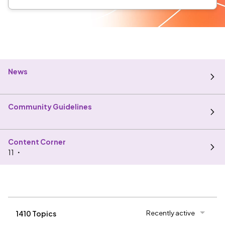
News
Community Guidelines
Content Corner
11
Recently active
1410 Topics