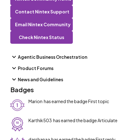
from: Box Developer Platform (Error Code reference) ---
-------------------------ShareFileThis connector
Contact Nintex Support
requires you to allow Nintex Workflow Cloud to access
Email Nintex Community
your ShareFile account, you will be prompted when setting
up the connector. API account limit: N/A -----------------
Check Nintex Status
-----------DocuSignThe prerequisite is to enable the
account to Send on behalf of functionality. SOBO
functionali
Agentic Business Orchestration
Product Forums
News and Guidelines
Badges
Marion
has earned the badge First topic
Karthik503
has earned the badge Articulate
darshanaa
has earned the badge First reply