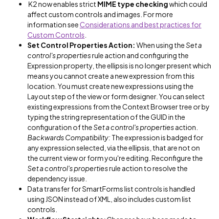
K2 now enables strict
MIME type checking
which could
affect custom controls and images. For more
information see
Considerations and best practices for
Custom Controls
.
Set Control Properties Action:
When using the
Set a
control's properties
rule action and configuring the
Expression property, the ellipsis is no longer present which
means you cannot create a new expression from this
location. You must create new expressions using the
Layout step of the view or form designer. You can select
existing expressions from the Context Browser tree or by
typing the string representation of the GUID in the
configuration of the
Set a control's properties
action.
Backwards Compatibility:
The expression is badged for
any expression selected, via the ellipsis, that are not on
the current view or form you're editing. Reconfigure the
Set a control's properties
rule action to resolve the
dependency issue.
Data transfer for SmartForms list controls is handled
using JSON instead of XML, also includes custom list
controls.