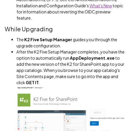
Installation and Configuration Guide's
What's New
topic
for information about reverting the OIDC preview
feature.
While Upgrading
The
K2 Five Setup Manager
guides you through the
upgrade configuration.
After the K2 Five Setup Manager completes, you have the
option to automatically run
AppDeployment.exe
to
add the new version of the K2 for SharePoint app to your
app catalogs. When you browse to your app catalog's
Site Contents page, make sure to go into the app and
click
GET IT
.