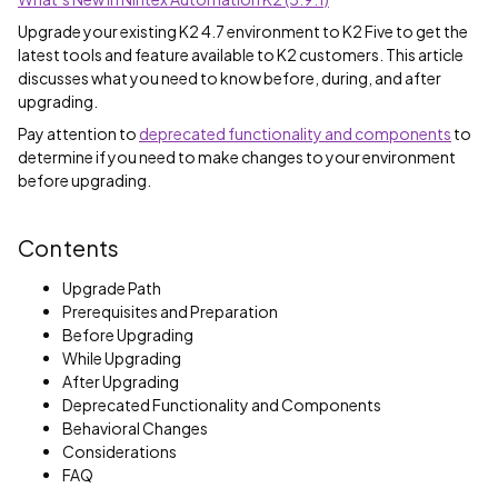
Upgrade your existing K2 4.7 environment to K2 Five to get the
latest tools and feature available to K2 customers. This article
discusses what you need to know before, during, and after
upgrading.
Pay attention to
deprecated functionality and components
to
determine if you need to make changes to your environment
before upgrading.
Contents
Upgrade Path
Prerequisites and Preparation
Before Upgrading
While Upgrading
After Upgrading
Deprecated Functionality and Components
Behavioral Changes
Considerations
FAQ