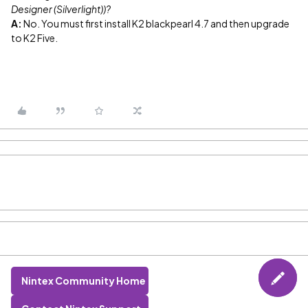
Designer (Silverlight))?
A:
No. You must first install K2 blackpearl 4.7 and then upgrade
to K2 Five.
Nintex Community Home