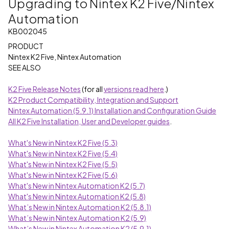
Upgrading to Nintex K2 Five/Nintex
Automation
KB002045
PRODUCT
Nintex K2 Five, Nintex Automation
SEE ALSO
K2 Five Release Notes
(for all
versions read here
.)
K2 Product Compatibility, Integration and Support
Nintex Automation (5.9.1) Installation and Configuration Guide
All K2 Five Installation, User and Developer guides
.
What's New in Nintex K2 Five (5.3)
What's New in Nintex K2 Five (5.4)
What's New in Nintex K2 Five (5.5)
What's New in Nintex K2 Five (5.6)
What's New in Nintex Automation K2 (5.7)
What's New in Nintex Automation K2 (5.8)
What’s New in Nintex Automation K2 (5.8.1)
What’s New in Nintex Automation K2 (5.9)
What’s New in Nintex Automation K2 (5.9.1)