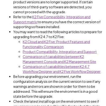
product versions are no longer supported. If certain
versions of third-party software are detected, you
cannot proceed with the upgrade.
Refer to the
K2 Five Compatibility, Integration and
Support matrix
to ensure you have the correct version of
supporting software installed.
You may want to read the following articles to prepare for
upgrading from K2 4.7 to K2 Five:
K2 Cloud and K2 Five: Product Features and
Functionality Comparison
Product Compatibility, Integration and Support
Comparison of capabilities between K2
Management Console and K2 Management Site
Comparison of capabilities between K2 4.7
Workflow Designer and K2 Five Workflow Designer
Before upgrading your environment, run the
configuration analysis on the current version to see if any
warnings and errors are shown in order for them to be
addressed. This will ensure the environment is in a good
state before the upgrade.
Check the latest install logs on the environment to see if