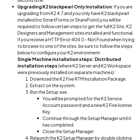
second time.
Upgrading K2 blackpearl Only Installation
: If you are
upgrading from K2 4.7 and you only have K2 blackpearl
installed (no SmartForms or SharePoint) you will be
required to follow certain steps to get the full K2 Site, K2
Designers and Management sites installed and functional.
If you receive a HTTP Error 404.0 - Not Found when trying
to browse to one of the sites, be sure to follow the steps
below to configure your K2 environment.
Single Machine installation steps:
Distributed
installation steps
(where K2 Server and K2 Workspace
were previously installed on separate machines):
Download the K2 Five RTM Installation Package.
Extract on the system.
Run the Setup.exe.
You will be prompted for the K2 Service
Account password and a new K2 Five license
Key.
Continue through the Setup Manager until it
has completed.
Close the Setup Manager.
Relaunch the K2 Setup Manager by double clicking