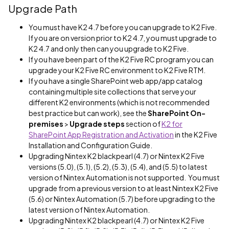
Upgrade Path
You must have K2 4.7 before you can upgrade to K2 Five.
If you are on version prior to K2 4.7, you must upgrade to
K2 4.7 and only then can you upgrade to K2 Five.
If you have been part of the K2 Five RC program you can
upgrade your K2 Five RC environment to K2 Five RTM.
If you have a single SharePoint web app/app catalog
containing multiple site collections that serve your
different K2 environments (which is not recommended
best practice but can work), see the
SharePoint On-
premises
>
Upgrade steps
section of
K2 for
SharePoint App Registration and Activation
in the K2 Five
Installation and Configuration Guide.
Upgrading Nintex K2 blackpearl (4.7) or Nintex K2 Five
versions (5.0), (5.1), (5.2), (5.3), (5.4), and (5.5) to latest
version of Nintex Automation is not supported. You must
upgrade from a previous version to at least Nintex K2 Five
(5.6) or Nintex Automation (5.7) before upgrading to the
latest version of Nintex Automation.
Upgrading Nintex K2 blackpearl (4.7) or Nintex K2 Five