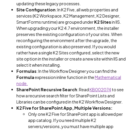
updating these legacy processes.
Site Configuration
: In K2 Five, all web properties and
services (K2 Workspace, K2 Management, K2 Designer,
SmartForms runtime) are grouped under
K2 Sites
in IIS.
When upgrading your K2 4.7 environment, the installer
preserves the existing configuration of your sites. When
reconfiguring the environment after the upgrade, the
existing configuration is also preserved. If you would
rather have a single K2 Sites configured, select the new
site option in the installer or create a new site within IIS and
select it when installing.
Formulas
: In the Workflow Designer you can find the
Formula
expression inline function in the
Mathematical
node.
SharePoint Recursive Search
: Read
KB002074
to see
how a recursive search filter for SharePoint Lists and
Libraries can be configured in the K2 Workflow Designer.
K2 Five for SharePoint App, Multiple Versions:
Only one K2 Five for SharePoint app is allowed per
app catalog. If you need multiple K2
servers/versions, you must have multiple app