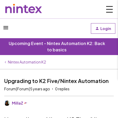
Login
Upcoming Event - Nintex Automation K2: Back
to basics
Nintex Automation K2
Upgrading to K2 Five/Nintex Automation
Forum|Forum|5 years ago
0 replies
MillaZ