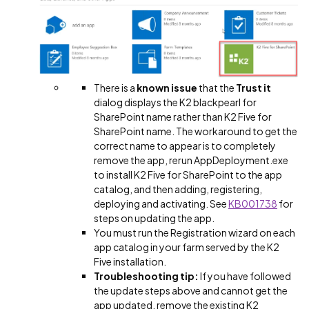
There is a
known issue
that the
Trust it
dialog displays the K2 blackpearl for
SharePoint name rather than K2 Five for
SharePoint name. The workaround to get the
correct name to appear is to completely
remove the app, rerun AppDeployment.exe
to install K2 Five for SharePoint to the app
catalog, and then adding, registering,
deploying and activating. See
KB001738
for
steps on updating the app.
You must run the Registration wizard on each
app catalog in your farm served by the K2
Five installation.
Troubleshooting tip:
If you have followed
the update steps above and cannot get the
app updated, remove the existing K2