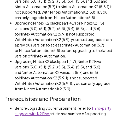
versions (5.0), (5.1), (5.2), (5.3), (5.4), (5.5), and (5.6) and
Nintex Automation (5.7) to Nintex Automation K2 (5.8.1) is
not supported. With Nintex Automation K2 (5.8.1), you
can only upgrade from Nintex Automation (5.8).
Upgrading Nintex K2 blackpearl (4.7) or Nintex K2 Five
versions (5.0), (5.1), (5.2), (5.3), (5.4), (5.5), and (5.6)
to Nintex Automation K2 (5.9) is not supported.
With Nintex Automation K2 (5.9), you must upgrade from
a previous version to at least Nintex Automation (5.7)
or Nintex Automation (5.8) before upgrading to the latest
version of Nintex Automation.
Upgrading Nintex K2 blackpearl (4.7), Nintex K2 Five
versions (5.0), (5.1), (5.2), (5.3), (5.4), (5.5), and (5.6),
and Nintex Automation K2 versions (5.7) and (5.8)
to Nintex Automation K2 (5.9.1) is not supported.
With Nintex Automation K2 (5.9.1), you can only upgrade
from Nintex Automation K2 (5.9).
Prerequisites and Preparation
Before upgrading your environment, refer to
Third-party
support with K2 Five
article as a number of supporting