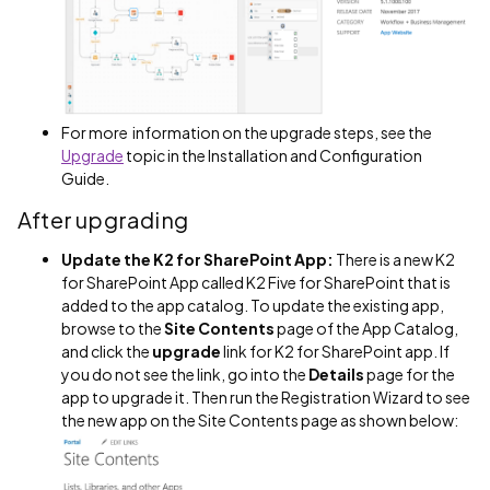
For more information on the upgrade steps, see the
Upgrade
topic in the Installation and Configuration
Guide.
After upgrading
Update the K2 for SharePoint App:
There is a new K2
for SharePoint App called K2 Five for SharePoint that is
added to the app catalog. To update the existing app,
browse to the
Site Contents
page of the App Catalog,
and click the
upgrade
link for K2 for SharePoint app. If
you do not see the link, go into the
Details
page for the
app to upgrade it. Then run the Registration Wizard to see
the new app on the Site Contents page as shown below: