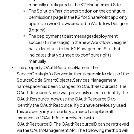
manually configured in the K2 Management Site.
The Solution Participants option on the configure
permissions page in the K2 for SharePoint app only
applies to workflows created in Workflow Designer
(Legacy).
The deployment toast message (deployment
successful message) in the new Workflow Designer
has a direct link to the K2 Management Site that
indicates that you need to configure rights
manually.
The property OAuthResourceName in the
ServiceConfigInfo.ServiceAuthenticationInfo class of the
SourceCode.SmartObjects.Services.Management
namespace has been changed to OAuthResourceID. The
OAuthResourceName was previously used to identify the
OAuth Resource, now use the OAuthResourceID to
identify the OAuth Resource. If you have previously used
this property in your code, you need to replace all
instances of OAuthResourceName with
OAuthResourceID.The OAuthResourceID can be retrieved
via the OAuthManagement API. The following method will