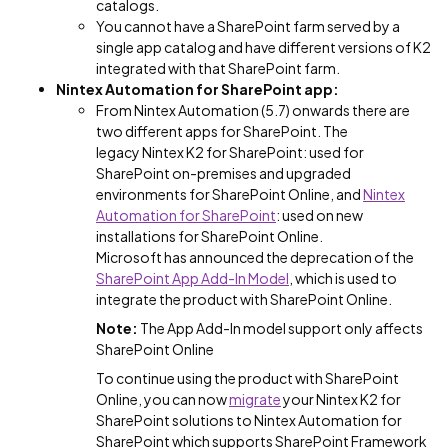
catalogs.
You cannot have a SharePoint farm served by a
single app catalog and have different versions of K2
integrated with that SharePoint farm.
Nintex Automation for SharePoint app:
From Nintex Automation (5.7) onwards there are
two different apps for SharePoint. The
legacy Nintex K2 for SharePoint: used for
SharePoint on-premises and upgraded
environments for SharePoint Online, and
Nintex
Automation for SharePoint
: used on new
installations for SharePoint Online.
Microsoft has announced the deprecation of the
SharePoint App Add-In Model
, which is used to
integrate the product with SharePoint Online.
Note:
The App Add-In model support only affects
SharePoint Online
To continue using the product with SharePoint
Online, you can now
migrate
your Nintex K2 for
SharePoint solutions to Nintex Automation for
SharePoint which supports SharePoint Framework