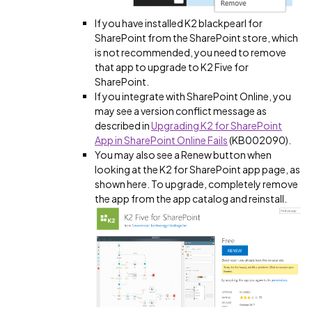
If you have installed K2 blackpearl for
SharePoint from the SharePoint store, which
is not recommended, you need to remove
that app to upgrade to K2 Five for
SharePoint.
If you integrate with SharePoint Online, you
may see a version conflict message as
described in
Upgrading K2 for SharePoint
App in SharePoint Online Fails
(KB002090).
You may also see a Renew button when
looking at the K2 for SharePoint app page, as
shown here. To upgrade, completely remove
the app from the app catalog and reinstall.