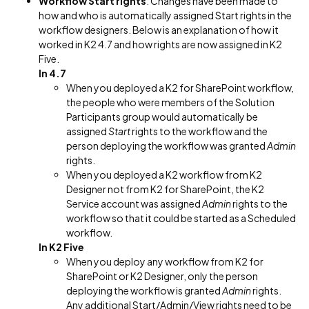
Workflow Start rights
: Changes have been made to
how and who is automatically assigned Start rights in the
workflow designers. Below is an explanation of how it
worked in K2 4.7 and how rights are now assigned in K2
Five.
In 4.7
When you deployed a K2 for SharePoint workflow,
the people who were members of the Solution
Participants group would automatically be
assigned
Start
rights to the workflow and the
person deploying the workflow was granted
Admin
rights.
When you deployed a K2 workflow from K2
Designer not from K2 for SharePoint, the K2
Service account was assigned
Admin
rights to the
workflow so that it could be started as a Scheduled
workflow.
In K2 Five
When you deploy any workflow from K2 for
SharePoint or K2 Designer, only the person
deploying the workflow is granted
Admin
rights.
Any additional Start/Admin/View rights need to be