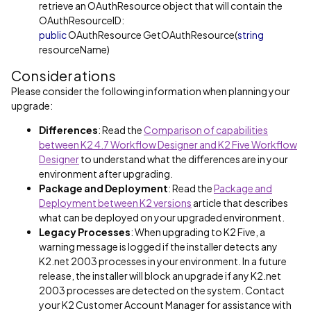
retrieve an OAuthResource object that will contain the
OAuthResourceID:
public
OAuthResource GetOAuthResource(
string
resourceName)
Considerations
Please consider the following information when planning your
upgrade:
Differences
: Read the
Comparison of capabilities
between K2 4.7 Workflow Designer and K2 Five Workflow
Designer
to understand what the differences are in your
environment after upgrading.
Package and Deployment
: Read the
Package and
Deployment between K2 versions
article that describes
what can be deployed on your upgraded environment.
Legacy Processes
: When upgrading to K2 Five, a
warning message is logged if the installer detects any
K2.net 2003 processes in your environment. In a future
release, the installer will block an upgrade if any K2.net
2003 processes are detected on the system. Contact
your K2 Customer Account Manager for assistance with