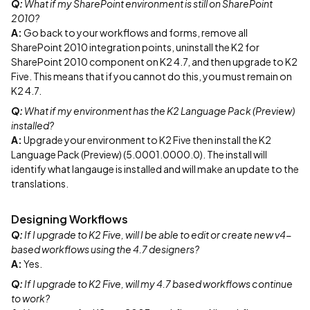
Q:
What if my SharePoint environment is still on SharePoint
2010?
A:
Go back to your workflows and forms, remove all
SharePoint 2010 integration points, uninstall the K2 for
SharePoint 2010 component on K2 4.7, and then upgrade to K2
Five. This means that if you cannot do this, you must remain on
K2 4.7.
Q:
What if my environment has the K2 Language Pack (Preview)
installed?
A:
Upgrade your environment to K2 Five then install the K2
Language Pack (Preview) (5.0001.0000.0). The install will
identify what langauge is installed and will make an update to the
translations.
Designing Workflows
Q:
If I upgrade to K2 Five, will I be able to edit or create new v4-
based workflows using the 4.7 designers?
A:
Yes.
Q:
If I upgrade to K2 Five, will my 4.7 based workflows continue
to work?