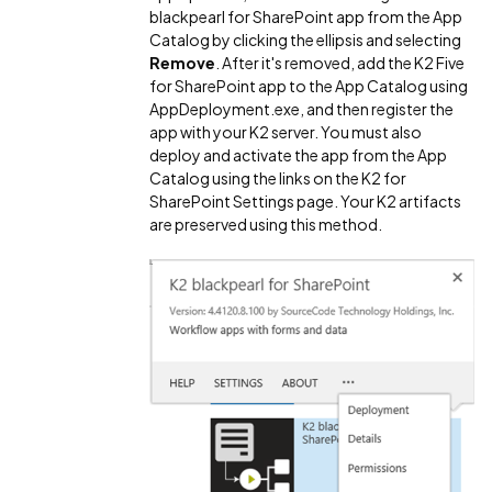
blackpearl for SharePoint app from the App
Catalog by clicking the ellipsis and selecting
Remove
. After it's removed, add the K2 Five
for SharePoint app to the App Catalog using
AppDeployment.exe, and then register the
app with your K2 server. You must also
deploy and activate the app from the App
Catalog using the links on the K2 for
SharePoint Settings page. Your K2 artifacts
are preserved using this method.