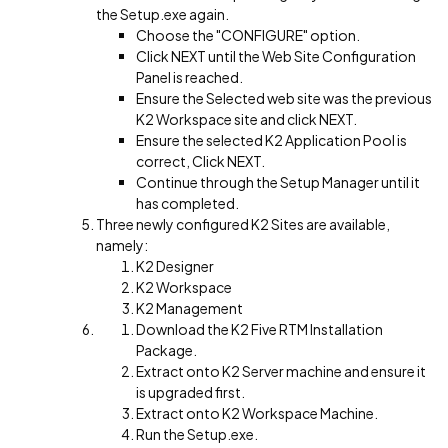
the Setup.exe again.
Choose the "CONFIGURE" option.
Click NEXT until the Web Site Configuration
Panel is reached.
Ensure the Selected web site was the previous
K2 Workspace site and click NEXT.
Ensure the selected K2 Application Pool is
correct, Click NEXT.
Continue through the Setup Manager until it
has completed.
Three newly configured K2 Sites are available,
namely:
K2 Designer
K2 Workspace
K2 Management
Download the K2 Five RTM Installation
Package.
Extract onto K2 Server machine and ensure it
is upgraded first.
Extract onto K2 Workspace Machine.
Run the Setup.exe.