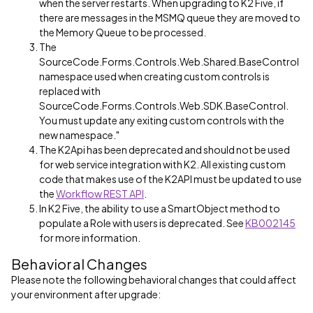
when the server restarts. When upgrading to K2 Five, if
there are messages in the MSMQ queue they are moved to
the Memory Queue to be processed.
The
SourceCode.Forms.Controls.Web.Shared.BaseControl
namespace used when creating custom controls is
replaced with
SourceCode.Forms.Controls.Web.SDK.BaseControl.
You must update any exiting custom controls with the
new namespace."
The K2Api has been deprecated and should not be used
for web service integration with K2. All existing custom
code that makes use of the K2API must be updated to use
the
Workflow REST API
.
In K2 Five, the ability to use a SmartObject method to
populate a Role with users is deprecated. See
KB002145
for more information.
Behavioral Changes
Please note the following behavioral changes that could affect
your environment after upgrade: