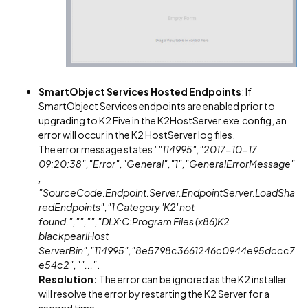
SmartObject Services Hosted Endpoints
: If
SmartObject Services endpoints are enabled prior to
upgrading to K2 Five in the K2HostServer.exe.config, an
error will occur in the K2 HostServer log files.
The error message states
""114995","2017-10-17
09:20:38","Error","General","1","GeneralErrorMessage"
,
"SourceCode.Endpoint.Server.EndpointServer.LoadSha
redEndpoints","1 Category 'K2' not
found.","","","DLX:C:Program Files (x86)K2
blackpearlHost
ServerBin","114995","8e5798c3661246c0944e95dccc7
e54c2",""..."
.
Resolution:
The error can be ignored as the K2 installer
will resolve the error by restarting the K2 Server for a