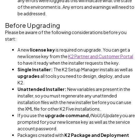
any errors were logged as this will indicate what the state
of the environment is. Any errors and warnings will need to
be addressed.
Before Upgrading
Please be aware of the following considerations before you
start:
A new
license key
is required on upgrade. You can get a
new license key from the
K2 Partner and Customer Portal
to have it ready when the installer requests the key.
Single Installer:
The K2 Setup Manager installs as well as
upgrades
all tools you need to design, deploy, and use
K2.
Unattended Installer:
New variables are present in the
installer, so you must regenerate any unattended
installation files with the new installer before you can use
the XML file for other K2 Five installations.
If you use the
upgrade command
/NoUI/Update
you are
prompted for your new license key as well as the service
account password.
Packages created with
K2 Package and Deployment