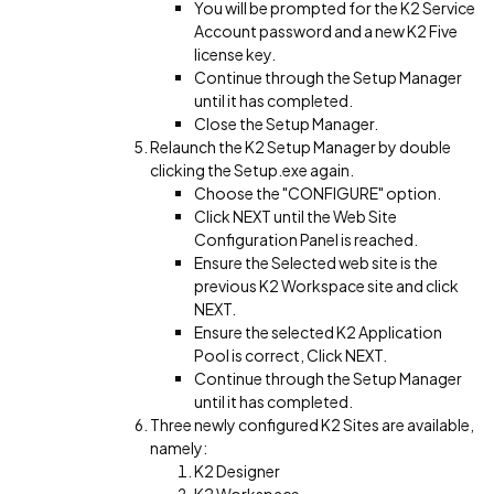
You will be prompted for the K2 Service
Account password and a new K2 Five
license key.
Continue through the Setup Manager
until it has completed.
Close the Setup Manager.
Relaunch the K2 Setup Manager by double
clicking the Setup.exe again.
Choose the "CONFIGURE" option.
Click NEXT until the Web Site
Configuration Panel is reached.
Ensure the Selected web site is the
previous K2 Workspace site and click
NEXT.
Ensure the selected K2 Application
Pool is correct, Click NEXT.
Continue through the Setup Manager
until it has completed.
Three newly configured K2 Sites are available,
namely:
K2 Designer