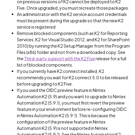
on previous versions of K2 cannot be deployed to K2
Five. Once upgraded, you must recreate those packages.
An administrator with the K2 service account credentials
must be present during the upgrade so that the new K2
service is registered.
Remove blocked components (such as K2 for Reporting
Services, K2 for Visual Studio 2012, and K2 for SharePoint
2010) by running the K2 Setup Manager from the Program
Files (x86) folder and not from a downloaded copy. See
the
Third-party support with the K2 Five
release for a full
list of blocked components.
If you currently have K2 connect installed, K2
recommends you wait for K2 connect 5.0 to be released
before upgrading to K2 Five.
If you used the OIDC preview feature in Nintex
Automation K2 (5.9) and you want to upgrade to Nintex
Automation K2 (5.9.1), you must first revert the preview
feature in your environment before re-configuring OIDC
in Nintex Automation K2 (5.9.1). This is because the
configuration of the preview feature in Nintex
Automation K2 (5.9) is not supported in Nintex
Automation K2 (5.9.1). See the Nintex Automation K2