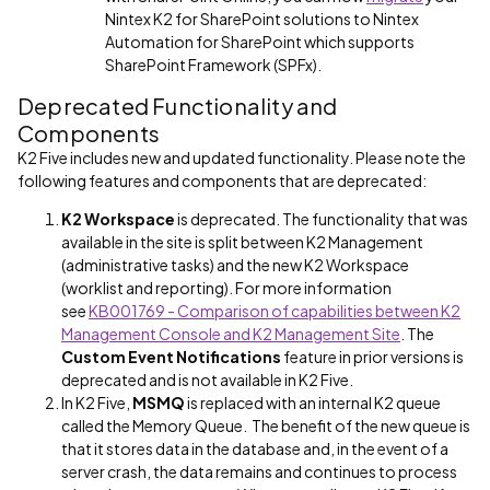
Nintex K2 for SharePoint solutions to Nintex
Automation for SharePoint which supports
SharePoint Framework (SPFx).
Deprecated Functionality and
Components
K2 Five includes new and updated functionality. Please note the
following features and components that are deprecated:
K2 Workspace
is deprecated. The functionality that was
available in the site is split between K2 Management
(administrative tasks) and the new K2 Workspace
(worklist and reporting). For more information
see
KB001769 - Comparison of capabilities between K2
Management Console and K2 Management Site
. The
Custom Event Notifications
feature in prior versions is
deprecated and is not available in K2 Five.
In K2 Five,
MSMQ
is replaced with an internal K2 queue
called the Memory Queue. The benefit of the new queue is
that it stores data in the database and, in the event of a
server crash, the data remains and continues to process