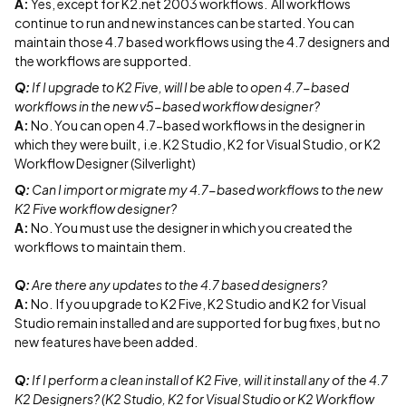
A:
Yes, except for K2.net 2003 workflows. All workflows
continue to run and new instances can be started. You can
maintain those 4.7 based workflows using the 4.7 designers and
the workflows are supported.
Q:
If I upgrade to K2 Five, will I be able to open 4.7-based
workflows in the new v5-based workflow designer?
A:
No. You can open 4.7-based workflows in the designer in
which they were built, i.e. K2 Studio, K2 for Visual Studio, or K2
Workflow Designer (Silverlight)
Q:
Can I import or migrate my 4.7-based workflows to the new
K2 Five workflow designer?
A:
No. You must use the designer in which you created the
workflows to maintain them.
Q:
Are there any updates to the 4.7 based designers?
A:
No. If you upgrade to K2 Five, K2 Studio and K2 for Visual
Studio remain installed and are supported for bug fixes, but no
new features have been added.
Q:
If I perform a clean install of K2 Five, will it install any of the 4.7
K2 Designers? (K2 Studio, K2 for Visual Studio or K2 Workflow