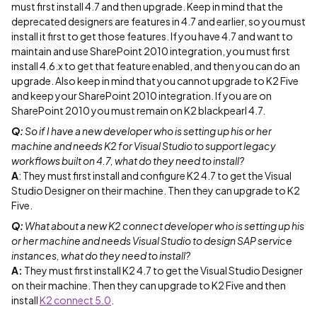
must first install 4.7 and then upgrade. Keep in mind that the
deprecated designers are features in 4.7 and earlier, so you must
install it first to get those features. If you have 4.7 and want to
maintain and use SharePoint 2010 integration, you must first
install 4.6.x to get that feature enabled, and then you can do an
upgrade. Also keep in mind that you cannot upgrade to K2 Five
and keep your SharePoint 2010 integration. If you are on
SharePoint 2010 you must remain on K2 blackpearl 4.7.
Q:
So if I have a new developer who is setting up his or her
machine and needs K2 for Visual Studio to support legacy
workflows built on 4.7, what do they need to install?
A
: They must first install and configure K2 4.7 to get the Visual
Studio Designer on their machine. Then they can upgrade to K2
Five.
Q:
What about a new K2 connect developer who is setting up his
or her machine and needs Visual Studio to design SAP service
instances, what do they need to install?
A:
They must first install K2 4.7 to get the Visual Studio Designer
on their machine. Then they can upgrade to K2 Five and then
install
K2 connect 5.0
.