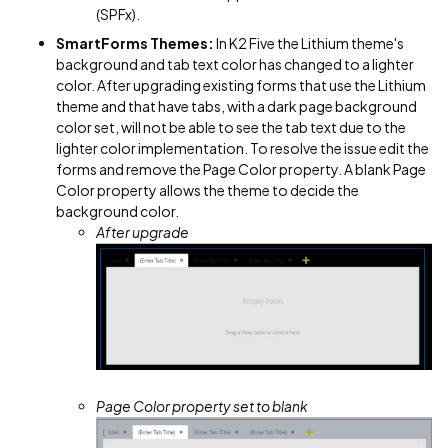
(SPFx).
SmartForms Themes:
In K2 Five the Lithium theme's
background and tab text color has changed to a lighter
color. After upgrading existing forms that use the Lithium
theme and that have tabs, with a dark page background
color set, will not be able to see the tab text due to the
lighter color implementation. To resolve the issue edit the
forms and remove the Page Color property. A blank Page
Color property allows the theme to decide the
background color.
After upgrade
Page Color property set to blank