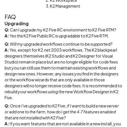
K2 Workspace
K2 Management
FAQ
Upgrading
Q:
Can I upgrade my K2 Five RC environment to K2 Five RTM?
A:
Yes the K2 Five Public RC is upgradable to K2 Five RTM.
Q:
Will my upgraded workflows continue to be supported?
A:
Yes, except for K2.net 2003 workflows. The K2 blackpearl
designers themselves (K2 Studio and K2 Designer for Visual
Studio) remain in place but are no longer eligible for code fixes
but you can still use them to maintain existing workflows and
design new ones. However, any issues you find in the designers
or the workflow wizards that are only available in those
designers will no longer receive code fixes. It is recommended to
rebuild your workflows using the new Workflow Designer in K2
Five.
Q:
Once I've upgraded to K2
Five,
if I want to build a new server
or add one to the farm, how do I get the 4.7 features enabled
that are not installed with K2 Five?
A:
If you want features that are not available in a new install, you