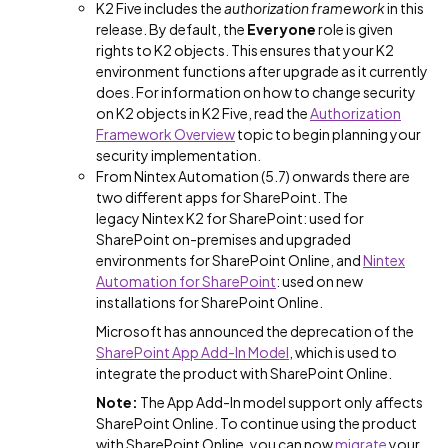
K2 Five includes the
authorization framework
in this
release. By default, the
Everyone
role is given
rights to K2 objects. This ensures that your K2
environment functions after upgrade as it currently
does. For information on how to change security
on K2 objects in K2 Five, read the
Authorization
Framework Overview
topic to begin planning your
security implementation.
From Nintex Automation (5.7) onwards there are
two different apps for SharePoint. The
legacy Nintex K2 for SharePoint: used for
SharePoint on-premises and upgraded
environments for SharePoint Online, and
Nintex
Automation for SharePoint
: used on new
installations for SharePoint Online.
Microsoft has announced the deprecation of the
SharePoint App Add-In Model
, which is used to
integrate the product with SharePoint Online.
Note:
The App Add-In model support only affects
SharePoint Online. To continue using the product
with SharePoint Online, you can now
migrate
your