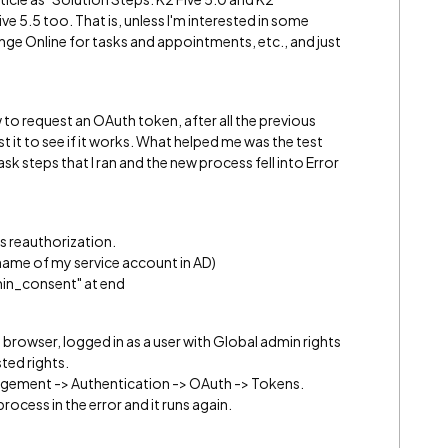
ve 5.5 too. That is, unless I'm interested in some
ge Online for tasks and appointments, etc., and just
 to request an OAuth token, after all the previous
est it to see if it works. What helped me was the test
k steps that I ran and the new process fell into Error
s reauthorization.
name of my service account in AD)
in_consent" at end
a browser, logged in as a user with Global admin rights
ted rights.
anagement -> Authentication -> OAuth -> Tokens.
rocess in the error and it runs again.