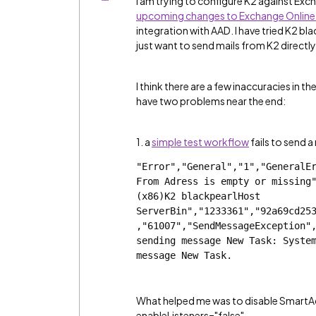
I am trying to configure K2 against Exc
upcoming changes to Exchange Online 
integration with AAD. I have tried K2 bla
just want to send mails from K2 direct
I think there are a few inaccuracies in th
have two problems near the end:
1. a
simple test workflow
fails to send a
"Error","General","1","GeneralEr
From Adress is empty or missing"
(x86)K2 blackpearlHost 
ServerBin","1233361","92a69cd25
,"61007","SendMessageException",
sending message New Task: System
message New Task.
What helped me was to disable SmartAc
enableListeners="false".