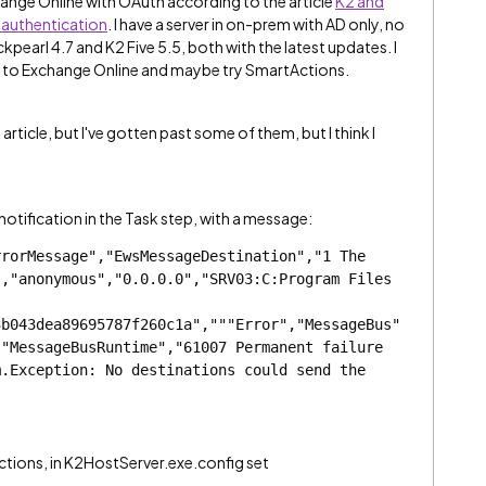
hange Online with OAuth according to the article
K2 and
authentication
. I have a server in on-prem with AD only, no
ckpearl 4.7 and K2 Five 5.5, both with the latest updates. I
ly to Exchange Online and maybe try SmartActions.
e article, but I've gotten past some of them, but I think I
 notification in the Task step, with a message:
rorMessage","EwsMessageDestination","1 The 
,"anonymous","0.0.0.0","SRV03:C:Program Files 
3b043dea89695787f260c1a","""Error","MessageBus"
"MessageBusRuntime","61007 Permanent failure 
.Exception: No destinations could send the 
tions, in K2HostServer.exe.config set