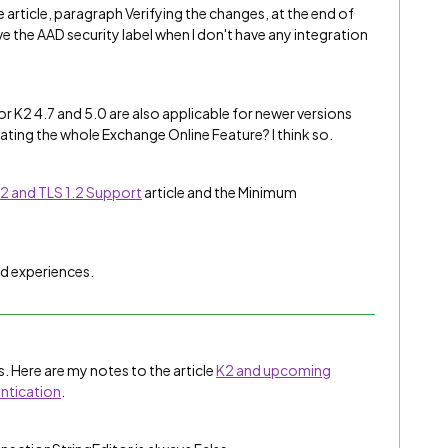
 article, paragraph Verifying the changes, at the end of
have the AAD security label when I don't have any integration
or K2 4.7 and 5.0 are also applicable for newer versions
tivating the whole Exchange Online Feature? I think so.
2 and TLS 1.2 Support
article and the Minimum
d experiences.
. Here are my notes to the article
K2 and upcoming
ntication
.