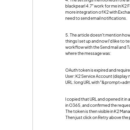
blackpearl 4.7" work for me in K2 Fi
more integration of K2 with Exchan
need to send email notifications.
5. The article doesn't mention how
things I set up and now I'd like to t
workflow with the Send mail and Tas
where the message was:
OAuth token is expired and require
User: K2 Service Account (display 
URL: long URL with "&prompt=adm
I copied that URL and opened it in 
in O365, and confirmed the reques
The token is then visible in K2 M
Then just click on Retry above the p