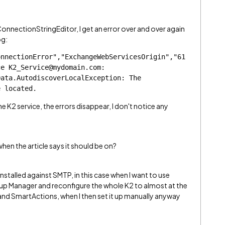
ConnectionStringEditor, I get an error over and over again
og:
onnectionError","ExchangeWebServicesOrigin","61
e K2_Service@mydomain.com: 
ata.AutodiscoverLocalException: The 
e located.
e K2 service, the errors disappear, I don't notice any
en the article says it should be on?
stalled against SMTP, in this case when I want to use
tup Manager and reconfigure the whole K2 to almost at the
and SmartActions, when I then set it up manually anyway