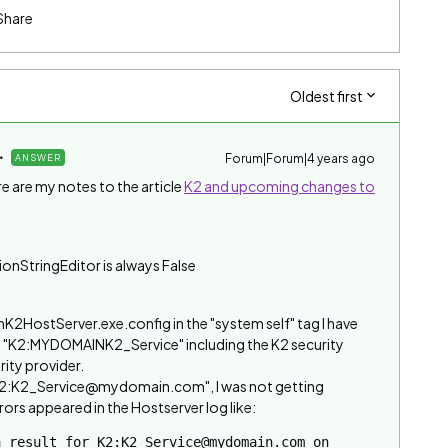
Share
Oldest first
Forum|Forum|4 years ago
ANSWER
e are my notes to the article
K2 and upcoming changes to
onStringEditor is always False
inK2HostServer.exe.config in the "system self" tag I have
in "K2:MYDOMAINK2_Service" including the K2 security
rity provider.
 "K2:K2_Service@mydomain.com", I was not getting
rors appeared in the Hostserver log like:
 result for K2:K2_Service@mydomain.com on 