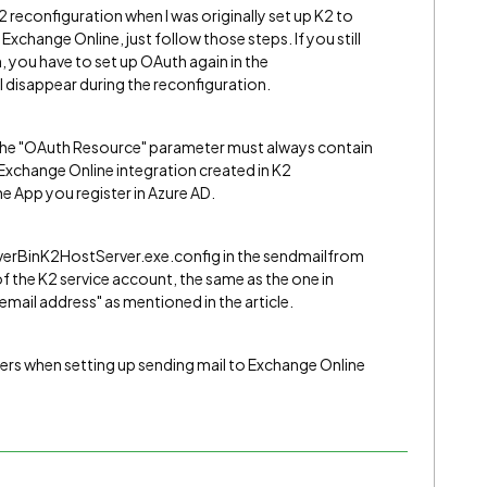
K2 reconfiguration when I was originally set up K2 to
xchange Online, just follow those steps. If you still
 you have to set up OAuth again in the
 disappear during the reconfiguration.
 the "OAuth Resource" parameter must always contain
xchange Online integration created in K2
 App you register in Azure AD.
ServerBinK2HostServer.exe.config in the sendmailfrom
of the K2 service account, the same as the one in
mail address" as mentioned in the article.
hers when setting up sending mail to Exchange Online