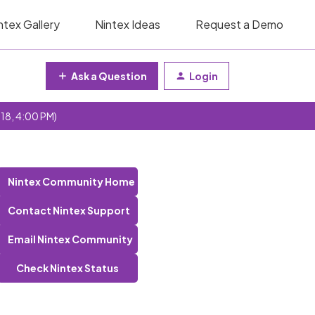
ntex Gallery
Nintex Ideas
Request a Demo
Ask a Question
Login
 18, 4:00 PM)
Nintex Community Home
Contact Nintex Support
Email Nintex Community
Check Nintex Status