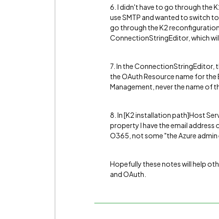
6. I didn't have to go through the 
use SMTP and wanted to switch to E
go through the K2 reconfiguration,
ConnectionStringEditor, which will
7. In the ConnectionStringEditor,
the OAuth Resource name for the E
Management, never the name of the
8. In [K2 installation path]Host 
property I have the email address 
O365, not some "the Azure admin e
Hopefully these notes will help ot
and OAuth.