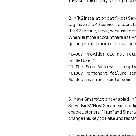
1. My Autodiscovery setting in Con
2. In [K2 installation path]Host S
tag I have the K2 service account
the K2 security label, because I do
When I left the account here as 
getting notification of the assigne
"64007 Provider did not retu
on GetUser"
"1 The From Address is empt
"61007 Permanent failure sen
No destinations could send 
3. I have SmartActions enabled, in 
ServerBinK2HostServer.exe.config i
enableListeners="True" and SmartA
change this key to False and restar
4. The settings mentioned in the ar