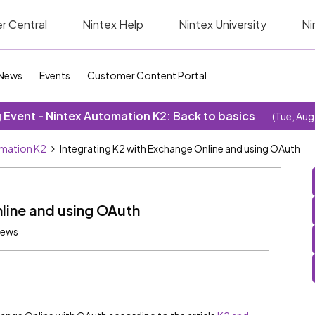
r Central
Nintex Help
Nintex University
Ni
News
Events
Customer Content Portal
Event - Nintex Automation K2: Back to basics
(Tue, Aug
omation K2
Integrating K2 with Exchange Online and using OAuth
line and using OAuth
iews