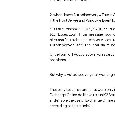
2. when I leave Autodiscovery = True in 
in the HostServer and Windows Event l
"Error","MessageBus","61012","C
012 Exception from message sourc
Microsoft.Exchange.WebServices.D
Autodiscover service couldn't b
Once I turn off Autodiscovery, restart th
problems.
But why is Autodiscovery not working wh
These my test environments were only in
Exchange Online do I have to run K2 Se
end enable the use of Exchange Online 
according to the article?