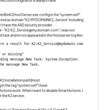
nectionStringEditor is always False
erverBinK2HostServer.exe.config in the "system self"
 listed as domain "K2:MYDOMAINK2_Service" including
n't have the AAD security provider.
UPN - "K2:K2_Service@mydomain.com", I was not
d task and errors appeared in the Hostserver log like:
rn a result for K2:K2_Service@mydomain.com 
y or missing"
ding message New Task: System.Exception: 
the message New Task.
[K2 installation path]Host
n the tag "system self" I have
ctions work. When I want to disable SmartActions, I
t the K2 service.
ticle as "Solution Steps: K2 Five 5.0 and K2