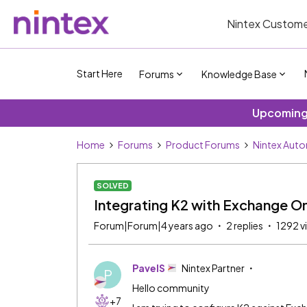
Nintex Custome
Start Here
Forums
Knowledge Base
Upcoming 
Home
Forums
Product Forums
Nintex Aut
SOLVED
Integrating K2 with Exchange On
Forum|Forum|4 years ago
2 replies
1292 v
PavelS
Nintex Partner
P
Hello community
+7