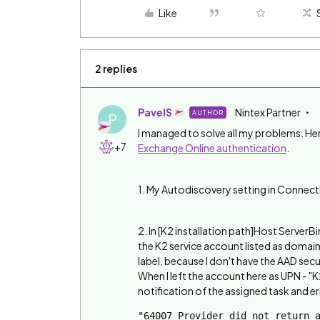
Like
2 replies
PavelS
Nintex Partner
AUTHOR
P
I managed to solve all my problems. Her
+7
Exchange Online authentication
.
1. My Autodiscovery setting in Connecti
2. In [K2 installation path]Host ServerB
the K2 service account listed as doma
label, because I don't have the AAD secu
When I left the account here as UPN -
notification of the assigned task and er
"64007 Provider did not return a