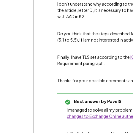
I don't understand why according to the
the article, letter D, it is necessary to 
with AAD in K2.
Do you think that the steps described f
(5.1 to 5.5), if I am not interested in ac
Finally, I have TLS set according to the
K
Requirement paragraph.
Thanks for your possible comments an
Best answer by
PavelS
I managed to solve all my problems
changes to Exchange Online authe