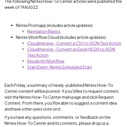
The following Nintex How-To Center articles were published the
week of 19AUG22:
Nintex Promapp (includes article updates)
Navigation Basics
Nintex Workflow Cloud (includes article updates)
Cloudmersive - Convert a CSV to JSON Text Action
Cloudmersive - Convert an Excel (XLSX) to JSON
Text Action
Resubmit Workflow
Start Event: Nintex Scheduled Start
Each Friday, a summary of newly-published Nintex How-To
Center content will be posted. If you'd like to request content,
visit the Nintex How-To Center main page and click Request
Content. From there, you'll be able to suggest a content idea
and have other users vote on it.
If you have any questions, comments, or feedback on the
Nintex How-To Center and its contents, please drop us a