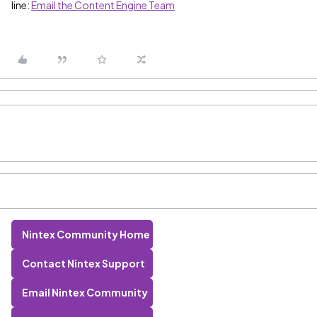
line:
Email the Content Engine Team
Nintex Community Home
Contact Nintex Support
Email Nintex Community