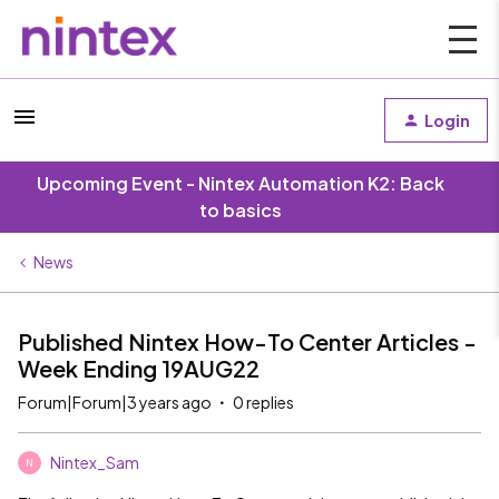
Login
Upcoming Event - Nintex Automation K2: Back
to basics
News
Published Nintex How-To Center Articles -
Week Ending 19AUG22
Forum|Forum|3 years ago
0 replies
Nintex_Sam
N