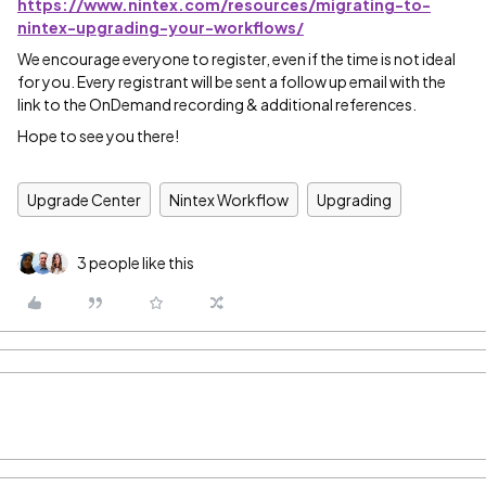
https://www.nintex.com/resources/migrating-to-
nintex-upgrading-your-workflows/
We encourage everyone to register, even if the time is not ideal
for you. Every registrant will be sent a follow up email with the
link to the OnDemand recording & additional references.
Hope to see you there!
Upgrade Center
Nintex Workflow
Upgrading
3 people like this