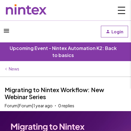
Login
Upcoming Event - Nintex Automation K2: Back
to basics
News
Migrating to Nintex Workflow: New
Webinar Series
Forum|Forum|1 year ago
0 replies