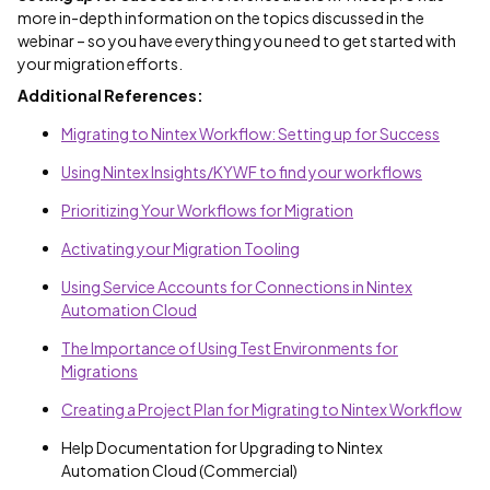
more in-depth information on the topics discussed in the
webinar – so you have everything you need to get started with
your migration efforts.
Additional References:
Migrating to Nintex Workflow: Setting up for Success
Using Nintex Insights/KYWF to find your workflows
Prioritizing Your Workflows for Migration
Activating your Migration Tooling
Using Service Accounts for Connections in Nintex
Automation Cloud
The Importance of Using Test Environments for
Migrations
Creating a Project Plan for Migrating to Nintex Workflow
Help Documentation for Upgrading to Nintex
Automation Cloud (Commercial)