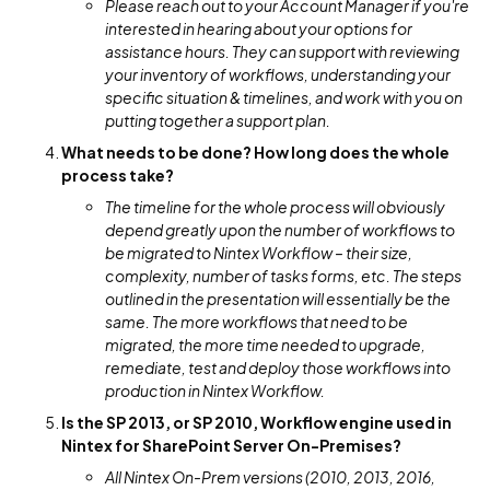
Please reach out to your Account Manager if you're
interested in hearing about your options for
assistance hours. They can support with reviewing
your inventory of workflows, understanding your
specific situation & timelines, and work with you on
putting together a support plan.
What needs to be done? How long does the whole
process take?
The timeline for the whole process will obviously
depend greatly upon the number of workflows to
be migrated to Nintex Workflow – their size,
complexity, number of tasks forms, etc. The steps
outlined in the presentation will essentially be the
same. The more workflows that need to be
migrated, the more time needed to upgrade,
remediate, test and deploy those workflows into
production in Nintex Workflow.
Is the SP 2013, or SP 2010, Workflow engine used in
Nintex for SharePoint Server On-Premises?
All Nintex On-Prem versions (2010, 2013, 2016,