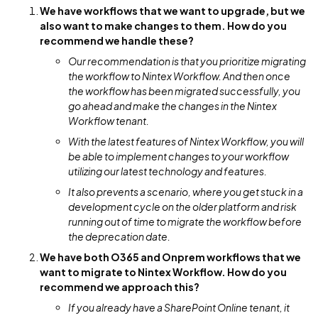
We have workflows that we want to upgrade, but we
also want to make changes to them. How do you
recommend we handle these?
Our recommendation is that you prioritize migrating
the workflow to Nintex Workflow. And then once
the workflow has been migrated successfully, you
go ahead and make the changes in the Nintex
Workflow tenant.
With the latest features of Nintex Workflow, you will
be able to implement changes to your workflow
utilizing our latest technology and features.
It also prevents a scenario, where you get stuck in a
development cycle on the older platform and risk
running out of time to migrate the workflow before
the deprecation date.
We have both O365 and Onprem workflows that we
want to migrate to Nintex Workflow. How do you
recommend we approach this?
If you already have a SharePoint Online tenant, it