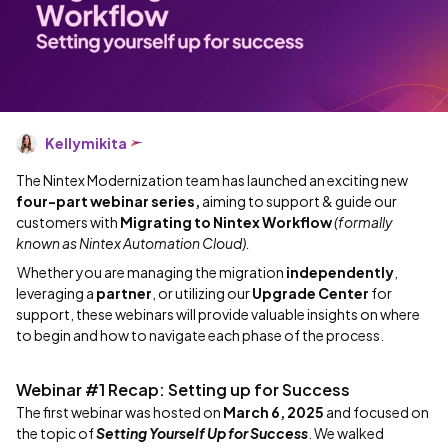
Kellymikita
The Nintex Modernization team has launched an exciting new
four-part webinar series,
aiming to support & guide our
customers with
Migrating to Nintex Workflow
(formally
known as Nintex Automation Cloud).
Whether you are managing the migration
independently
,
leveraging a
partner
, or utilizing our
Upgrade Center
for
support, these webinars will provide valuable insights on where
to begin and how to navigate each phase of the process.
Webinar #1 Recap: Setting up for Success
The first webinar was hosted on
March 6, 2025
and focused on
the topic of
Setting Yourself Up for Success
. We walked