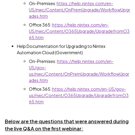
On-Premises:
https://help.nintex.com/en-
US/nwc/Content/OnPremUpgrade/WorkflowUpgr
ades.htm
Office 365:
https://help.nintex.com/en-
US/nwc/Content/O365Upgrade/UpgradefromO3
65.htm
Help Documentation for Upgrading to Nintex
Automation Cloud (Government)
On-Premises:
https://help.nintex.com/en-
US/gov-
us/nwc/Content/OnPremUpgrade/WorkflowUpgr
ades.htm
Office 365:
https://help.nintex.com/en-US/gov-
us/nwc/Content/O365Upgrade/UpgradefromO3
65.htm
Below are the questions that were answered during
the live Q&A on the first webinar: