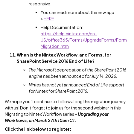
responsive.
You can read more about the new app
>
HERE
.
Help Documentation:
https://help.nintex.com/en-
US/office365/Forms/UpgradeForms/Form
Migration.htm
When is the Nintex Workflow, and Forms, for
SharePoint Service 2016 End of Life?
The Microsoft deprecation of the SharePoint 2016
engine has been announced for July 14, 2026.
Nintex has not yet announced End of Life support
for Nintex for SharePoint 2016.
We hope you’ll continue to follow along this migration journey
with us! Don’t forget to join us for the second webinar in this
Migrating to Nintex Workflow series –
Upgrading your
Workflows
,
on March 27
th
10am CT.
Click the link below to register: