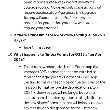
been imported into Nintex Workflow with the
upgrade tooling. However, only some actions will
require additional configuration. The Upgrade
Tooling will automate much of the conversion
process for you, and let you know what actions
require your attention.
Is there a time limit for a workflow to run (i.e. 60 - 90
days)?
Time limit is 1 year.
What happens to Nintex Forms for O365 after April
2026?
There is a new responsive Nintex Forms app that
leverages SPFx format that can be installed to
replace the legacy Nintex Forms for O365 app.
Existing forms will need to be converted over to the
new app format before the deprecation in April
2026, otherwise you will no longer be able to
access them. There is migration tooling built into
the new Nintex Forms app that will help you convert
any classic, or old responsive forms – into new