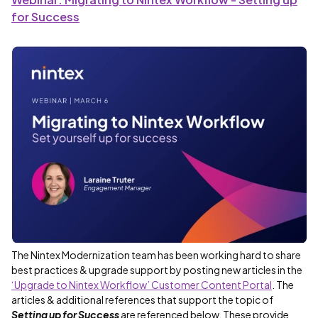
for Success
The Nintex Modernization team has been working hard to share
best practices & upgrade support by posting new articles in the
‘Upgrade to Nintex Workflow’ Customer Content Portal
. The
articles & additional references that support the topic of
Setting up for Success
are referenced below. These provide