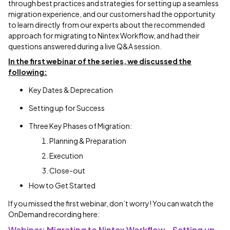
through best practices and strategies for setting up a seamless
migration experience, and our customers had the opportunity
to learn directly from our experts about the recommended
approach for migrating to Nintex Workflow, and had their
questions answered during a live Q&A session.
In the first webinar of the series, we discussed the
following:
Key Dates & Deprecation
Setting up for Success
Three Key Phases of Migration:
Planning & Preparation
Execution
Close-out
How to Get Started
If you missed the first webinar, don’t worry! You can watch the
OnDemand recording here:
Webinar: Migrating to Nintex Workflow - Setting up