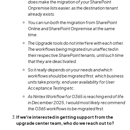
does make the migration of your SharePoint
Onpremise lists easier, as the destination tenant
already exists.
You can run both the migration from SharePoint
Online and SharePoint Onpremise at the same
time.
The Upgrade tools do not interfere with each other.
The workflows being migrated run unaffected in
their respective SharePoint tenants, until such time
that they are deactivated.
So it really depends on your needs and which
workflows should be migrated first, which business
units take priority, end user availability for User
Acceptance Testing etc.
As Nintex Workflow for O365 is reaching end of life
in December 2025, I would most likely recommend
the O365 workflows to be migrated first.
If we're interested in getting support from the
upgrade center team, who do we reach out to?