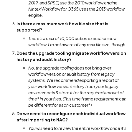
2019, and SPSE) use the 2010 workflow engine.
Nintex Workflow for O365 uses the 2013 workflow
engine.
Is there a maximum workflow file size that is
supported?
There's a max of 10,000 action executions in a
workflow. I'm not aware of any max file size, though.
Does the upgrade tooling migrate workflow version
history and audit history?
No, the upgrade tooling does not bring over
workflow version or audit history from legacy
systems. We recommend exporting a report of
your workflow version history from your legacy
environments & store it for the required amount of
time* in your files. (This time frame requirement can
be different for each customer*)
Do we need to reconfigure each individual workflow
after importing to NAC?
You will need to review the entire workflow once it’s