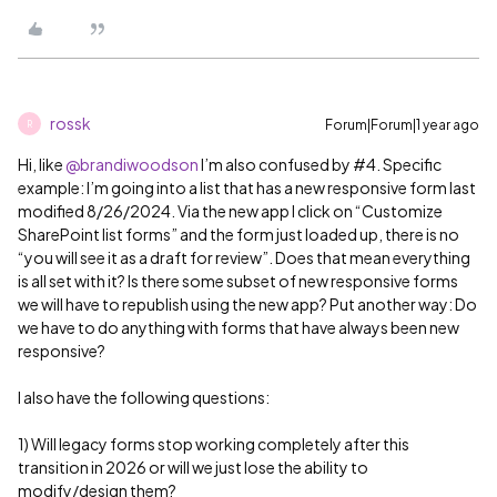
rossk
Forum|Forum|1 year ago
R
Hi, like ​
@brandiwoodson
I’m also confused by #4. Specific
example: I’m going into a list that has a new responsive form last
modified 8/26/2024. Via the new app I click on “Customize
SharePoint list forms” and the form just loaded up, there is no
“you will see it as a draft for review”. Does that mean everything
is all set with it? Is there some subset of new responsive forms
we will have to republish using the new app? Put another way: Do
we have to do anything with forms that have always been new
responsive?
I also have the following questions:
1) Will legacy forms stop working completely after this
transition in 2026 or will we just lose the ability to
modify/design them?