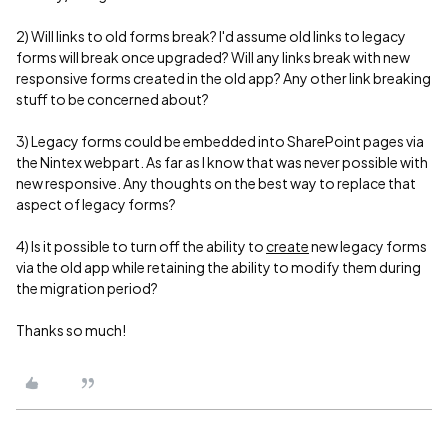
2) Will links to old forms break? I'd assume old links to legacy
forms will break once upgraded? Will any links break with new
responsive forms created in the old app? Any other link breaking
stuff to be concerned about?
3) Legacy forms could be embedded into SharePoint pages via
the Nintex webpart. As far as I know that was never possible with
new responsive. Any thoughts on the best way to replace that
aspect of legacy forms?
4) Is it possible to turn off the ability to
create
new legacy forms
via the old app while retaining the ability to modify them during
the migration period?
Thanks so much!