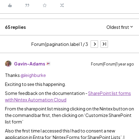
65 replies
Oldest first
Forum|pagination.label 1 / 3
Gavin-Adams
Forum|Forum|1 year ago
Thanks
@leighburke
Exciting to see this happening.
Some feedback on the documentation -
SharePoint list forms
with Nintex Automation Cloud
From the sharepoint list missing clicking on the Nintex button on
the command bar first, then clicking on ‘Customize SharePoint
list form’
Also the first time I accessed this I had to consent a new
application in Entra for ‘Nintex Forms for SharePoint Lists’. I