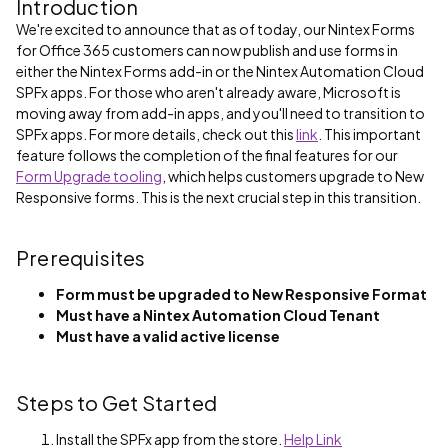
Introduction
We're excited to announce that as of today, our Nintex Forms
for Office 365 customers can now publish and use forms in
either the Nintex Forms add-in or the Nintex Automation Cloud
SPFx apps. For those who aren't already aware, Microsoft is
moving away from add-in apps, and you'll need to transition to
SPFx apps. For more details, check out this
link
. This important
feature follows the completion of the final features for our
Form Upgrade tooling
, which helps customers upgrade to New
Responsive forms. This is the next crucial step in this transition.
Prerequisites
Form must be upgraded to New Responsive Format
Must have a Nintex Automation Cloud Tenant
Must have a valid active license
Steps to Get Started
Install the SPFx app from the store.
Help Link