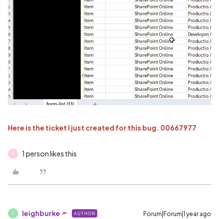
Here is the ticket I just created for this bug. 00667977
1 person likes this
R
leighburke
Forum|Forum|1 year ago
AUTHOR
L