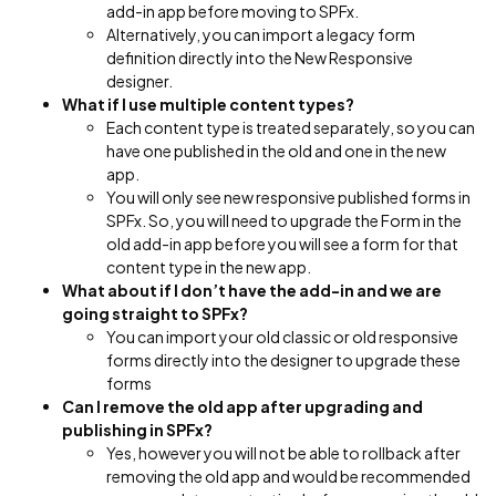
add-in app before moving to SPFx.
Alternatively, you can import a legacy form
definition directly into the New Responsive
designer.
What if I use multiple content types?
Each content type is treated separately, so you can
have one published in the old and one in the new
app.
You will only see new responsive published forms in
SPFx. So, you will need to upgrade the Form in the
old add-in app before you will see a form for that
content type in the new app.
What about if I don’t have the add-in and we are
going straight to SPFx?
You can import your old classic or old responsive
forms directly into the designer to upgrade these
forms
Can I remove the old app after upgrading and
publishing in SPFx?
Yes, however you will not be able to rollback after
removing the old app and would be recommended