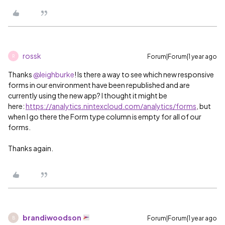
rossk
Forum|Forum|1 year ago
R
Thanks ​
@leighburke
! Is there a way to see which new responsive
forms in our environment have been republished and are
currently using the new app? I thought it might be
here:
https://analytics.nintexcloud.com/analytics/forms
, but
when I go there the Form type column is empty for all of our
forms.
Thanks again.
brandiwoodson
Forum|Forum|1 year ago
B