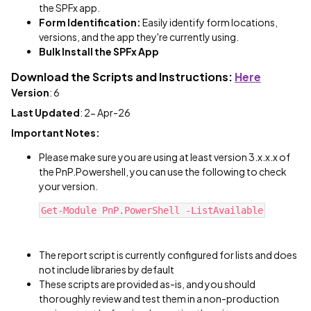
the SPFx app.
Form Identification:
Easily identify form locations,
versions, and the app they're currently using.
Bulk Install the SPFx App
Download the Scripts and Instructions:
Here
Version
: 6
Last Updated
: 2- Apr-26
Important Notes:
Please make sure you are using at least version 3.x.x.x of
the PnP.Powershell, you can use the following to check
your version.
Get-Module PnP.PowerShell -ListAvailable
The report script is currently configured for lists and does
not include libraries by default
These scripts are provided as-is, and you should
thoroughly review and test them in a non-production