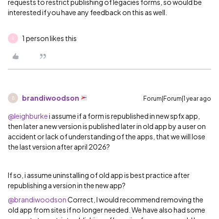
requests to restrict publishing of legacies forms, so would be
interested if you have any feedback on this as well.
1 person likes this
R
brandiwoodson
Forum|Forum|1 year ago
B
@leighburke
i assume if a form is republished in new spfx app,
then later a new version is published later in old app by a user on
accident or lack of understanding of the apps, that we will lose
the last version after april 2026?
If so, i assume uninstalling of old app is best practice after
republishing a version in the new app?
@brandiwoodson
Correct, I would recommend removing the
old app from sites if no longer needed. We have also had some