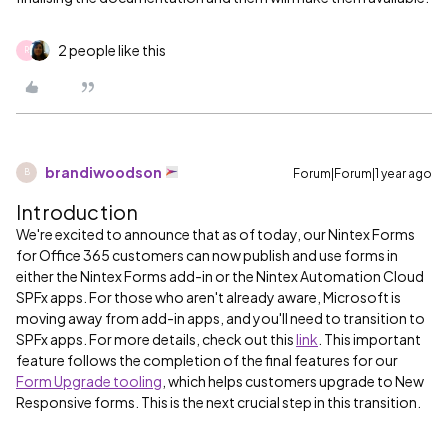
2 people like this
R
brandiwoodson
Forum|Forum|1 year ago
B
Introduction
We're excited to announce that as of today, our Nintex Forms
for Office 365 customers can now publish and use forms in
either the Nintex Forms add-in or the Nintex Automation Cloud
SPFx apps. For those who aren't already aware, Microsoft is
moving away from add-in apps, and you'll need to transition to
SPFx apps. For more details, check out this
link
. This important
feature follows the completion of the final features for our
Form Upgrade tooling
, which helps customers upgrade to New
Responsive forms. This is the next crucial step in this transition.