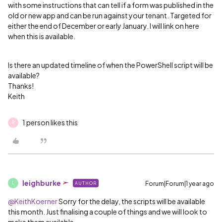
with some instructions that can tell if a form was published in the
old or new app and can be run against your tenant. Targeted for
either the end of December or early January. I will link on here
when this is available.
Is there an updated timeline of when the PowerShell script will be
available?
Thanks!
Keith
1 person likes this
R
leighburke
Forum|Forum|1 year ago
AUTHOR
L
@KeithKoerner
Sorry for the delay, the scripts will be available
this month. Just finalising a couple of things and we will look to
make them available.