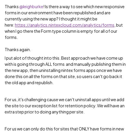
Thanks ​
@leighburke
! Is there a way to see which new responsive
forms in our environment have been republished and are
currently using the new app? I thought it might be
here:
https://analytics.nintexcloud.com/analytics/forms
, but
when I go there the Form type column is empty for all of our
forms.
Thanks again.
I put alot of thought into this. Best approach we have come up
with is going through ALL forms and manually publishing them in
the new app, then uninstalling nintex forms apps once we have
done this on all the forms on that site, so users can't go back it
the old app and republish.
For us, it's challenging cause we can't uninstall apps until we add
the site to our exception list for retention policy. We will have an
extra step prior to doing anything per site.
For us we can only do this for sites that ONLY have forms in new