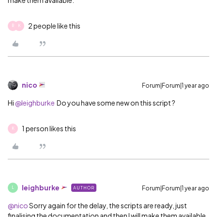
2 people like this
R
K
nico
Forum|Forum|1 year ago
Hi ​
@leighburke
Do you have some new on this script ?
1 person likes this
K
leighburke
Forum|Forum|1 year ago
AUTHOR
L
@nico
Sorry again for the delay, the scripts are ready, just
finalising the documentation and then I will make them available.