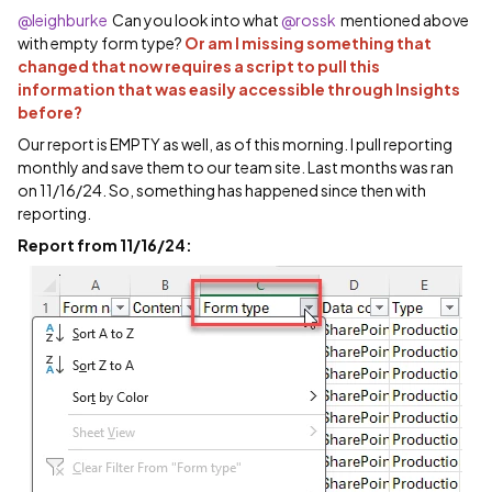
@leighburke
Can you look into what ​
@rossk
mentioned above
with empty form type?
Or am I missing something that
changed that now requires a script to pull this
information that was easily accessible through Insights
before?
Our report is EMPTY as well, as of this morning. I pull reporting
monthly and save them to our team site. Last months was ran
on 11/16/24. So, something has happened since then with
reporting.
Report from 11/16/24: