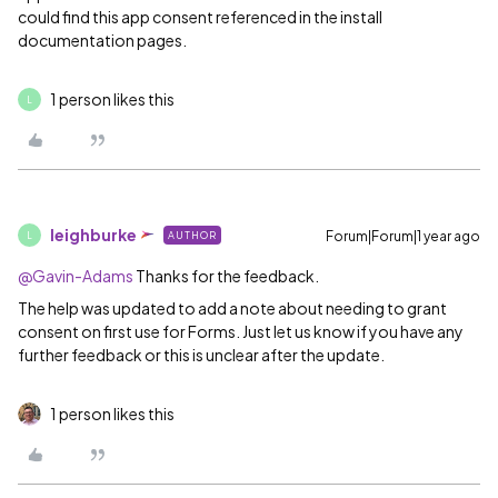
could find this app consent referenced in the install
documentation pages.
1 person likes this
L
leighburke
Forum|Forum|1 year ago
AUTHOR
L
@Gavin-Adams
Thanks for the feedback.
The help was updated to add a note about needing to grant
consent on first use for Forms. Just let us know if you have any
further feedback or this is unclear after the update.
1 person likes this