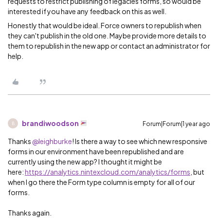
requests to restrict publishing of legacies forms, so would be
interested if you have any feedback on this as well.
Honestly that would be ideal. Force owners to republish when
they can't publish in the old one. Maybe provide more details to
them to republish in the new app or contact an administrator for
help.
brandiwoodson
Forum|Forum|1 year ago
B
Thanks ​
@leighburke
! Is there a way to see which new responsive
forms in our environment have been republished and are
currently using the new app? I thought it might be
here:
https://analytics.nintexcloud.com/analytics/forms
, but
when I go there the Form type column is empty for all of our
forms.
Thanks again.