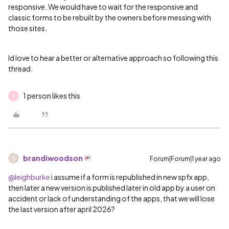
responsive. We would have to wait for the responsive and
classic forms to be rebuilt by the owners before messing with
those sites.
Id love to hear a better or alternative approach so following this
thread.
1 person likes this
R
brandiwoodson
Forum|Forum|1 year ago
B
@leighburke
i assume if a form is republished in new spfx app,
then later a new version is published later in old app by a user on
accident or lack of understanding of the apps, that we will lose
the last version after april 2026?