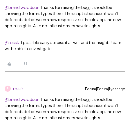
@brandiwoodson
Thanks for raising the bug, it should be
showing the forms types there. The script is because it won’t
differentiate between a new responsive in the old app and new
app in Insights. Also not all customers have Insights.
@rossk
If possible can you raise it as well and the Insights team
will be able to investigate.
rossk
Forum|Forum|1 year ago
R
@brandiwoodson
Thanks for raising the bug, it should be
showing the forms types there. The script is because it won’t
differentiate between a new responsive in the old app and new
app in Insights. Also not all customers have Insights.