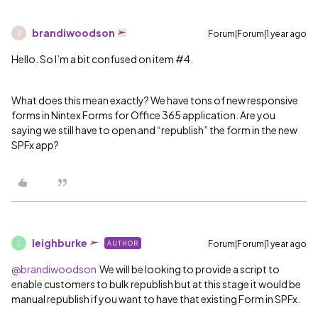
brandiwoodson
Forum|Forum|1 year ago
B
Hello. So I’m a bit confused on item #4.
What does this mean exactly? We have tons of new responsive
forms in Nintex Forms for Office 365 application. Are you
saying we still have to open and “republish” the form in the new
SPFx app?
leighburke
Forum|Forum|1 year ago
AUTHOR
L
@brandiwoodson
We will be looking to provide a script to
enable customers to bulk republish but at this stage it would be
manual republish if you want to have that existing Form in SPFx.