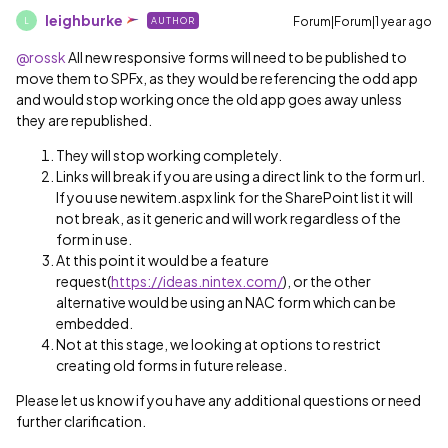
leighburke
Forum|Forum|1 year ago
AUTHOR
L
@rossk
All new responsive forms will need to be published to
move them to SPFx, as they would be referencing the odd app
and would stop working once the old app goes away unless
they are republished.
They will stop working completely.
Links will break if you are using a direct link to the form url.
If you use newitem.aspx link for the SharePoint list it will
not break, as it generic and will work regardless of the
form in use.
At this point it would be a feature
request(
https://ideas.nintex.com/
), or the other
alternative would be using an NAC form which can be
embedded.
Not at this stage, we looking at options to restrict
creating old forms in future release.
Please let us know if you have any additional questions or need
further clarification.