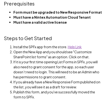
Prerequisites
Form must be upgraded to New Responsive Format
Must have a Nintex Automation Cloud Tenant
Must have a valid active license
Steps to Get Started
Install the SPFx app from the store.
Help Link
Open the New App and you should see "Customize
SharePoint list forms" as an option. Click on that.
If it is your first time opening List Forms in SPFx, you will
also need to grant consent for the app, so each user
doesn’t need to login. This will need to be an Admin who
has permissions to grant consent.
If you already have a New Responsive Form published on
the list, you will see it as a draft for review.
Publish this form, and you've successfully moved the
form to SPFx.