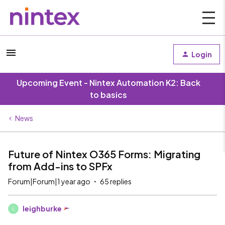
Login
Upcoming Event - Nintex Automation K2: Back
to basics
News
Future of Nintex O365 Forms: Migrating
from Add-ins to SPFx
Forum|Forum|1 year ago
65 replies
leighburke
L