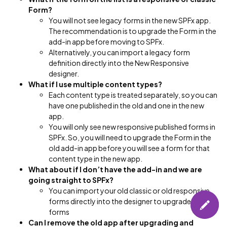
Form?
You will not see legacy forms in the new SPFx app.
The recommendation is to upgrade the Form in the
add-in app before moving to SPFx.
Alternatively, you can import a legacy form
definition directly into the New Responsive
designer.
What if I use multiple content types?
Each content type is treated separately, so you can
have one published in the old and one in the new
app.
You will only see new responsive published forms in
SPFx. So, you will need to upgrade the Form in the
old add-in app before you will see a form for that
content type in the new app.
What about if I don’t have the add-in and we are
going straight to SPFx?
You can import your old classic or old responsive
forms directly into the designer to upgrade these
forms
Can I remove the old app after upgrading and