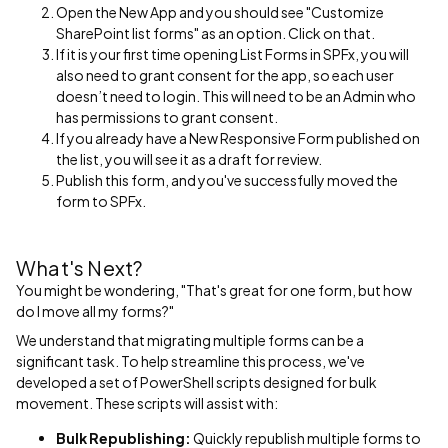
Open the New App and you should see "Customize
SharePoint list forms" as an option. Click on that.
If it is your first time opening List Forms in SPFx, you will
also need to grant consent for the app, so each user
doesn’t need to login. This will need to be an Admin who
has permissions to grant consent.
If you already have a New Responsive Form published on
the list, you will see it as a draft for review.
Publish this form, and you've successfully moved the
form to SPFx.
What's Next?
You might be wondering, "That's great for one form, but how
do I move all my forms?"
We understand that migrating multiple forms can be a
significant task. To help streamline this process, we've
developed a set of PowerShell scripts designed for bulk
movement. These scripts will assist with:
Bulk Republishing:
Quickly republish multiple forms to