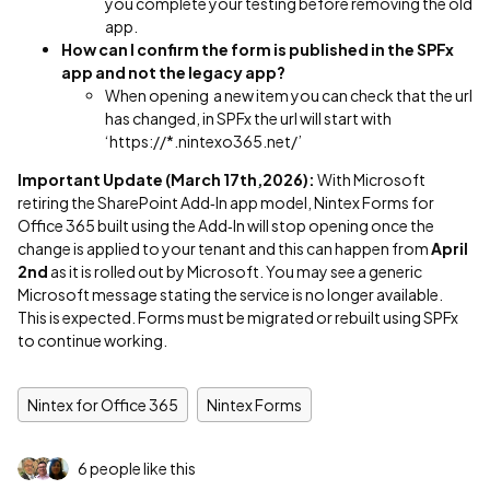
you complete your testing before removing the old
app.
How can I confirm the form is published in the SPFx
app and not the legacy app?
When opening a new item you can check that the url
has changed, in SPFx the url will start with
‘https://*.nintexo365.net/’
Important Update (March 17th,2026):
With Microsoft
retiring the SharePoint Add‑In app model, Nintex Forms for
Office 365 built using the Add‑In will stop opening once the
change is applied to your tenant and this can happen from
April
2nd
as it is rolled out by Microsoft. You may see a generic
Microsoft message stating the service is no longer available.
This is expected. Forms must be migrated or rebuilt using SPFx
to continue working.
Nintex for Office 365
Nintex Forms
6 people like this