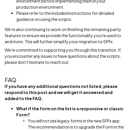
environment before implementing them in your
production environment.
Please refer to the included instructions for detailed
guidance on using the scripts.
We're also continuing to work on finishing the remaining parity
features to ensure we provide the functionality you're used to
and more. This will further simplify your migration to SPFx.
We're committed to supporting you through this transition. If
you encounter any issues or have questions about the scripts,
please don't hesitate to reach out.
FAQ
If you have any additional questions not listed, please
respond to this post and we will get it answered and
added to the FAQ.
What if the form on the list is a responsive or classic
Form?
You will not see legacy forms in the new SPFx app.
The recommendation is to upgrade the Form in the