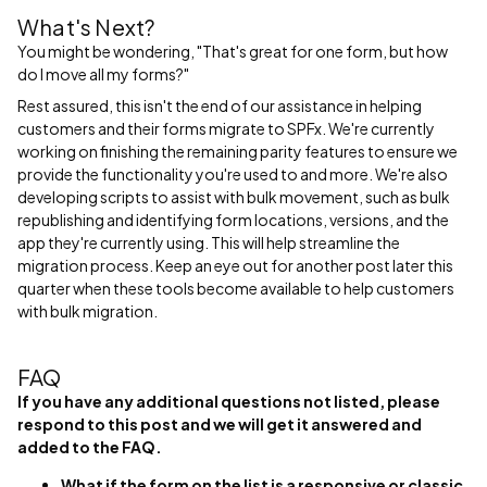
What's Next?
You might be wondering, "That's great for one form, but how
do I move all my forms?"
Rest assured, this isn't the end of our assistance in helping
customers and their forms migrate to SPFx. We're currently
working on finishing the remaining parity features to ensure we
provide the functionality you're used to and more. We're also
developing scripts to assist with bulk movement, such as bulk
republishing and identifying form locations, versions, and the
app they're currently using. This will help streamline the
migration process. Keep an eye out for another post later this
quarter when these tools become available to help customers
with bulk migration.
FAQ
If you have any additional questions not listed, please
respond to this post and we will get it answered and
added to the FAQ.
What if the form on the list is a responsive or classic