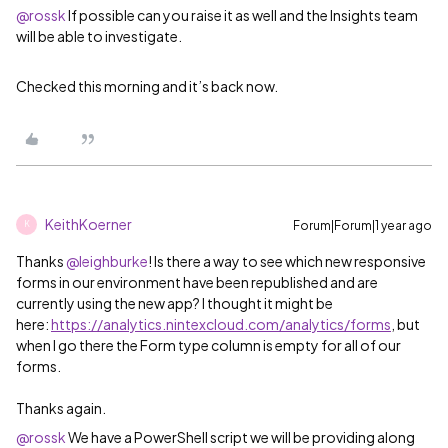
@rossk
If possible can you raise it as well and the Insights team
will be able to investigate.
Checked this morning and it’s back now.
KeithKoerner
Forum|Forum|1 year ago
K
Thanks ​
@leighburke
! Is there a way to see which new responsive
forms in our environment have been republished and are
currently using the new app? I thought it might be
here:
https://analytics.nintexcloud.com/analytics/forms
, but
when I go there the Form type column is empty for all of our
forms.
Thanks again.
@rossk
We have a PowerShell script we will be providing along