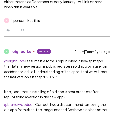
either the end of December or early January. I will link on here
when this is available.
1 person likes this
R
leighburke
Forum|Forum|1 year ago
AUTHOR
L
@leighburke
i assume if a form is republished in new spfx app,
then later a new version is published later in old app by a user on
accident or lack of understanding of the apps, that we will lose
the last version after april 2026?
If so, i assume uninstalling of old app is best practice after
republishing a version in the new app?
@brandiwoodson
Correct, I would recommend removing the
old app from sites if no longer needed. We have also had some