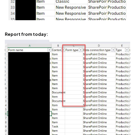
Report from today: