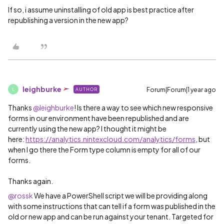
If so, i assume uninstalling of old app is best practice after
republishing a version in the new app?
leighburke
Forum|Forum|1 year ago
AUTHOR
L
Thanks ​
@leighburke
! Is there a way to see which new responsive
forms in our environment have been republished and are
currently using the new app? I thought it might be
here:
https://analytics.nintexcloud.com/analytics/forms
, but
when I go there the Form type column is empty for all of our
forms.
Thanks again.
@rossk
We have a PowerShell script we will be providing along
with some instructions that can tell if a form was published in the
old or new app and can be run against your tenant. Targeted for