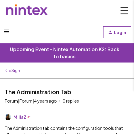
Login
Upcoming Event - Nintex Automation K2: Back
to basics
eSign
The Administration Tab
Forum|Forum|4 years ago
0 replies
MillaZ
The Administration tab contains the configuration tools that