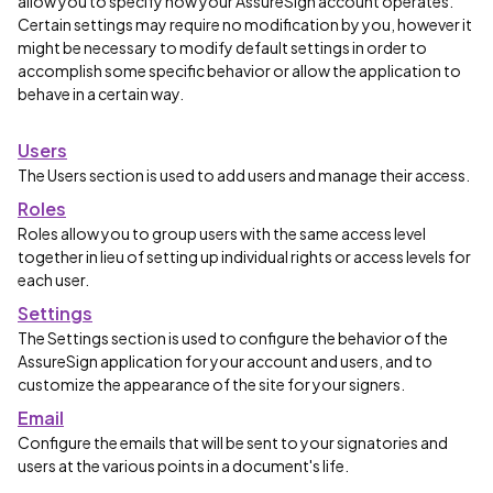
allow you to specify how your AssureSign account operates.
Certain settings may require no modification by you, however it
might be necessary to modify default settings in order to
accomplish some specific behavior or allow the application to
behave in a certain way.
Users
The Users section is used to add users and manage their access.
Roles
Roles allow you to group users with the same access level
together in lieu of setting up individual rights or access levels for
each user.
Settings
The Settings section is used to configure the behavior of the
AssureSign application for your account and users, and to
customize the appearance of the site for your signers.
Email
Configure the emails that will be sent to your signatories and
users at the various points in a document's life.