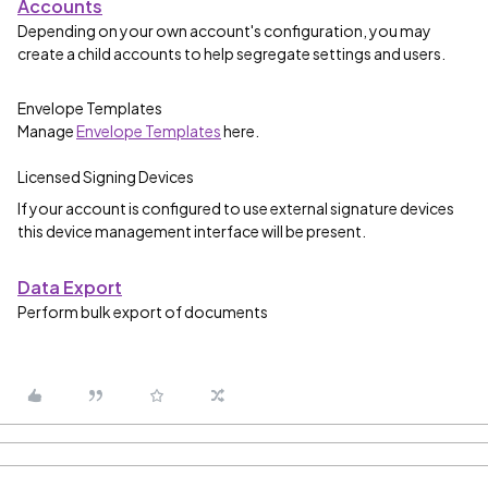
Accounts
Depending on your own account's configuration, you may
create a child accounts to help segregate settings and users.
Envelope Templates
Manage
Envelope Templates
here.
Licensed Signing Devices
If your account is configured to use external signature devices
this device management interface will be present.
Data Export
Perform bulk export of documents