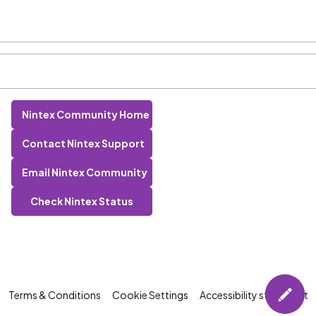
Nintex Community Home
Contact Nintex Support
Email Nintex Community
Check Nintex Status
Terms & Conditions
Cookie Settings
Accessibility statement