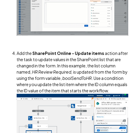
Add the
SharePoint Online - Update items
action after
the task to update values in the SharePoint list that are
changed in the form. In this example, the list column
named,
HR Review Required,
is updated from the form by
using the form variable,
boolSendToHR
. Use a condition
where you update the list item where the ID column equals
the ID value of the item that starts the workflow.