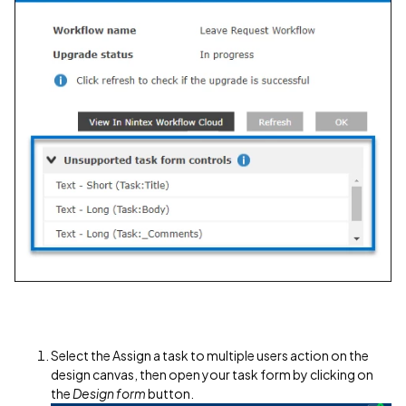
Select the Assign a task to multiple users action on the
design canvas, then open your task form by clicking on
the
Design form
button.