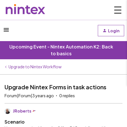
Login
Upcoming Event - Nintex Automation K2: Back
to basics
Upgrade to Nintex Workflow
Upgrade Nintex Forms in task actions
Forum|Forum|3 years ago
0 replies
JRoberts
Scenario