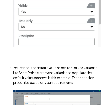
You can set the default value as desired, or use variables
like SharePoint start event variables to populate the
default value as shown in this example. Then set other
properties based on your requirements