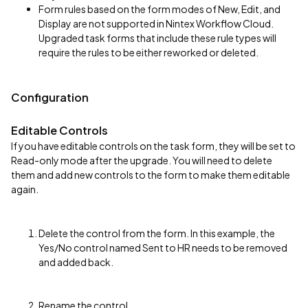
Form rules based on the form modes of New, Edit, and
Display are not supported in Nintex Workflow Cloud.
Upgraded task forms that include these rule types will
require the rules to be either reworked or deleted.
Configuration
Editable Controls
If you have editable controls on the task form, they will be set to
Read-only mode after the upgrade. You will need to delete
them and add new controls to the form to make them editable
again.
Delete the control from the form. In this example, the
Yes/No control named Sent to HR needs to be removed
and added back.
Rename the control.