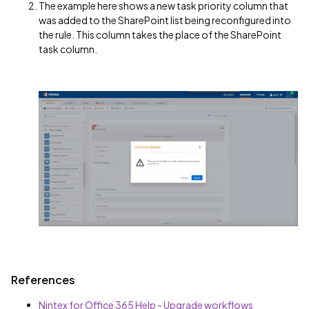
The example here shows a new task priority column that
was added to the SharePoint list being reconfigured into
the rule. This column takes the place of the SharePoint
task column.
References
Nintex for Office 365 Help - Upgrade workflows