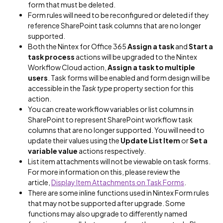
form that must be deleted.
Form rules will need to be reconfigured or deleted if they
reference SharePoint task columns that are no longer
supported.
Both the Nintex for Office 365
Assign a task
and
Start a
task process
actions will be upgraded to the Nintex
Workflow Cloud action,
Assign a task to multiple
users
. Task forms will be enabled and form design will be
accessible in the
Task type
property section for this
action.
You can create workflow variables or list columns in
SharePoint to represent SharePoint workflow task
columns that are no longer supported. You will need to
update their values using the
Update List Item
or
Set a
variable
value
actions respectively.
List item attachments will not be viewable on task forms.
For more information on this, please review the
article,
Display Item Attachments on Task Forms
.
There are some inline functions used in Nintex Form rules
that may not be supported after upgrade. Some
functions may also upgrade to differently named