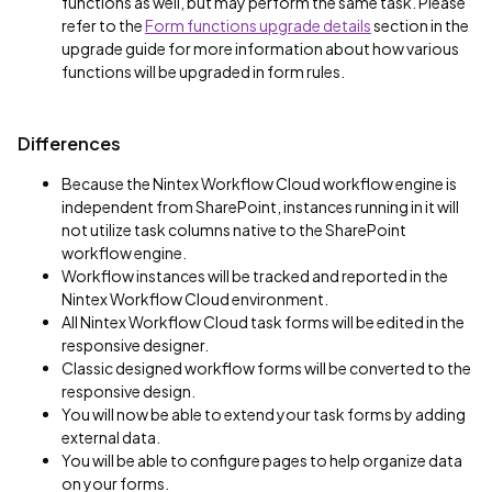
functions as well, but may perform the same task. Please
refer to the
Form functions upgrade details
section in the
upgrade guide for more information about how various
functions will be upgraded in form rules.
Differences
Because the Nintex Workflow Cloud workflow engine is
independent from SharePoint, instances running in it will
not utilize task columns native to the SharePoint
workflow engine.
Workflow instances will be tracked and reported in the
Nintex Workflow Cloud environment.
All Nintex Workflow Cloud task forms will be edited in the
responsive designer.
Classic designed workflow forms will be converted to the
responsive design.
You will now be able to extend your task forms by adding
external data.
You will be able to configure pages to help organize data
on your forms.