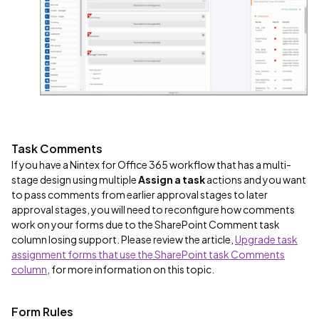
Task Comments
If you have a Nintex for Office 365 workflow that has a multi-
stage design using multiple
Assign a task
actions and you want
to pass comments from earlier approval stages to later
approval stages, you will need to reconfigure how comments
work on your forms due to the SharePoint Comment task
column losing support. Please review the article,
Upgrade task
assignment forms that use the SharePoint task Comments
column
, for more information on this topic.
Form Rules