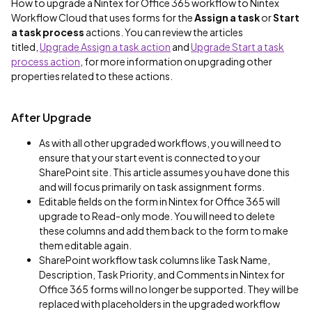
How to upgrade a Nintex for Office 365 workflow to Nintex
Workflow Cloud that uses forms for the
Assign a task
or
Start
a task process
actions. You can review the articles
titled,
Upgrade Assign a task action
and
Upgrade Start a task
process action
, for more information on upgrading other
properties related to these actions.
After Upgrade
As with all other upgraded workflows, you will need to
ensure that your start event is connected to your
SharePoint site. This article assumes you have done this
and will focus primarily on task assignment forms.
Editable fields on the form in Nintex for Office 365 will
upgrade to Read-only mode. You will need to delete
these columns and add them back to the form to make
them editable again.
SharePoint workflow task columns like Task Name,
Description, Task Priority, and Comments in Nintex for
Office 365 forms will no longer be supported. They will be
replaced with placeholders in the upgraded workflow