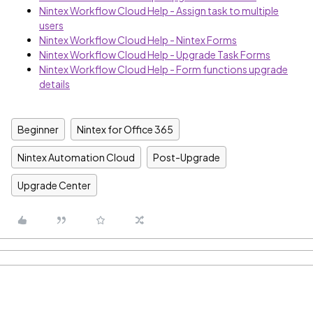
Nintex Workflow Cloud Help - Assign task to multiple
users
Nintex Workflow Cloud Help - Nintex Forms
Nintex Workflow Cloud Help - Upgrade Task Forms
Nintex Workflow Cloud Help - Form functions upgrade
details
Beginner
Nintex for Office 365
Nintex Automation Cloud
Post-Upgrade
Upgrade Center