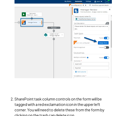
SharePoint task column controls on the form will be
tagged with a red exclamation icon in the upper left
corner. You will need to delete these from the form by
clicking on the trash can delete icon.