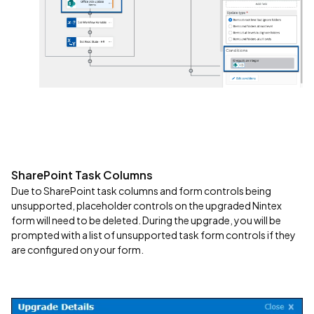
SharePoint Task Columns
Due to SharePoint task columns and form controls being
unsupported, placeholder controls on the upgraded Nintex
form will need to be deleted. During the upgrade, you will be
prompted with a list of unsupported task form controls if they
are configured on your form.