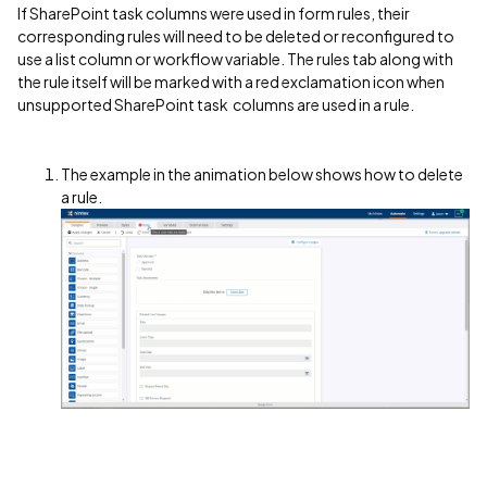
If SharePoint task columns were used in form rules, their
corresponding rules will need to be deleted or reconfigured to
use a list column or workflow variable. The rules tab along with
the rule itself will be marked with a red exclamation icon when
unsupported SharePoint task columns are used in a rule.
The example in the animation below shows how to delete
a rule.