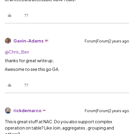
Gavin-Adams
Forum|Forum|2 years ago
@Chris_Ben
thanks for great write up,
Awesome to see this go GA.
rickdemarco
Forum|Forum|2 years ago
This is great stuff at NAC. Do you also support complex
operation on table? Like Join, aggregates , grouping and