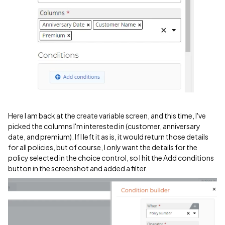
Here I am back at the create variable screen, and this time, I've
picked the columns I'm interested in (customer, anniversary
date, and premium). If I left it as is, it would return those details
for all policies, but of course, I only want the details for the
policy selected in the choice control, so I hit the Add conditions
button in the screenshot and added a filter.