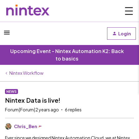
Login
Upcoming Event - Nintex Automation K2: Back
to basics
Nintex Workflow
NEWS
Nintex Data is live!
Forum|Forum|2 years ago
6 replies
Chris_Ben
Ever since we designed Nintex Automation Cloud, we at Nintex