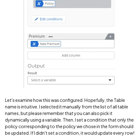
Let's examine how this was configured. Hopefully, the Table
name is intuitive. I selected it manually from the list of all table
names, but please remember that you can also pick it
dynamically using a variable. Then, I set a condition that only the
policy corresponding to the policy we chose in the form should
be updated. If I didn't set a condition, it would update every row!