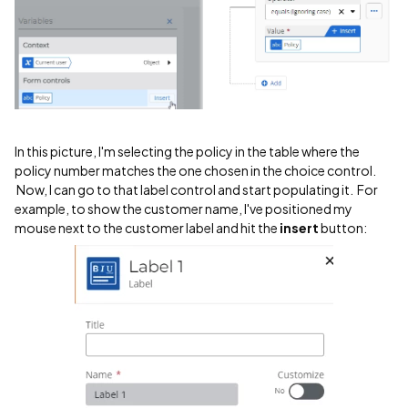
In this picture, I'm selecting the policy in the table where the
policy number matches the one chosen in the choice control.
Now, I can go to that label control and start populating it. For
example, to show the customer name, I've positioned my
mouse next to the customer label and hit the
insert
button: