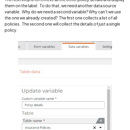
them on the label. To do that, we need another data source
variable. Why do we need a second variable? Why can't we use
the one we already created? The first one collects a list of all
policies. The second one will collect the details of just a single
policy.