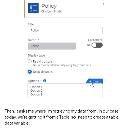
Then, it asks me where I'm retrieving my data from. In our case
today, we're getting it from a Table, so I need to create a table
data variable: