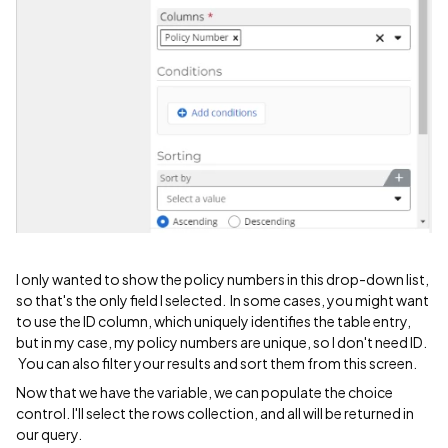
I only wanted to show the policy numbers in this drop-down list,
so that's the only field I selected. In some cases, you might want
to use the ID column, which uniquely identifies the table entry,
but in my case, my policy numbers are unique, so I don't need ID.
You can also filter your results and sort them from this screen.
Now that we have the variable, we can populate the choice
control. I'll select the rows collection, and all will be returned in
our query.