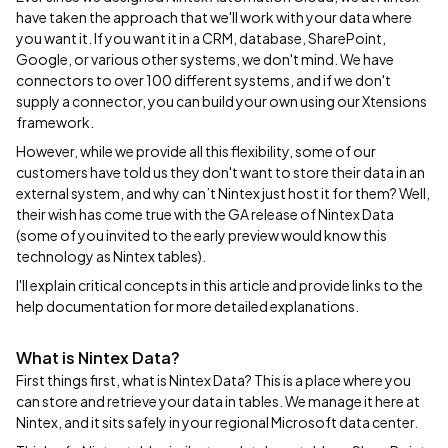
have taken the approach that we'll work with your data where
you want it. If you want it in a CRM, database, SharePoint,
Google, or various other systems, we don't mind. We have
connectors to over 100 different systems, and if we don't
supply a connector, you can build your own using our Xtensions
framework.
However, while we provide all this flexibility, some of our
customers have told us they don't want to store their data in an
external system, and why can’t Nintex just host it for them? Well,
their wish has come true with the GA release of Nintex Data
(some of you invited to the early preview would know this
technology as Nintex tables).
I'll explain critical concepts in this article and provide links to the
help documentation for more detailed explanations.
What is Nintex Data?
First things first, what is Nintex Data? This is a place where you
can store and retrieve your data in tables. We manage it here at
Nintex, and it sits safely in your regional Microsoft data center.