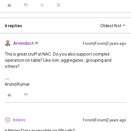
6 replies
Oldest first
Arvindsct
Forum|Forum|2 years ago
This is great stuff at NAC. Do you also support complex
operation on table? Like Join, aggregates , grouping and
others?
Arvind Kumar
bsikes
Forum|Forum|2 years ago
B
Is Nintex Data accessible via API calls?