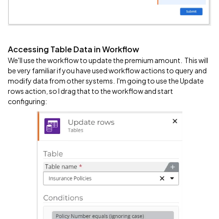
Accessing Table Data in Workflow
We'll use the workflow to update the premium amount. This will
be very familiar if you have used workflow actions to query and
modify data from other systems. I'm going to use the Update
rows action, so I drag that to the workflow and start
configuring: