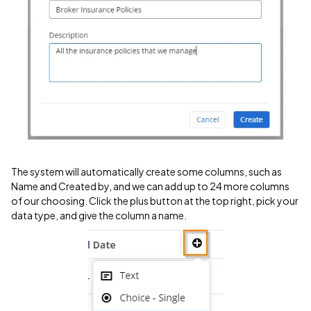
The system will automatically create some columns, such as
Name and Created by, and we can add up to 24 more columns
of our choosing. Click the plus button at the top right, pick your
data type, and give the column a name.