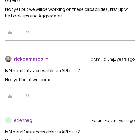
others?
Not yet but we will be working on these capabilities, first up will
be Lookups and Aggregates..
rickdemarco
Forum|Forum|2 years ago
Is Nintex Data accessible via API calls?
Not yet but it will come
etienneg
Forum|Forum|1 year ago
E
Is Nintex Data accessible via API calls?