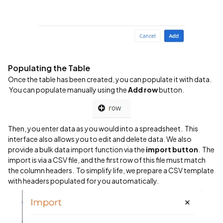
Populating the Table
Once the table has been created, you can populate it with data.
You can populate manually using the
Add row
button.
Then, you enter data as you would into a spreadsheet. This
interface also allows you to edit and delete data. We also
provide a bulk data import function via the
import button
. The
import is via a CSV file, and the first row of this file must match
the column headers. To simplify life, we prepare a CSV template
with headers populated for you automatically.