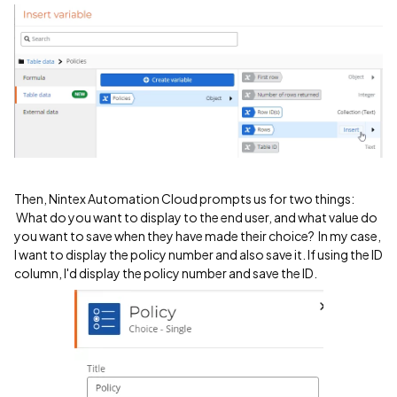
Then, Nintex Automation Cloud prompts us for two things:
What do you want to display to the end user, and what value do
you want to save when they have made their choice? In my case,
I want to display the policy number and also save it. If using the ID
column, I'd display the policy number and save the ID.