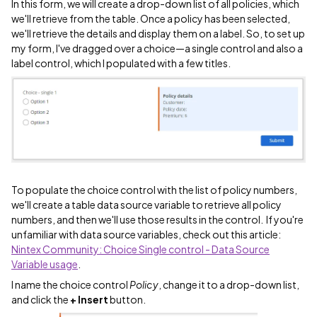
In this form, we will create a drop-down list of all policies, which
we'll retrieve from the table. Once a policy has been selected,
we'll retrieve the details and display them on a label. So, to set up
my form, I've dragged over a choice—a single control and also a
label control, which I populated with a few titles.
To populate the choice control with the list of policy numbers,
we'll create a table data source variable to retrieve all policy
numbers, and then we'll use those results in the control. If you're
unfamiliar with data source variables, check out this article:
Nintex Community: Choice Single control - Data Source
Variable usage
.
I name the choice control
Policy
, change it to a drop-down list,
and click the
+ Insert
button.