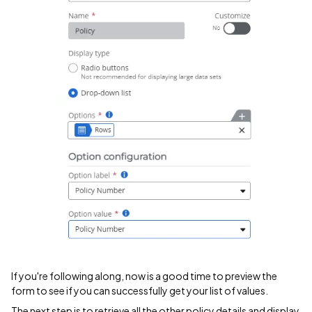
If you're following along, now is a good time to preview the
form to see if you can successfully get your list of values.
The next step is to retrieve all the other policy details and display