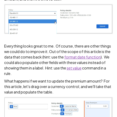
Everything looks great to me. Of course, there are other things
we could do to improve it. Out of the scope of this article is the
data that comes back (hint: use the
format date function
). We
could also populate other fields with these values instead of
showing them in a label. Hint: use the
set value
command in a
rule.
What happens if we want to update the premium amount? For
this article, let's drag over a currency control, and we'll take that
value and populate the table.