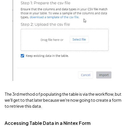
The 3rd method of populating the table is via the workflow, but
we'll get to that later because we're now going to create a form
to retrieve this data.
Accessing Table Data in a Nintex Form