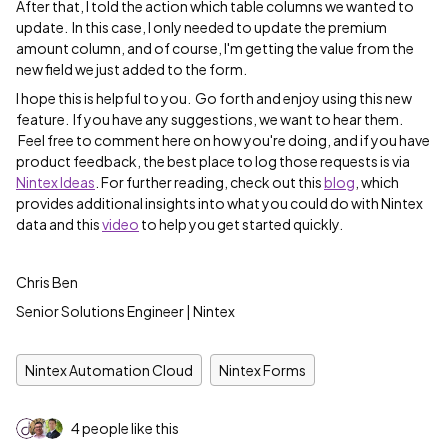
After that, I told the action which table columns we wanted to
update. In this case, I only needed to update the premium
amount column, and of course, I'm getting the value from the
new field we just added to the form.
I hope this is helpful to you. Go forth and enjoy using this new
feature. If you have any suggestions, we want to hear them.
Feel free to comment here on how you're doing, and if you have
product feedback, the best place to log those requests is via
Nintex Ideas
. For further reading, check out this
blog
, which
provides additional insights into what you could do with Nintex
data and this
video
to help you get started quickly.
Chris Ben
Senior Solutions Engineer | Nintex
Nintex Automation Cloud
Nintex Forms
4 people like this