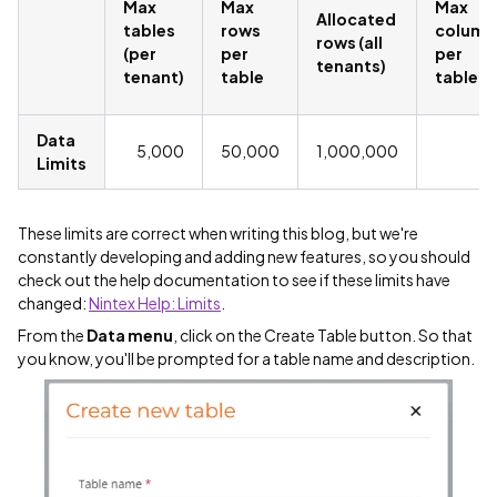
Max
Max
Max
Allocated
tables
rows
column
rows (all
(per
per
per
tenants)
tenant)
table
table
Data
5,000
50,000
1,000,000
2
Limits
These limits are correct when writing this blog, but we're
constantly developing and adding new features, so you should
check out the help documentation to see if these limits have
changed:
Nintex Help: Limits
.
From the
Data menu
, click on the Create Table button. So that
you know, you'll be prompted for a table name and description.