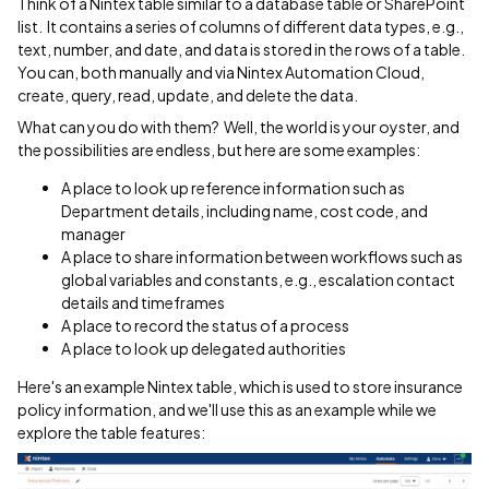
Think of a Nintex table similar to a database table or SharePoint
list. It contains a series of columns of different data types, e.g.,
text, number, and date, and data is stored in the rows of a table.
You can, both manually and via Nintex Automation Cloud,
create, query, read, update, and delete the data.
What can you do with them? Well, the world is your oyster, and
the possibilities are endless, but here are some examples:
A place to look up reference information such as
Department details, including name, cost code, and
manager
A place to share information between workflows such as
global variables and constants, e.g., escalation contact
details and timeframes
A place to record the status of a process
A place to look up delegated authorities
Here's an example Nintex table, which is used to store insurance
policy information, and we'll use this as an example while we
explore the table features: