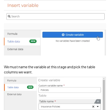
We must name the variable at this stage and pick the table
columns we want.