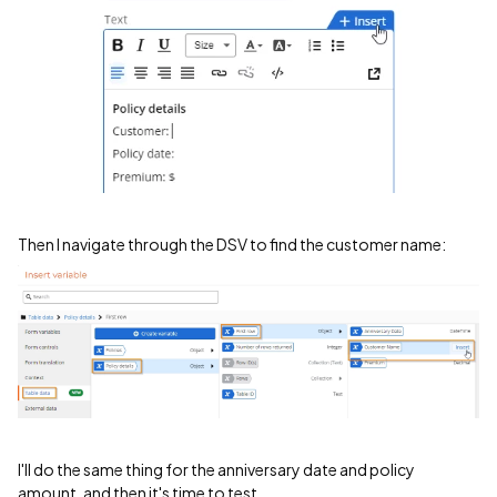
Then I navigate through the DSV to find the customer name:
I'll do the same thing for the anniversary date and policy
amount, and then it's time to test.