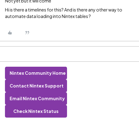
Not yet but it will come
Hi is there a timelines for this? And is there any other way to
automate data loading into Nintex tables ?
Nintex Community Home
Contact Nintex Support
Email Nintex Community
Check Nintex Status