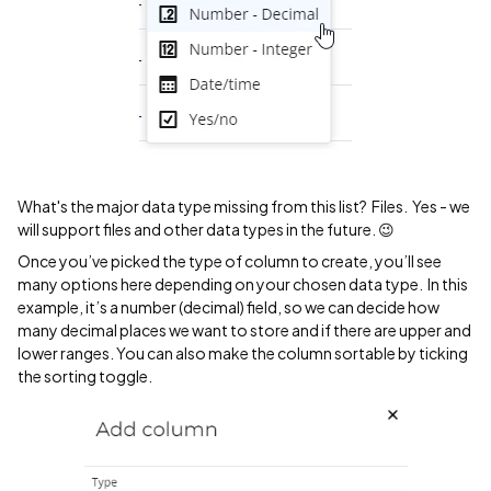
What's the major data type missing from this list? Files. Yes - we
will support files and other data types in the future. 😉
Once you’ve picked the type of column to create, you’ll see
many options here depending on your chosen data type. In this
example, it’s a number (decimal) field, so we can decide how
many decimal places we want to store and if there are upper and
lower ranges. You can also make the column sortable by ticking
the sorting toggle.