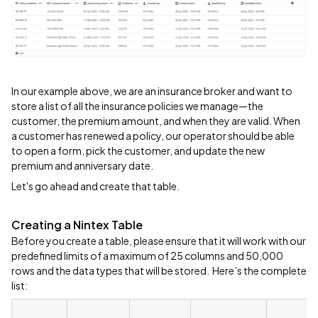
In our example above, we are an insurance broker and want to
store a list of all the insurance policies we manage—the
customer, the premium amount, and when they are valid. When
a customer has renewed a policy, our operator should be able
to open a form, pick the customer, and update the new
premium and anniversary date.
Let's go ahead and create that table.
Creating a Nintex Table
Before you create a table, please ensure that it will work with our
predefined limits of a maximum of 25 columns and 50,000
rows and the data types that will be stored. Here’s the complete
list: