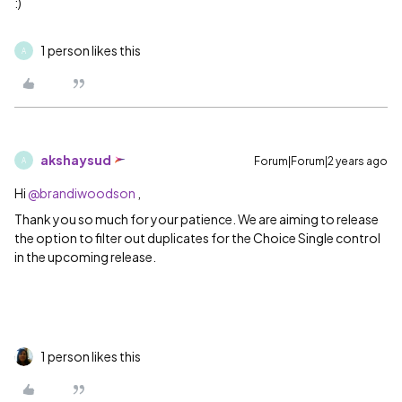
:)
1 person likes this
A
akshaysud
Forum|Forum|2 years ago
A
Hi
@brandiwoodson
,
Thank you so much for your patience. We are aiming to release
the option to filter out duplicates for the Choice Single control
in the upcoming release.
1 person likes this