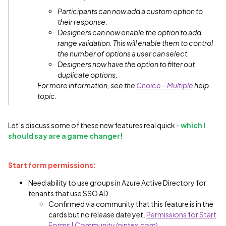
Participants can now add a custom option to
their response.
Designers can now enable the option to add
range validation. This will enable them to control
the number of options a user can select.
Designers now have the option to filter out
duplicate options.
For more information, see the
Choice – Multiple
help
topic.
Let’s discuss some of these new features real quick -
which I
should say are a game changer!
Start form permissions:
Need ability to use groups in Azure Active Directory for
tenants that use SSO AD.
Confirmed via community that this feature is in the
cards but no release date yet.
Permissions for Start
Forms | Community (nintex.com)