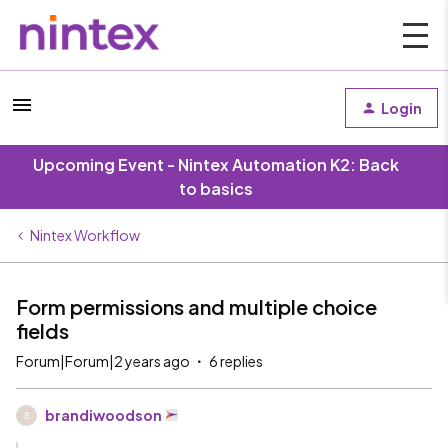
Login
Upcoming Event - Nintex Automation K2: Back
to basics
Nintex Workflow
Form permissions and multiple choice
fields
Forum|Forum|2 years ago
6 replies
brandiwoodson
B