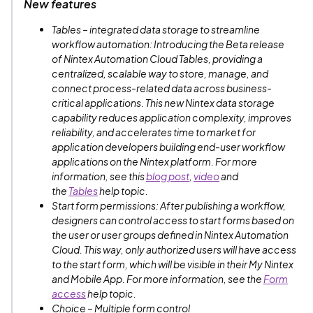
New features
Tables – integrated data storage to streamline
workflow automation: Introducing the Beta release
of Nintex Automation Cloud Tables, providing a
centralized, scalable way to store, manage, and
connect process-related data across business-
critical applications. This new Nintex data storage
capability reduces application complexity, improves
reliability, and accelerates time to market for
application developers building end-user workflow
applications on the Nintex platform. For more
information, see this
blog post
,
video
and
the
Tables
help topic.
Start form permissions: After publishing a workflow,
designers can control access to start forms based on
the user or user groups defined in Nintex Automation
Cloud. This way, only authorized users will have access
to the start form, which will be visible in their My Nintex
and Mobile App. For more information, see the
Form
access
help topic.
Choice – Multiple form control