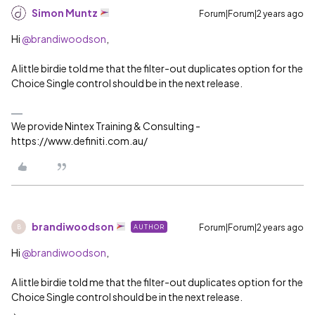
Simon Muntz
Forum|Forum|2 years ago
Hi
@brandiwoodson
,
A little birdie told me that the filter-out duplicates option for the
Choice Single control should be in the next release.
We provide Nintex Training & Consulting -
https://www.definiti.com.au/
brandiwoodson
Forum|Forum|2 years ago
AUTHOR
B
Hi
@brandiwoodson
,
A little birdie told me that the filter-out duplicates option for the
Choice Single control should be in the next release.