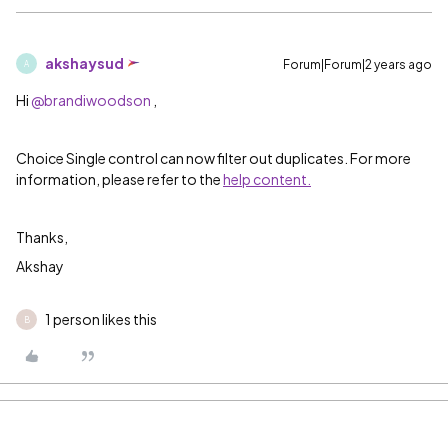
akshaysud
Forum|Forum|2 years ago
A
Hi
@brandiwoodson
,
Choice Single control can now filter out duplicates. For more
information, please refer to the
help content.
Thanks,
Akshay
1 person likes this
B