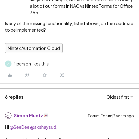
a lot of our forms in NAC vs Nintex Forms for Office
365.
Is any of the missing functionality, listed above, on the roadmap
to be implemented?
Nintex Automation Cloud
1 person likes this
A
6 replies
Oldest first
Simon Muntz
Forum|Forum|2 years ago
Hi
@SeeDee
@akshaysud
,