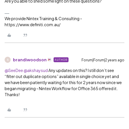
Are you able to shed some light on these questions?
We provide Nintex Training & Consulting -
https://www.definiti.com.au/
brandiwoodson
Forum|Forum|2 years ago
AUTHOR
B
@SeeDee
@akshaysud
Any updates on this? I still don’t see
“filter out duplicate options” available in single choice yet and
we have been patiently waiting for this for 2 years now since we
began migrating - Nintex Workflow for Office 365 offered it.
Thanks!