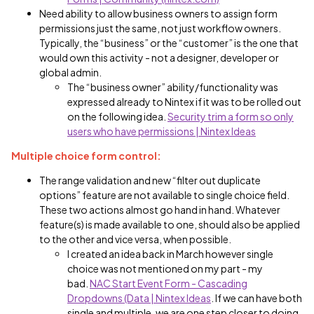
Need ability to allow business owners to assign form
permissions just the same, not just workflow owners.
Typically, the “business” or the “customer” is the one that
would own this activity - not a designer, developer or
global admin.
The “business owner” ability/functionality was
expressed already to Nintex if it was to be rolled out
on the following idea.
Security trim a form so only
users who have permissions | Nintex Ideas
Multiple choice form control:
The range validation and new “filter out duplicate
options” feature are not available to single choice field.
These two actions almost go hand in hand. Whatever
feature(s) is made available to one, should also be applied
to the other and vice versa, when possible.
I created an idea back in March however single
choice was not mentioned on my part - my
bad.
NAC Start Event Form - Cascading
Dropdowns (Data | Nintex Ideas
. If we can have both
single and multiple, we are one step closer to doing