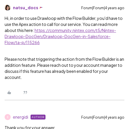
natsu_docs
Forum|Forum|4 years ago
Hi, in order to use Drawloop with the Flow Builder, you'd have to
use the Apex action to call for our service. You can read more
about this here:
https://community.nintex.com/t5/Nintex-
Drawloop-DocGen/Drawloop-DocGen-in-Salesforce-
Flow/ta-p/115266
Please note that triggering the action from the Flow Builder is an
addition feature. Please reach out to your account manager to
discuss if this feature has already been enabled for your
account.
energidi
Forum|Forum|4 years ago
AUTHOR
E
Thank you for your answer.