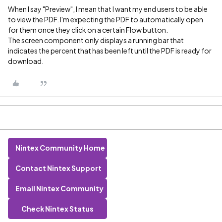
When I say "Preview", I mean that I want my end users to be able
to view the PDF. I'm expecting the PDF to automatically open
for them once they click on a certain Flow button.
The screen component only displays a running bar that
indicates the percent that has been left until the PDF is ready for
download.
Nintex Community Home
Contact Nintex Support
Email Nintex Community
Check Nintex Status