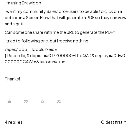
I'm using Drawloop.
I want my community Salesforce users to be able to click on a
button in a Screen Flow that will generate a PDF so they can view
and sign it.
Can someone share with me the URL to generate the PDF?
I tried to following one, but I receive nothing:
/apex/loop__looplus?eid=
{!RecordId}&ddpids=a0f7Z00000HI1teQAD&deploy=a0dw0
00000CC4Wm&autorun=true
Thanks!
4 replies
Oldest first