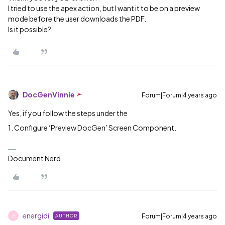
I tried to use the apex action, but I want it to be on a preview
mode before the user downloads the PDF.
Is it possible?
DocGenVinnie
Forum|Forum|4 years ago
Yes, if you follow the steps under the
1. Configure ‘Preview DocGen’ Screen Component.
Document Nerd
energidi
Forum|Forum|4 years ago
AUTHOR
E