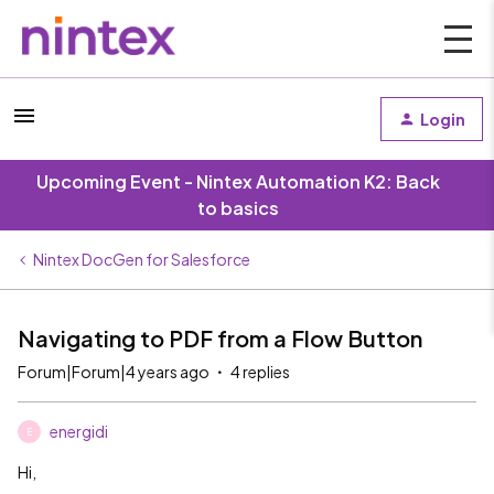
Login
Upcoming Event - Nintex Automation K2: Back
to basics
Nintex DocGen for Salesforce
Navigating to PDF from a Flow Button
Forum|Forum|4 years ago
4 replies
energidi
E
Hi,