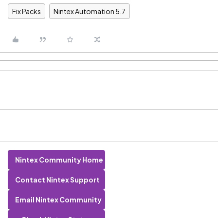
Fix Packs
Nintex Automation 5.7
Nintex Community Home
Contact Nintex Support
Email Nintex Community