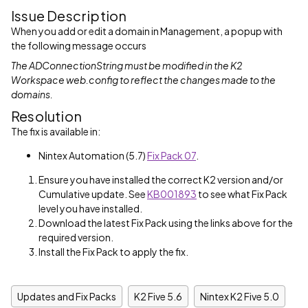
Issue Description
When you add or edit a domain in Management, a popup with
the following message occurs
The ADConnectionString must be modified in the K2
Workspace web.config to reflect the changes made to the
domains.
Resolution
The fix is available in:
Nintex Automation (5.7)
Fix Pack 07
.
Ensure you have installed the correct K2 version and/or
Cumulative update. See
KB001893
to see what Fix Pack
level you have installed.
Download the latest Fix Pack using the links above for the
required version.
Install the Fix Pack to apply the fix.
Updates and Fix Packs
K2 Five 5.6
Nintex K2 Five 5.0