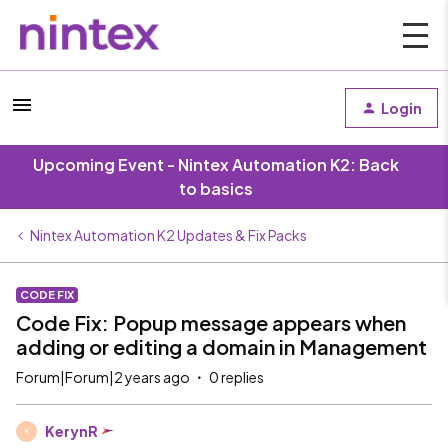
Login
Upcoming Event - Nintex Automation K2: Back
to basics
Nintex Automation K2 Updates & Fix Packs
CODE FIX
Code Fix: Popup message appears when
adding or editing a domain in Management
Forum|Forum|2 years ago
0 replies
KerynR
K