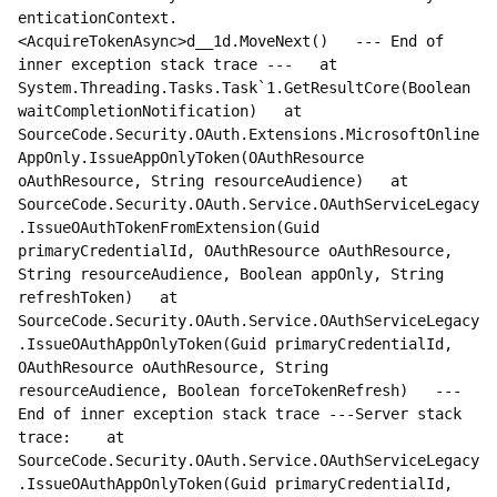
enticationContext.
<AcquireTokenAsync>d__1d.MoveNext()   --- End of 
inner exception stack trace ---   at 
System.Threading.Tasks.Task`1.GetResultCore(Boolean 
waitCompletionNotification)   at 
SourceCode.Security.OAuth.Extensions.MicrosoftOnline
AppOnly.IssueAppOnlyToken(OAuthResource 
oAuthResource, String resourceAudience)   at 
SourceCode.Security.OAuth.Service.OAuthServiceLegacy
.IssueOAuthTokenFromExtension(Guid 
primaryCredentialId, OAuthResource oAuthResource, 
String resourceAudience, Boolean appOnly, String 
refreshToken)   at 
SourceCode.Security.OAuth.Service.OAuthServiceLegacy
.IssueOAuthAppOnlyToken(Guid primaryCredentialId, 
OAuthResource oAuthResource, String 
resourceAudience, Boolean forceTokenRefresh)   --- 
End of inner exception stack trace ---Server stack 
trace:    at 
SourceCode.Security.OAuth.Service.OAuthServiceLegacy
.IssueOAuthAppOnlyToken(Guid primaryCredentialId, 