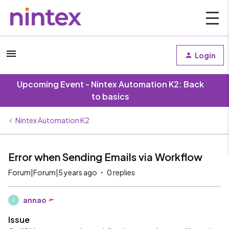
Login
Upcoming Event - Nintex Automation K2: Back
to basics
Nintex Automation K2
Error when Sending Emails via Workflow
Forum|Forum|5 years ago
0 replies
annao
A
Issue