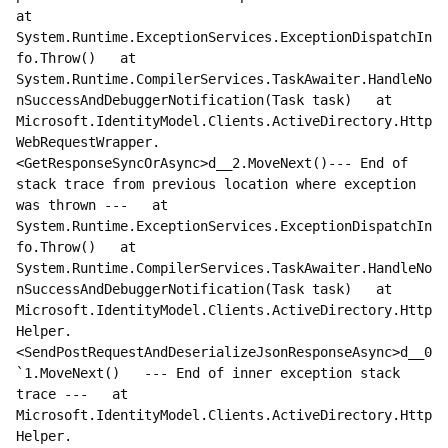
at 
System.Runtime.ExceptionServices.ExceptionDispatchIn
fo.Throw()   at 
System.Runtime.CompilerServices.TaskAwaiter.HandleNo
nSuccessAndDebuggerNotification(Task task)   at 
Microsoft.IdentityModel.Clients.ActiveDirectory.Http
WebRequestWrapper.
<GetResponseSyncOrAsync>d__2.MoveNext()--- End of 
stack trace from previous location where exception 
was thrown ---   at 
System.Runtime.ExceptionServices.ExceptionDispatchIn
fo.Throw()   at 
System.Runtime.CompilerServices.TaskAwaiter.HandleNo
nSuccessAndDebuggerNotification(Task task)   at 
Microsoft.IdentityModel.Clients.ActiveDirectory.Http
Helper.
<SendPostRequestAndDeserializeJsonResponseAsync>d__0
`1.MoveNext()   --- End of inner exception stack 
trace ---   at 
Microsoft.IdentityModel.Clients.ActiveDirectory.Http
Helper.