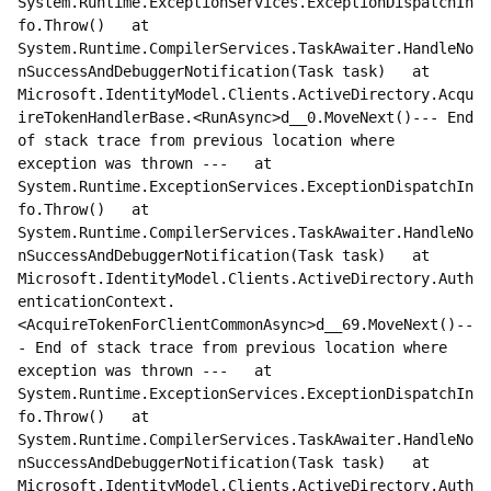
System.Runtime.ExceptionServices.ExceptionDispatchIn
fo.Throw()   at 
System.Runtime.CompilerServices.TaskAwaiter.HandleNo
nSuccessAndDebuggerNotification(Task task)   at 
Microsoft.IdentityModel.Clients.ActiveDirectory.Acqu
ireTokenHandlerBase.<RunAsync>d__0.MoveNext()--- End 
of stack trace from previous location where 
exception was thrown ---   at 
System.Runtime.ExceptionServices.ExceptionDispatchIn
fo.Throw()   at 
System.Runtime.CompilerServices.TaskAwaiter.HandleNo
nSuccessAndDebuggerNotification(Task task)   at 
Microsoft.IdentityModel.Clients.ActiveDirectory.Auth
enticationContext.
<AcquireTokenForClientCommonAsync>d__69.MoveNext()--
- End of stack trace from previous location where 
exception was thrown ---   at 
System.Runtime.ExceptionServices.ExceptionDispatchIn
fo.Throw()   at 
System.Runtime.CompilerServices.TaskAwaiter.HandleNo
nSuccessAndDebuggerNotification(Task task)   at 
Microsoft.IdentityModel.Clients.ActiveDirectory.Auth