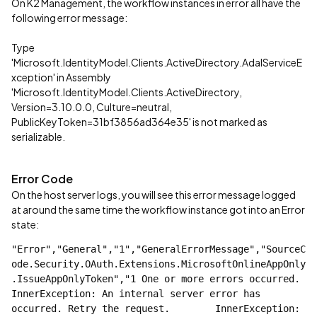
On K2 Management, the workflow instances in error all have the
following error message:
Type
'Microsoft.IdentityModel.Clients.ActiveDirectory.AdalServiceE
xception' in Assembly
'Microsoft.IdentityModel.Clients.ActiveDirectory,
Version=3.10.0.0, Culture=neutral,
PublicKeyToken=31bf3856ad364e35' is not marked as
serializable.
Error Code
On the host server logs, you will see this error message logged
at around the same time the workflow instance got into an Error
state:
"Error","General","1","GeneralErrorMessage","SourceC
ode.Security.OAuth.Extensions.MicrosoftOnlineAppOnly
.IssueAppOnlyToken","1 One or more errors occurred.    
InnerException: An internal server error has 
occurred. Retry the request.        InnerException: 