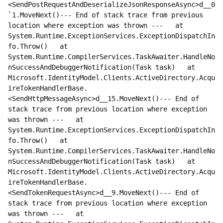
<SendPostRequestAndDeserializeJsonResponseAsync>d__0
`1.MoveNext()--- End of stack trace from previous 
location where exception was thrown ---   at 
System.Runtime.ExceptionServices.ExceptionDispatchIn
fo.Throw()   at 
System.Runtime.CompilerServices.TaskAwaiter.HandleNo
nSuccessAndDebuggerNotification(Task task)   at 
Microsoft.IdentityModel.Clients.ActiveDirectory.Acqu
ireTokenHandlerBase.
<SendHttpMessageAsync>d__15.MoveNext()--- End of 
stack trace from previous location where exception 
was thrown ---   at 
System.Runtime.ExceptionServices.ExceptionDispatchIn
fo.Throw()   at 
System.Runtime.CompilerServices.TaskAwaiter.HandleNo
nSuccessAndDebuggerNotification(Task task)   at 
Microsoft.IdentityModel.Clients.ActiveDirectory.Acqu
ireTokenHandlerBase.
<SendTokenRequestAsync>d__9.MoveNext()--- End of 
stack trace from previous location where exception 
was thrown ---   at 