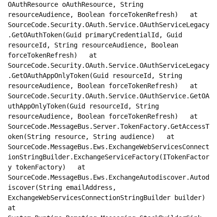
OAuthResource oAuthResource, String 
resourceAudience, Boolean forceTokenRefresh)   at 
SourceCode.Security.OAuth.Service.OAuthServiceLegacy
.GetOAuthToken(Guid primaryCredentialId, Guid 
resourceId, String resourceAudience, Boolean 
forceTokenRefresh)   at 
SourceCode.Security.OAuth.Service.OAuthServiceLegacy
.GetOAuthAppOnlyToken(Guid resourceId, String 
resourceAudience, Boolean forceTokenRefresh)   at 
SourceCode.Security.OAuth.Service.OAuthService.GetOA
uthAppOnlyToken(Guid resourceId, String 
resourceAudience, Boolean forceTokenRefresh)   at 
SourceCode.MessageBus.Server.TokenFactory.GetAccessT
oken(String resource, String audience)   at 
SourceCode.MessageBus.Ews.ExchangeWebServicesConnect
ionStringBuilder.ExchangeServiceFactory(ITokenFactor
y tokenFactory)   at 
SourceCode.MessageBus.Ews.ExchangeAutodiscover.Autod
iscover(String emailAddress, 
ExchangeWebServicesConnectionStringBuilder builder)   
at 