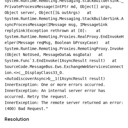
System.Runtime.Remoting.Messaging.StackBuilderSink._
PrivateProcessMessage(IntPtr md, Object[] args, 
Object server, Object[]& outArgs)   at 
System.Runtime.Remoting.Messaging.StackBuilderSink.A
syncProcessMessage(IMessage msg, IMessageSink 
replySink)Exception rethrown at [0]:    at 
System.Runtime.Remoting.Proxies.RealProxy.EndInvokeH
elper(Message reqMsg, Boolean bProxyCase)   at 
System.Runtime.Remoting.Proxies.RemotingProxy.Invoke
(Object NotUsed, MessageData& msgData)   at 
System.Func`3.EndInvoke(IAsyncResult result)   at 
SourceCode.MessageBus.Ews.ExchangeWebServicesConnect
ion.<>c__DisplayClass33_0.
<AutodiscoverAsync>b__1(IAsyncResult result)    
InnerException: One or more errors occurred.        
InnerException: An internal server error has 
occurred. Retry the request.            
InnerException: The remote server returned an error: 
(400) Bad Request."
Resolution