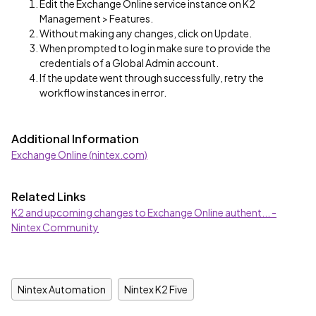
Edit the Exchange Online service instance on K2
Management > Features.
Without making any changes, click on Update.
When prompted to log in make sure to provide the
credentials of a Global Admin account.
If the update went through successfully, retry the
workflow instances in error.
Additional Information
Exchange Online (nintex.com)
Related Links
K2 and upcoming changes to Exchange Online authent... -
Nintex Community
Nintex Automation
Nintex K2 Five