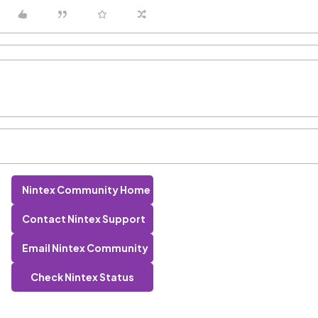
Nintex Community Home
Contact Nintex Support
Email Nintex Community
Check Nintex Status