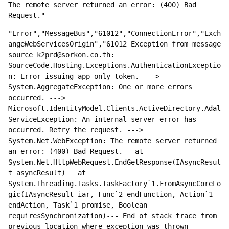
The remote server returned an error: (400) Bad 
Request."
"Error","MessageBus","61012","ConnectionError","Exch
angeWebServicesOrigin","61012 Exception from message 
source k2prd@sorkon.co.th: 
SourceCode.Hosting.Exceptions.AuthenticationExceptio
n: Error issuing app only token. ---> 
System.AggregateException: One or more errors 
occurred. ---> 
Microsoft.IdentityModel.Clients.ActiveDirectory.Adal
ServiceException: An internal server error has 
occurred. Retry the request. ---> 
System.Net.WebException: The remote server returned 
an error: (400) Bad Request.   at 
System.Net.HttpWebRequest.EndGetResponse(IAsyncResul
t asyncResult)   at 
System.Threading.Tasks.TaskFactory`1.FromAsyncCoreLo
gic(IAsyncResult iar, Func`2 endFunction, Action`1 
endAction, Task`1 promise, Boolean 
requiresSynchronization)--- End of stack trace from 
previous location where exception was thrown ---   