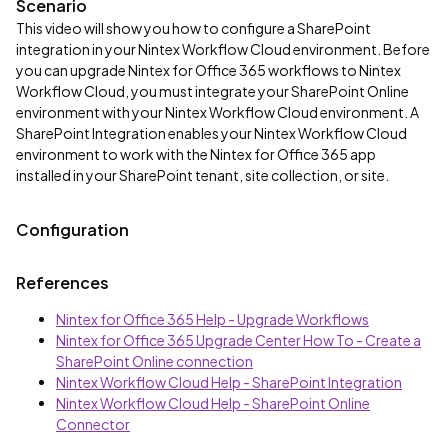
Scenario
This video will show you how to configure a SharePoint
integration in your Nintex Workflow Cloud environment. Before
you can upgrade Nintex for Office 365 workflows to Nintex
Workflow Cloud, you must integrate your SharePoint Online
environment with your Nintex Workflow Cloud environment. A
SharePoint Integration enables your Nintex Workflow Cloud
environment to work with the Nintex for Office 365 app
installed in your SharePoint tenant, site collection, or site.
Configuration
References
Nintex for Office 365 Help - Upgrade Workflows
Nintex for Office 365 Upgrade Center How To - Create a
SharePoint Online connection
Nintex Workflow Cloud Help - SharePoint Integration
Nintex Workflow Cloud Help - SharePoint Online
Connector