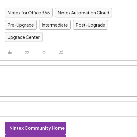
Nintex for Office 365
Nintex Automation Cloud
Pre-Upgrade
Intermediate
Post-Upgrade
Upgrade Center
Nintex Community Home