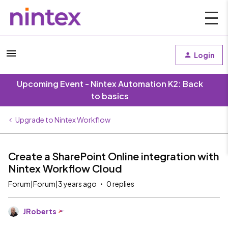
Login
Upcoming Event - Nintex Automation K2: Back
to basics
Upgrade to Nintex Workflow
Create a SharePoint Online integration with
Nintex Workflow Cloud
Forum|Forum|3 years ago
0 replies
JRoberts