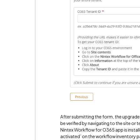
After submitting the form, the upgrade 
be verified by navigating to the site or
Nintex Workflow for O365 app is instal
activated’ on the workflow inventory p