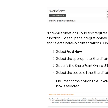
Nintex Automation Cloud also requires a
function. To set up the integration na
and select SharePoint Integrations. On
Select
Add New
Select the appropriate SharePoi
Specify the SharePoint Online URL
Select the scope of the SharePoi
Ensure that the option to
allow 
box is selected.