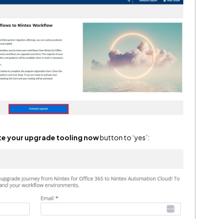
te your upgrade tooling now
button to ‘yes’: