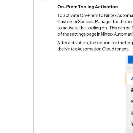
On-Prem Tooling Activation
To activate On-Prem to Nintex Automat
Customer Success Manager for the acc
to activate the tooling on. This can be
of the settings page in Nintex Automat
After activation, the option for the U
the Nintex Automation Cloud tenant: