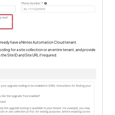
already have a Nintex Automation Cloud tenant.
oling for a site collection or an entire tenant, and provide
the Site ID and Site URL if required.