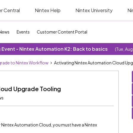
r Central
Nintex Help
Nintex University
Ni
News
Events
Customer Content Portal
Event - Nintex Automation K2: Back to basics
(Tue, Aug
rade to Nintex Workflow
Activating Nintex Automation Cloud Upg
loud Upgrade Tooling
ws
for Nintex Automation Cloud, you must have a Nintex