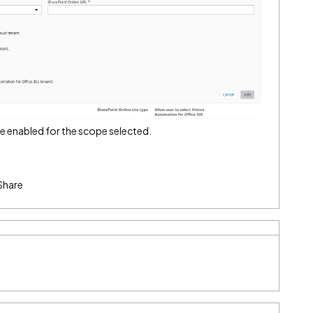
be enabled for the scope selected.
Share