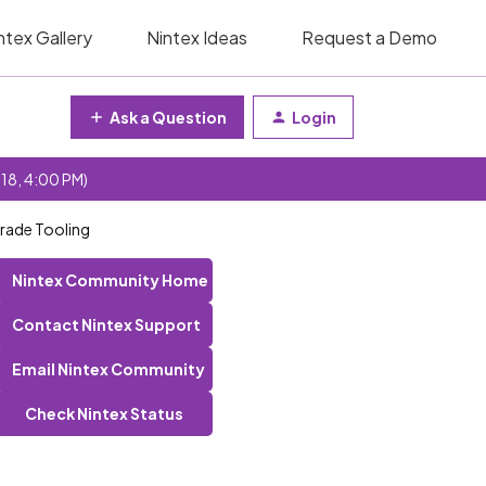
ntex Gallery
Nintex Ideas
Request a Demo
Ask a Question
Login
 18, 4:00 PM)
rade Tooling
Nintex Community Home
Contact Nintex Support
Email Nintex Community
Check Nintex Status