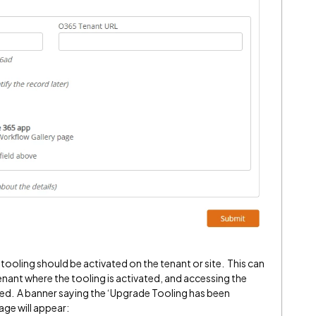
tooling should be activated on the tenant or site. This can
 tenant where the tooling is activated, and accessing the
led. A banner saying the ‘Upgrade Tooling has been
age will appear: