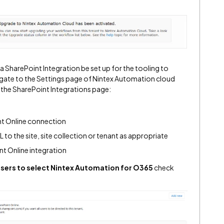
 SharePoint Integration be set up for the tooling to
vigate to the Settings page of Nintex Automation cloud
 the SharePoint Integrations page:
nt Online connection
 to the site, site collection or tenant as appropriate
nt Online integration
users to select Nintex Automation for O365
check