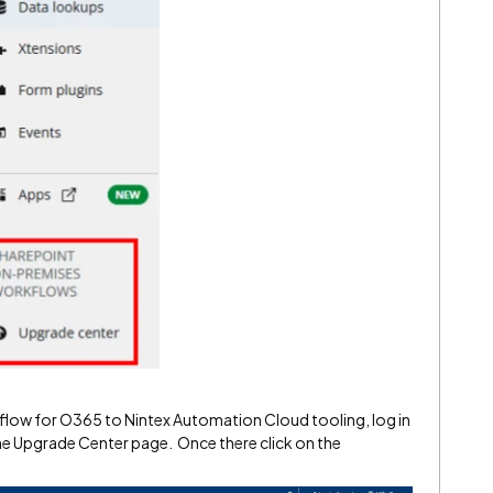
kflow for O365 to Nintex Automation Cloud tooling, log in
he Upgrade Center page. Once there click on the