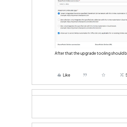
After that the upgrade tooling should 
Like