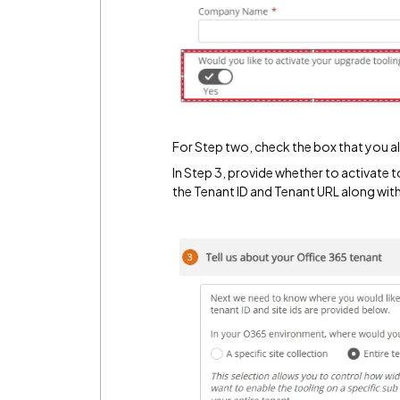
For Step two, check the box that you 
In Step 3, provide whether to activate to
the Tenant ID and Tenant URL along with 