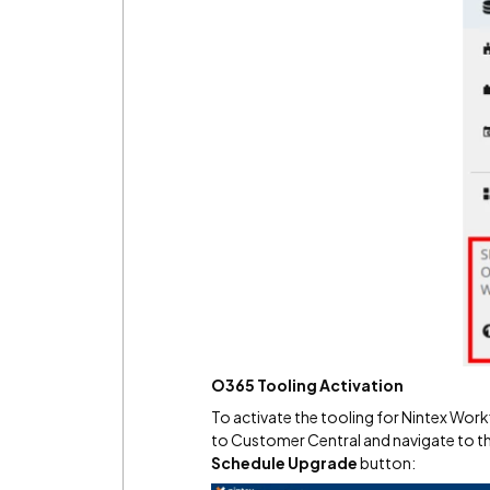
O365 Tooling Activation
To activate the tooling for Nintex Wor
to Customer Central and navigate to t
Schedule Upgrade
button: