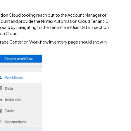
ion Cloud tooling reach out to the Account Manager or
ount and provide the Nintex Automation Cloud Tenant ID
 found by navigating to the Tenant and User Details section
ion Cloud.
pgrade Center on Workflow Inventory page should show in