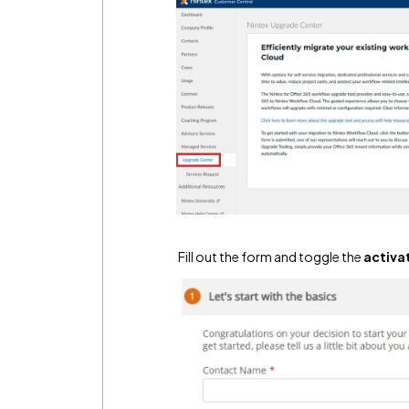
Fill out the form and toggle the
activa