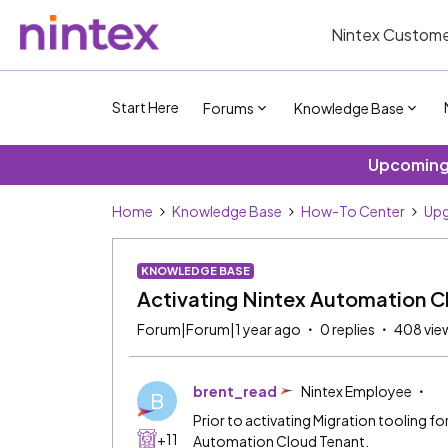
Nintex Custome
Start Here
Forums
Knowledge Base
Upcoming 
Home
Knowledge Base
How-To Center
Upg
KNOWLEDGE BASE
Activating Nintex Automation C
Forum|Forum|1 year ago
0 replies
408 vie
brent_read
Nintex Employee
B
Prior to activating Migration tooling 
+11
Automation Cloud Tenant.