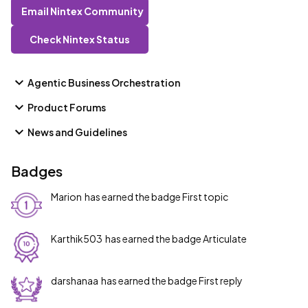
Email Nintex Community
Check Nintex Status
Agentic Business Orchestration
Product Forums
News and Guidelines
Badges
Marion
has earned the badge First topic
Karthik503
has earned the badge Articulate
darshanaa
has earned the badge First reply