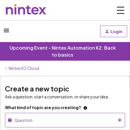
Login
Upcoming Event - Nintex Automation K2: Back
to basics
Nintex K2 Cloud
Create a new topic
Ask a question, start a conversation, or share your idea.
What kind of topic are you creating?
Question