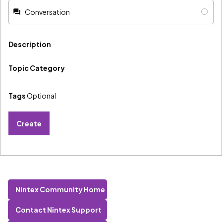
Conversation
Description
Topic Category
Tags
Optional
Create
Nintex Community Home
Contact Nintex Support