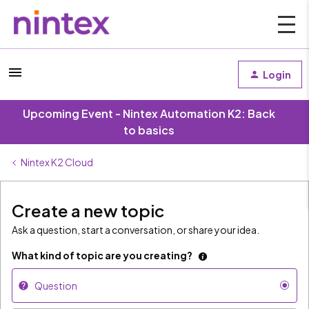
Login
Upcoming Event - Nintex Automation K2: Back
to basics
Nintex K2 Cloud
Create a new topic
Ask a question, start a conversation, or share your idea.
What kind of topic are you creating?
Question