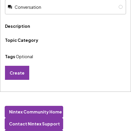
Conversation
Description
Topic Category
Tags
Optional
Create
Nintex Community Home
Contact Nintex Support