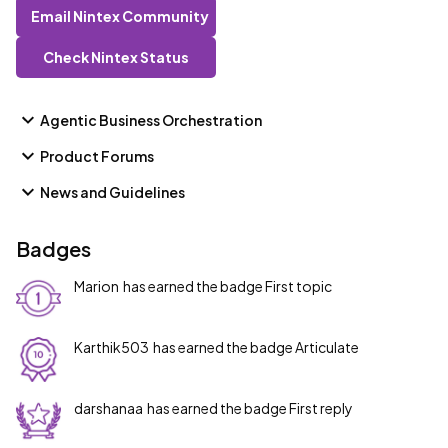
Email Nintex Community
Check Nintex Status
Agentic Business Orchestration
Product Forums
News and Guidelines
Badges
Marion
has earned the badge First topic
Karthik503
has earned the badge Articulate
darshanaa
has earned the badge First reply