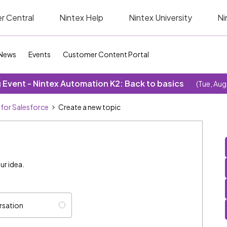
r Central
Nintex Help
Nintex University
Ni
News
Events
Customer Content Portal
Event - Nintex Automation K2: Back to basics
(Tue, Aug
 for Salesforce
Create a new topic
ur idea.
rsation