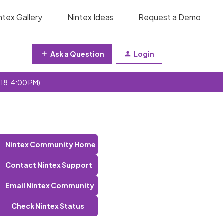
ntex Gallery
Nintex Ideas
Request a Demo
Ask a Question
Login
 18, 4:00 PM)
Nintex Community Home
Contact Nintex Support
Email Nintex Community
Check Nintex Status