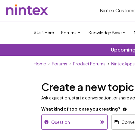
Nintex Custome
Start Here
Forums
Knowledge Base
Upcoming 
Home
Forums
Product Forums
Nintex Apps
Create a new topic
Ask a question, start a conversation, or share yo
What kind of topic are you creating?
Question
Conve