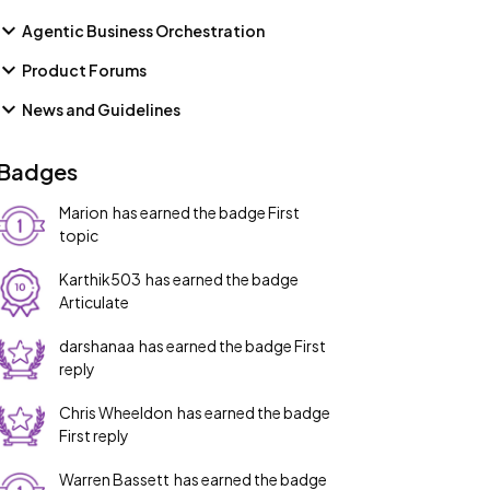
Agentic Business Orchestration
Product Forums
News and Guidelines
Badges
Marion
has earned the badge First
topic
Karthik503
has earned the badge
Articulate
darshanaa
has earned the badge First
reply
Chris Wheeldon
has earned the badge
First reply
Warren Bassett
has earned the badge