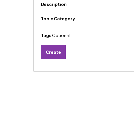
Description
Topic Category
Tags
Optional
Create