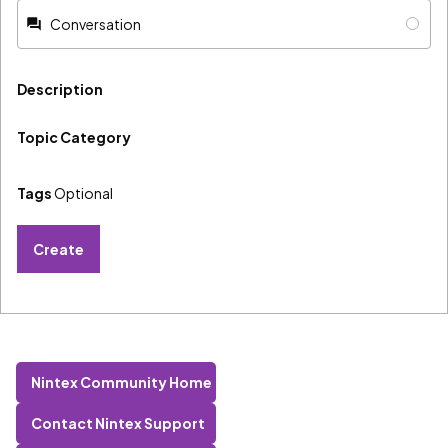
Conversation
Description
Topic Category
Tags
Optional
Create
Nintex Community Home
Contact Nintex Support