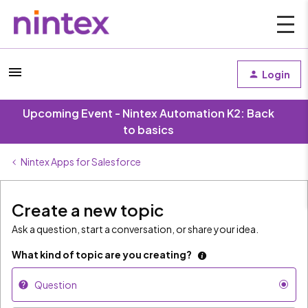
Login
Upcoming Event - Nintex Automation K2: Back
to basics
Nintex Apps for Salesforce
Create a new topic
Ask a question, start a conversation, or share your idea.
What kind of topic are you creating?
Question