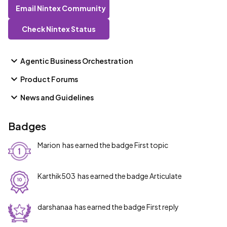
Email Nintex Community
Check Nintex Status
Agentic Business Orchestration
Product Forums
News and Guidelines
Badges
Marion
has earned the badge First topic
Karthik503
has earned the badge Articulate
darshanaa
has earned the badge First reply