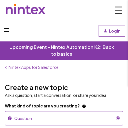
Login
Upcoming Event - Nintex Automation K2: Back
to basics
Nintex Apps for Salesforce
Create a new topic
Ask a question, start a conversation, or share your idea.
What kind of topic are you creating?
Question