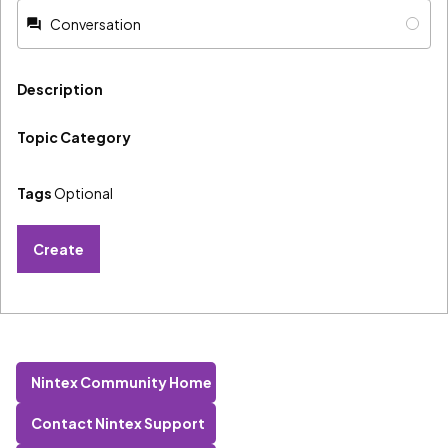
Conversation
Description
Topic Category
Tags
Optional
Create
Nintex Community Home
Contact Nintex Support