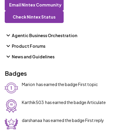
Email Nintex Community
Check Nintex Status
Agentic Business Orchestration
Product Forums
News and Guidelines
Badges
Marion
has earned the badge First topic
Karthik503
has earned the badge Articulate
darshanaa
has earned the badge First reply