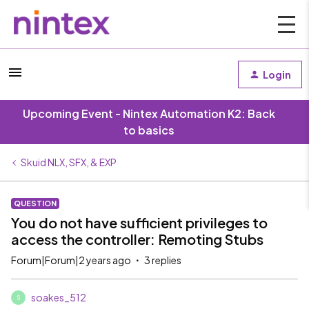
Login
Upcoming Event - Nintex Automation K2: Back
to basics
Skuid NLX, SFX, & EXP
QUESTION
You do not have sufficient privileges to
access the controller: Remoting Stubs
Forum|Forum|2 years ago
3 replies
soakes_512
S