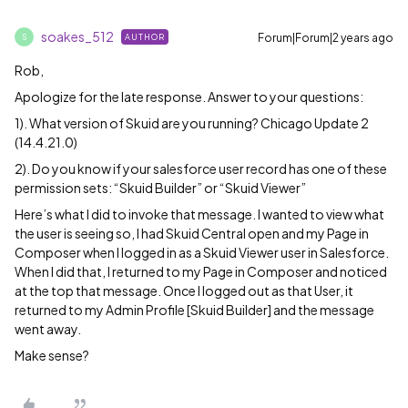
soakes_512
Forum|Forum|2 years ago
AUTHOR
S
Rob,
Apologize for the late response. Answer to your questions:
1). What version of Skuid are you running? Chicago Update 2
(14.4.21.0)
2). Do you know if your salesforce user record has one of these
permission sets: “Skuid Builder” or “Skuid Viewer”
Here’s what I did to invoke that message. I wanted to view what
the user is seeing so, I had Skuid Central open and my Page in
Composer when I logged in as a Skuid Viewer user in Salesforce.
When I did that, I returned to my Page in Composer and noticed
at the top that message. Once I logged out as that User, it
returned to my Admin Profile [Skuid Builder] and the message
went away.
Make sense?