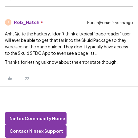
Rob_Hatch
Forum|Forum|2 years ago
R
Ahh. Quite the hackery. I don’t think a typical “page reader” user
will ever be able to get that far into the Skuid Package so they
were seeing the page builder. They don’t typically have access
to the Skuid SFDC App to even see a page list…
Thanks for letting us know about the error state though.
Nintex Community Home
Contact Nintex Support