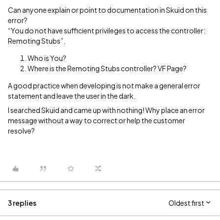
Can anyone explain or point to documentation in Skuid on this
error?
“You do not have sufficient privileges to access the controller:
Remoting Stubs”.
Who is You?
Where is the Remoting Stubs controller? VF Page?
A good practice when developing is not make a general error
statement and leave the user in the dark.
I searched Skuid and came up with nothing! Why place an error
message without a way to correct or help the customer
resolve?
3 replies
Oldest first