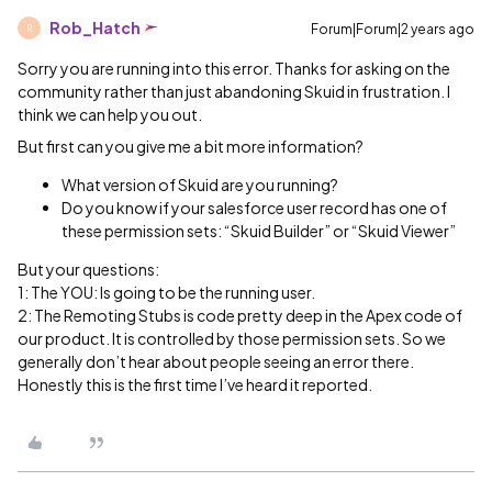
Rob_Hatch
Forum|Forum|2 years ago
R
Sorry you are running into this error. Thanks for asking on the
community rather than just abandoning Skuid in frustration. I
think we can help you out.
But first can you give me a bit more information?
What version of Skuid are you running?
Do you know if your salesforce user record has one of
these permission sets: “Skuid Builder” or “Skuid Viewer”
But your questions:
1: The YOU: Is going to be the running user.
2: The Remoting Stubs is code pretty deep in the Apex code of
our product. It is controlled by those permission sets. So we
generally don’t hear about people seeing an error there.
Honestly this is the first time I’ve heard it reported.