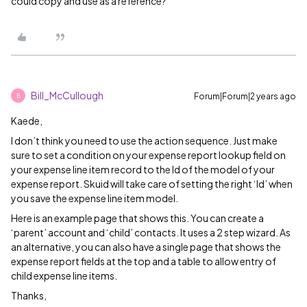
could copy and use as a reference?
Bill_McCullough
Forum|Forum|2 years ago
B
Kaede,
I don’t think you need to use the action sequence. Just make
sure to set a condition on your expense report lookup field on
your expense line item record to the Id of the model of your
expense report. Skuid will take care of setting the right ‘Id’ when
you save the expense line item model.
Here is an example page that shows this. You can create a
‘parent’ account and ‘child’ contacts. It uses a 2 step wizard. As
an alternative, you can also have a single page that shows the
expense report fields at the top and a table to allow entry of
child expense line items.
Thanks,