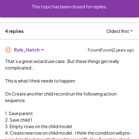
This topic has been closed for replies.
4 replies
Oldest first
Rob_Hatch
Forum|Forum|2 years ago
R
That’s a great wizard use case. But these things get really
complicated…
This is what I think needs to happen:
On Create another child record run the following action
sequence.
1. Save parent
2. Save child 1
3. Empty rows on the child model
4. Create new row on child model. I think the condition will pre-