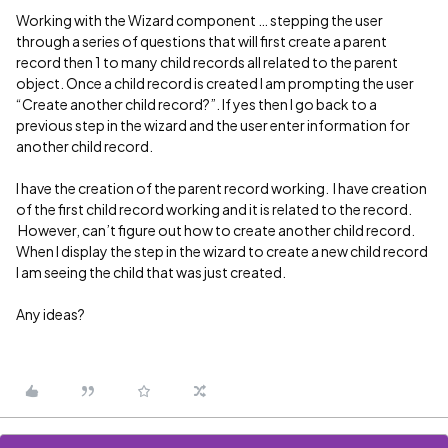
Working with the Wizard component … stepping the user
through a series of questions that will first create a parent
record then 1 to many child records all related to the parent
object. Once a child record is created I am prompting the user
“Create another child record?”. If yes then I go back to a
previous step in the wizard and the user enter information for
another child record.
I have the creation of the parent record working. I have creation
of the first child record working and it is related to the record.
However, can’t figure out how to create another child record.
When I display the step in the wizard to create a new child record
I am seeing the child that was just created.
Any ideas?