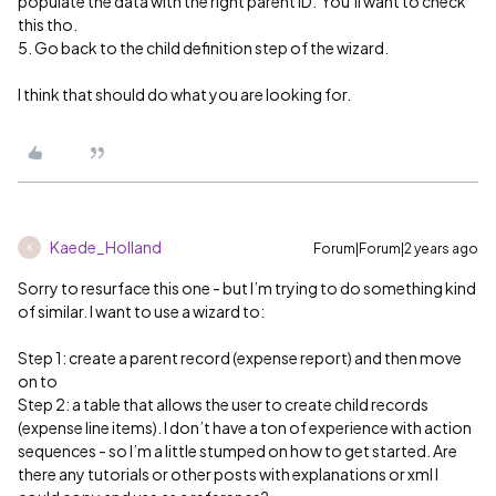
populate the data with the right parent ID. You’ll want to check
this tho.
5. Go back to the child definition step of the wizard.
I think that should do what you are looking for.
Kaede_Holland
Forum|Forum|2 years ago
K
Sorry to resurface this one - but I’m trying to do something kind
of similar. I want to use a wizard to:
Step 1: create a parent record (expense report) and then move
on to
Step 2: a table that allows the user to create child records
(expense line items). I don’t have a ton of experience with action
sequences - so I’m a little stumped on how to get started. Are
there any tutorials or other posts with explanations or xml I