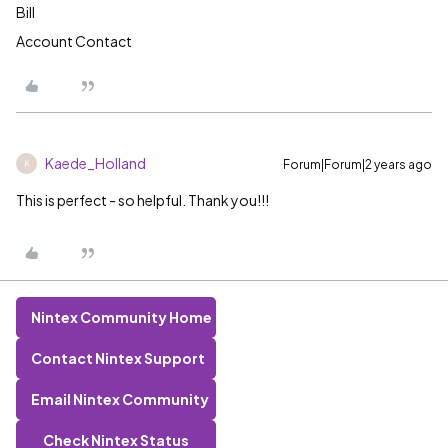
Bill
Account Contact
Kaede_Holland
Forum|Forum|2 years ago
K
This is perfect - so helpful. Thank you!!!
Nintex Community Home
Contact Nintex Support
Email Nintex Community
Check Nintex Status