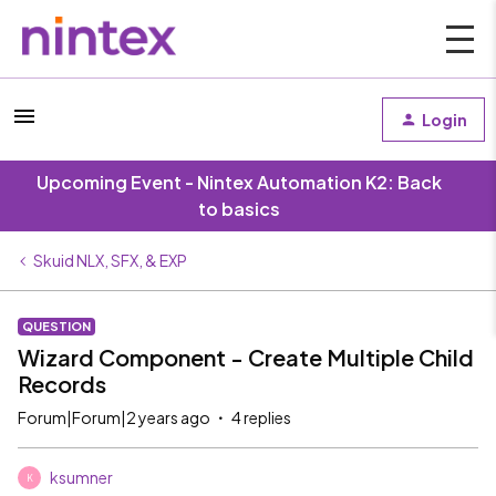
Login
Upcoming Event - Nintex Automation K2: Back
to basics
Skuid NLX, SFX, & EXP
QUESTION
Wizard Component - Create Multiple Child
Records
Forum|Forum|2 years ago
4 replies
ksumner
K