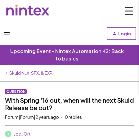
Login
Upcoming Event - Nintex Automation K2: Back
to basics
Skuid NLX, SFX, & EXP
QUESTION
With Spring '16 out, when will the next Skuid
Release be out?
Forum|Forum|2 years ago
0 replies
Joe_Ort
J