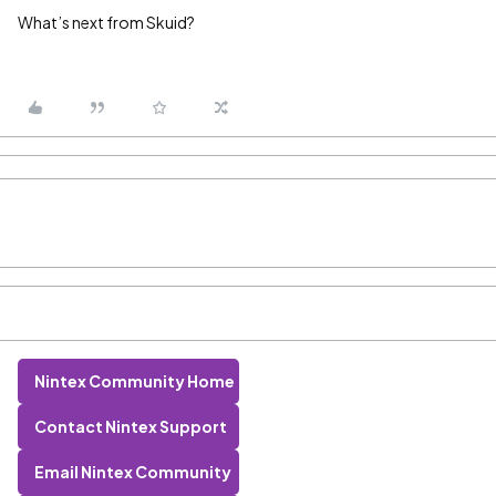
What’s next from Skuid?
Nintex Community Home
Contact Nintex Support
Email Nintex Community