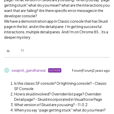
getting stuck" what do you mean? what are the interactions you
want that are failing? Are there specific error messages in the
developer console?
We have a demonstration app in Classic console that has Skuid
page in the list, and in the detail pane. I’m getting successful
interactions, multiple detail panes. And I’m on Chrome 85… Its a
deeper mystery.
swapnil_gandharwar
Forum|Forum|2 years ago
AUTHOR
S
Is this classic SF console? Or lightning console? - Classic
SF Console
How is skuid involved? Overriden list page? Overriden
Detail page? - Skuid incorporated in Visualforce Page
What version of Skuid are you using? - 11.0.2
When you say “page getting stuck” what do you mean?