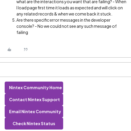
what are the interactions you want that are failing? - When
I load page first time it loads as expected and will click on
any related records & when we come back it stuck.
Are there specific error messages in the developer
console? - No we could not see any such message of
failing
Nintex Community Home
Contact Nintex Support
Email Nintex Community
Check Nintex Status