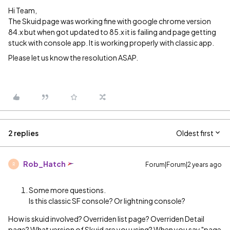
Hi Team,
The Skuid page was working fine with google chrome version
84.x but when got updated to 85.x it is failing and page getting
stuck with console app. It is working properly with classic app.
Please let us know the resolution ASAP.
2 replies
Oldest first
Rob_Hatch
Forum|Forum|2 years ago
R
Some more questions.
Is this classic SF console? Or lightning console?
How is skuid involved? Overriden list page? Overriden Detail
page? What version of Skuid are you using? When you say "page