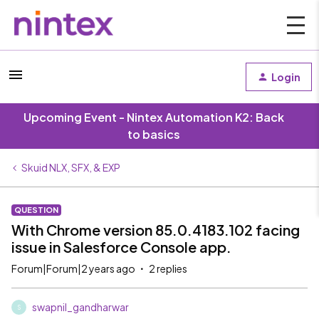
Login
Upcoming Event - Nintex Automation K2: Back
to basics
Skuid NLX, SFX, & EXP
QUESTION
With Chrome version 85.0.4183.102 facing
issue in Salesforce Console app.
Forum|Forum|2 years ago
2 replies
swapnil_gandharwar
S